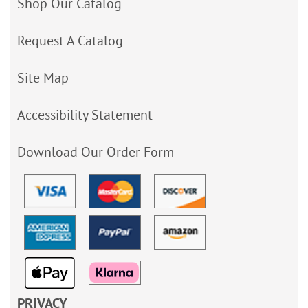
Shop Our Catalog
Request A Catalog
Site Map
Accessibility Statement
Download Our Order Form
PRIVACY