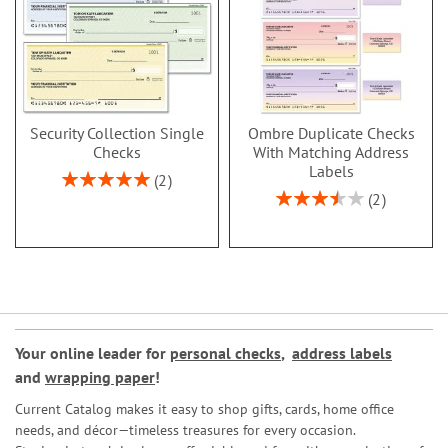
Security Collection Single
Ombre Duplicate Checks
Checks
With Matching Address
Labels
Rating:
2
100%
Rating:
2
70%
Your online leader for
personal checks
,
address labels
and
wrapping paper
!
Current Catalog makes it easy to shop gifts, cards, home office
needs, and décor—timeless treasures for every occasion.