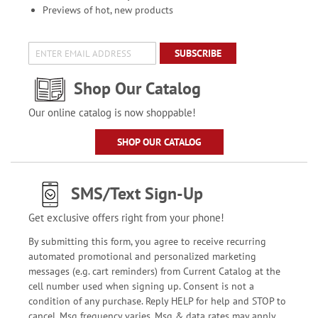
Previews of hot, new products
SUBSCRIBE
Shop Our Catalog
Our online catalog is now shoppable!
SHOP OUR CATALOG
SMS/Text Sign-Up
Get exclusive offers right from your phone!
By submitting this form, you agree to receive recurring
automated promotional and personalized marketing
messages (e.g. cart reminders) from Current Catalog at the
cell number used when signing up. Consent is not a
condition of any purchase. Reply HELP for help and STOP to
cancel. Msg frequency varies. Msg & data rates may apply.