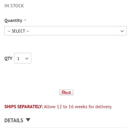
IN STOCK
Quantity
QTY
SHIPS SEPARATELY:
Allow 12 to 16 weeks for delivery.
DETAILS