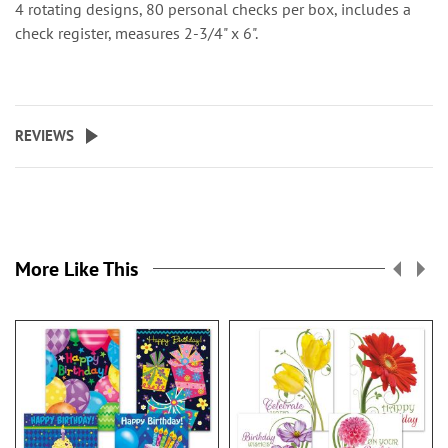
4 rotating designs, 80 personal checks per box, includes a
check register, measures 2-3/4" x 6".
REVIEWS
More Like This