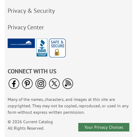
Privacy & Security
Privacy Center
CONNECT WITH US
Many of the names, characters, and images at this site are
copyrighted. They may not be copied, reproduced, or used in any
form without express written permission.
© 2026 Current Catalog
Your Privacy Choices
All Rights Reserved.