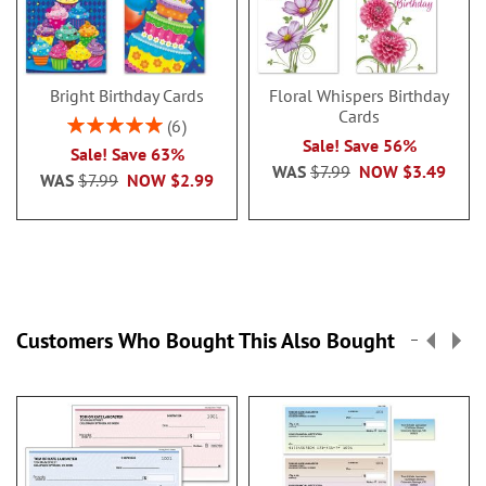
Bright Birthday Cards
Floral Whispers Birthday
Cards
Rating:
6
100%
Sale! Save 56%
Sale! Save 63%
WAS
$7.99
NOW
$3.49
WAS
$7.99
NOW
$2.99
Customers Who Bought This Also Bought