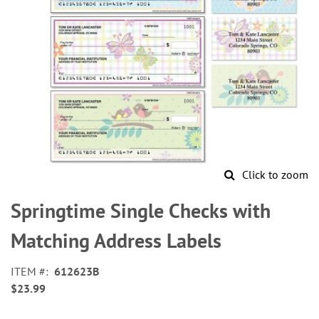
Click to zoom
Skip
to
Springtime Single Checks with
the
beginning
Matching Address Labels
of
the
ITEM
612623B
images
$23.99
gallery