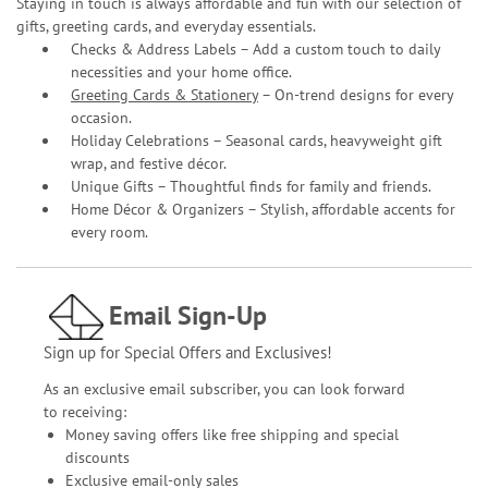
Staying in touch is always affordable and fun with our selection of
gifts, greeting cards, and everyday essentials.
Checks & Address Labels – Add a custom touch to daily
necessities and your home office.
Greeting Cards & Stationery
– On-trend designs for every
occasion.
Holiday Celebrations – Seasonal cards, heavyweight gift
wrap, and festive décor.
Unique Gifts – Thoughtful finds for family and friends.
Home Décor & Organizers – Stylish, affordable accents for
every room.
Email Sign-Up
Sign up for Special Offers and Exclusives!
As an exclusive email subscriber, you can look forward
to receiving:
Money saving offers like free shipping and special
discounts
Exclusive email-only sales