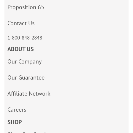
Proposition 65
Contact Us
1-800-848-2848
ABOUT US
Our Company
Our Guarantee
Affiliate Network
Careers
SHOP