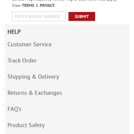
View
TERMS
&
PRIVACY
.
SUBMIT
HELP
Customer Service
Track Order
Shipping & Delivery
Returns & Exchanges
FAQ’s
Product Safety