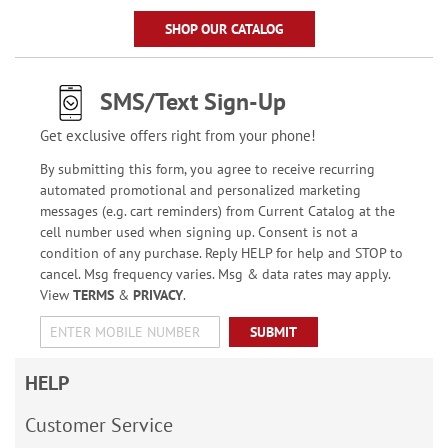
SHOP OUR CATALOG
SMS/Text Sign-Up
Get exclusive offers right from your phone!
By submitting this form, you agree to receive recurring
automated promotional and personalized marketing
messages (e.g. cart reminders) from Current Catalog at the
cell number used when signing up. Consent is not a
condition of any purchase. Reply HELP for help and STOP to
cancel. Msg frequency varies. Msg & data rates may apply.
View
TERMS
&
PRIVACY
.
SUBMIT
HELP
Customer Service