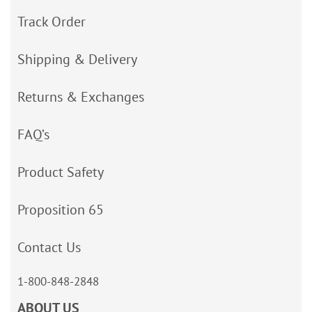
Track Order
Shipping & Delivery
Returns & Exchanges
FAQ’s
Product Safety
Proposition 65
Contact Us
1-800-848-2848
ABOUT US