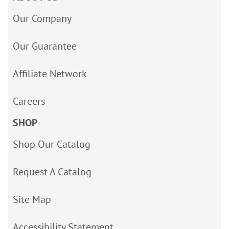
Our Company
Our Guarantee
Affiliate Network
Careers
SHOP
Shop Our Catalog
Request A Catalog
Site Map
Accessibility Statement