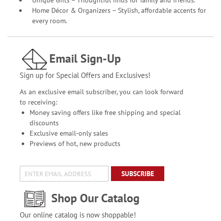
Unique Gifts – Thoughtful finds for family and friends.
Home Décor & Organizers – Stylish, affordable accents for
every room.
Email Sign-Up
Sign up for Special Offers and Exclusives!
As an exclusive email subscriber, you can look forward
to receiving:
Money saving offers like free shipping and special
discounts
Exclusive email-only sales
Previews of hot, new products
SUBSCRIBE
Shop Our Catalog
Our online catalog is now shoppable!