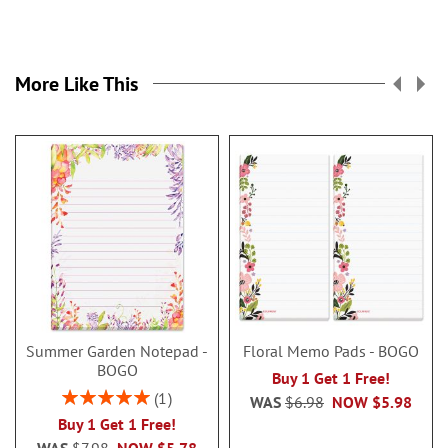
More Like This
Summer Garden Notepad -
Floral Memo Pads - BOGO
BOGO
Buy 1 Get 1 Free!
Rating:
1
WAS
$6.98
NOW
$5.98
100%
Buy 1 Get 1 Free!