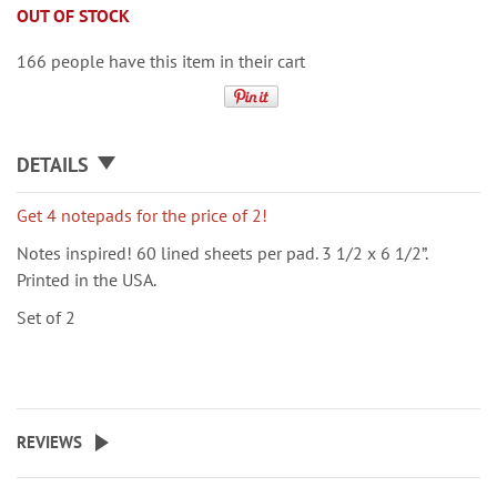
OUT OF STOCK
166 people have this item in their cart
DETAILS
Get 4 notepads for the price of 2!
Notes inspired! 60 lined sheets per pad. 3 1/2 x 6 1/2”.
Printed in the USA.
Set of 2
REVIEWS