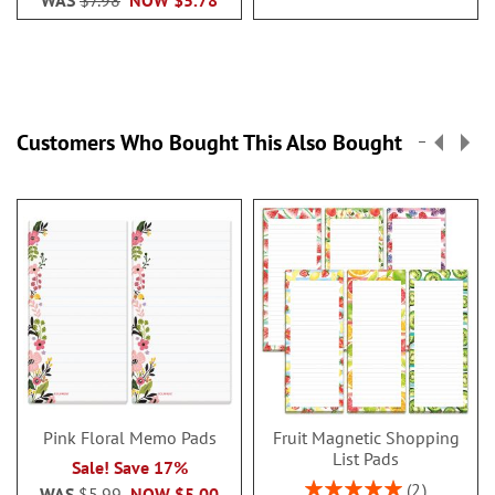
WAS
$7.98
NOW
$5.78
Customers Who Bought This Also Bought
Pink Floral Memo Pads
Fruit Magnetic Shopping
List Pads
Sale! Save 17%
Rating:
2
WAS
$5.99
NOW
$5.00