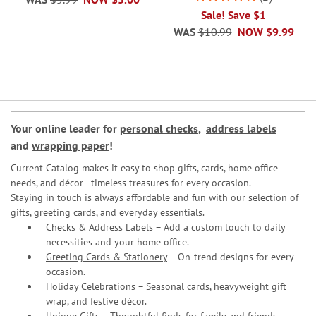
100%
Sale! Save $1
WAS
$10.99
NOW
$9.99
Your online leader for
personal checks
,
address labels
and
wrapping paper
!
Current Catalog makes it easy to shop gifts, cards, home office
needs, and décor—timeless treasures for every occasion.
Staying in touch is always affordable and fun with our selection of
gifts, greeting cards, and everyday essentials.
Checks & Address Labels – Add a custom touch to daily
necessities and your home office.
Greeting Cards & Stationery
– On-trend designs for every
occasion.
Holiday Celebrations – Seasonal cards, heavyweight gift
wrap, and festive décor.