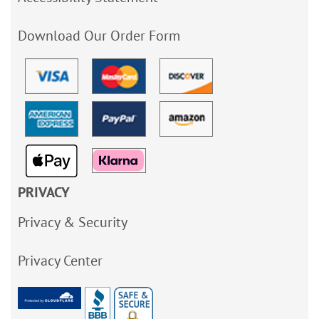
Download Our Order Form
PRIVACY
Privacy & Security
Privacy Center