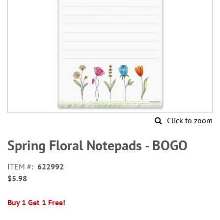
Click to zoom
Skip
to
Spring Floral Notepads - BOGO
the
beginning
ITEM
622992
of
$5.98
the
images
gallery
Buy 1 Get 1 Free!