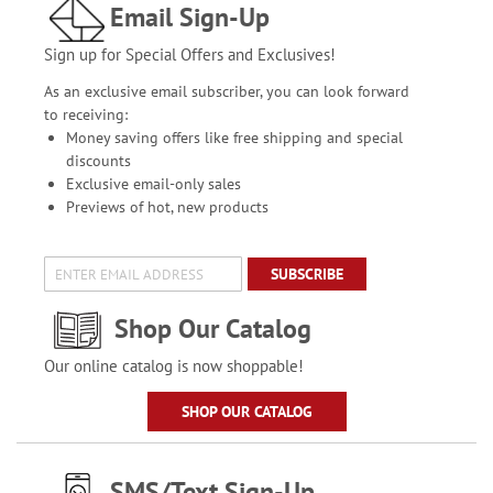
Email Sign-Up
Sign up for Special Offers and Exclusives!
As an exclusive email subscriber, you can look forward
to receiving:
Money saving offers like free shipping and special
discounts
Exclusive email-only sales
Previews of hot, new products
SUBSCRIBE
Shop Our Catalog
Our online catalog is now shoppable!
SHOP OUR CATALOG
SMS/Text Sign-Up