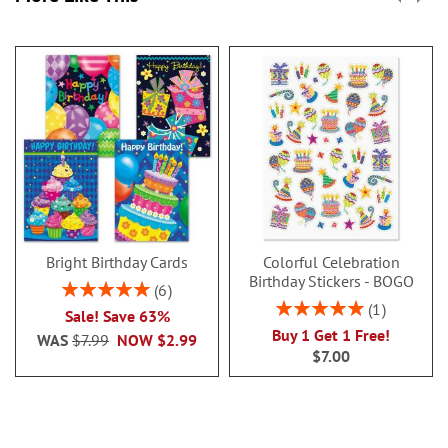
Bright Birthday Cards
Colorful Celebration
Birthday Stickers - BOGO
Rating:
6
100%
Rating:
1
Sale! Save 63%
100%
Buy 1 Get 1 Free!
WAS
$7.99
NOW
$2.99
$7.00