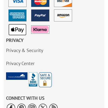
PRIVACY
Privacy & Security
Privacy Center
CONNECT WITH US