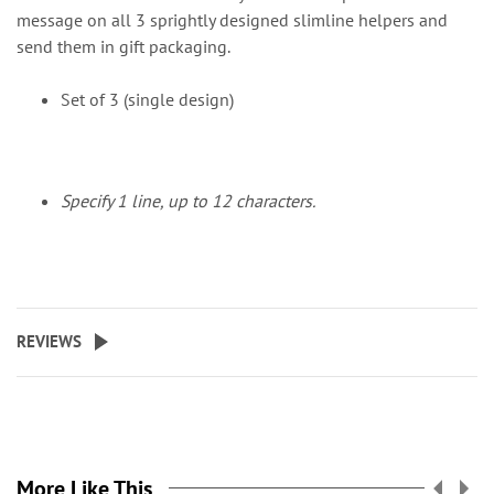
message on all 3 sprightly designed slimline helpers and
send them in gift packaging.
Set of 3 (single design)
Specify 1 line, up to 12 characters.
REVIEWS
More Like This