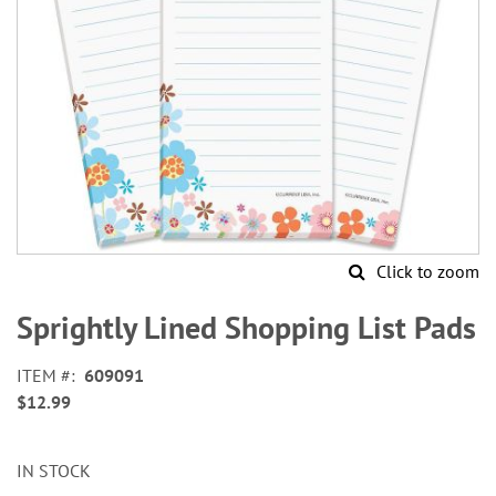
Click to zoom
Skip
to
Sprightly Lined Shopping List Pads
the
beginning
ITEM
609091
of
$12.99
the
images
gallery
IN STOCK