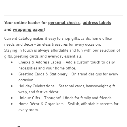
Your online leader for
personal checks
,
address labels
and
wrapping paper
!
Current Catalog makes it easy to shop gifts, cards, home office
needs, and décor—timeless treasures for every occasion.
Staying in touch is always affordable and fun with our selection of
gifts, greeting cards, and everyday essentials.
Checks & Address Labels – Add a custom touch to daily
necessities and your home office.
Greeting Cards & Stationery
– On-trend designs for every
occasion.
Holiday Celebrations – Seasonal cards, heavyweight gift
wrap, and festive décor.
Unique Gifts – Thoughtful finds for family and friends.
Home Décor & Organizers – Stylish, affordable accents for
every room.