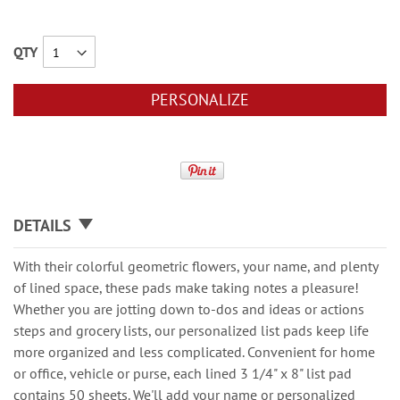
QTY
PERSONALIZE
DETAILS
With their colorful geometric flowers, your name, and plenty
of lined space, these pads make taking notes a pleasure!
Whether you are jotting down to-dos and ideas or actions
steps and grocery lists, our personalized list pads keep life
more organized and less complicated. Convenient for home
or office, vehicle or purse, each lined 3 1/4" x 8" list pad
contains 50 sheets. We'll add your name or personalized