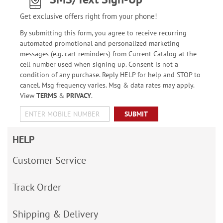
Get exclusive offers right from your phone!
By submitting this form, you agree to receive recurring
automated promotional and personalized marketing
messages (e.g. cart reminders) from Current Catalog at the
cell number used when signing up. Consent is not a
condition of any purchase. Reply HELP for help and STOP to
cancel. Msg frequency varies. Msg & data rates may apply.
View
TERMS
&
PRIVACY
.
SUBMIT
HELP
Customer Service
Track Order
Shipping & Delivery