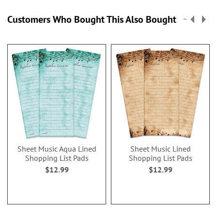
Customers Who Bought This Also Bought
Sheet Music Aqua Lined
Sheet Music Lined
Shopping List Pads
Shopping List Pads
$12.99
$12.99