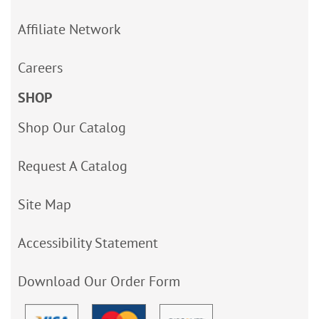
Affiliate Network
Careers
SHOP
Shop Our Catalog
Request A Catalog
Site Map
Accessibility Statement
Download Our Order Form