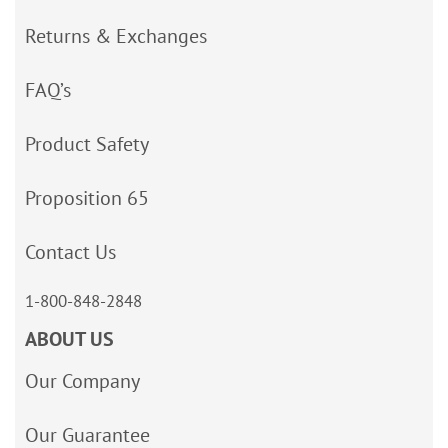
Returns & Exchanges
FAQ’s
Product Safety
Proposition 65
Contact Us
1-800-848-2848
ABOUT US
Our Company
Our Guarantee