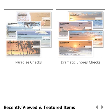
Paradise Checks
Dramatic Shores Checks
Recently Viewed & Featured Items