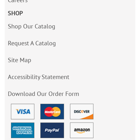
Careers
SHOP
Shop Our Catalog
Request A Catalog
Site Map
Accessibility Statement
Download Our Order Form