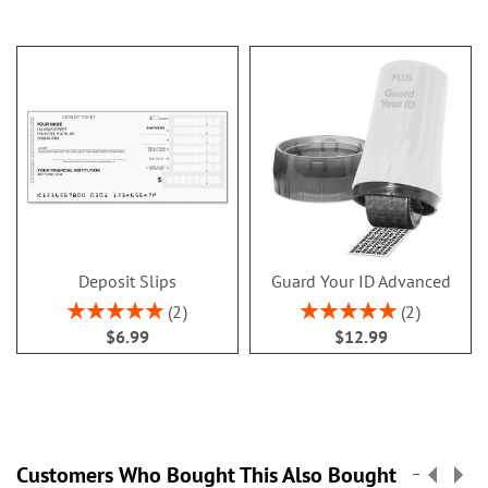
Deposit Slips
Guard Your ID Advanced
Rating:
Rating:
2
2
100%
100%
$6.99
$12.99
Customers Who Bought This Also Bought