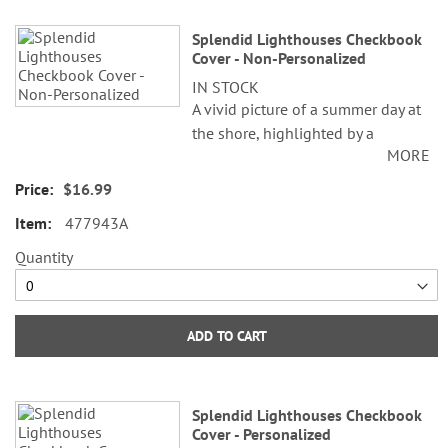
Splendid Lighthouses Checkbook
Cover - Non-Personalized
IN STOCK
A vivid picture of a summer day at
the shore, highlighted by a
MORE
splendid lighthouse, will lift your
spirits every time you see it.
$16.99
477943A
Sturdy canvas cover features slip
pockets for credit card or ID, and
Quantity
plastic flap for duplicate checks. 3
1/2" x 6 1/2" folded; fits standard
size checks.
ADD TO CART
©Alan Giana
Splendid Lighthouses Checkbook
Cover - Personalized