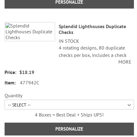
PERSONALIZE
Splendid Lighthouses Duplicate
Checks
IN STOCK
4 rotating designs, 80 duplicate
checks per box, includes a check
MORE
register, measures 2-3/4" x 6".
Duplicate checks produce a copy
$18.19
of the check for easy record
477942C
keeping.
©Alan Giana
Quantity
4 Boxes = Best Deal + Ships UPS!
PERSONALIZE