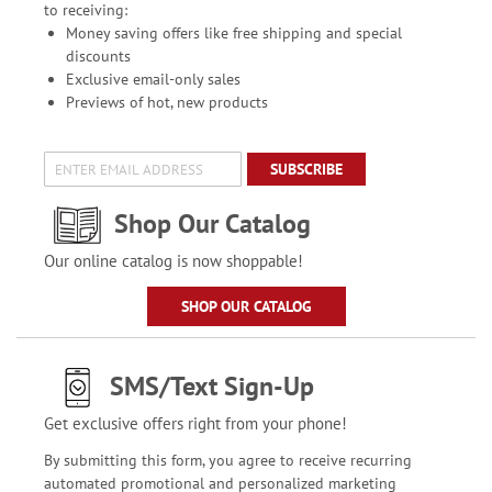
to receiving:
Money saving offers like free shipping and special
discounts
Exclusive email-only sales
Previews of hot, new products
SUBSCRIBE
Shop Our Catalog
Our online catalog is now shoppable!
SHOP OUR CATALOG
SMS/Text Sign-Up
Get exclusive offers right from your phone!
By submitting this form, you agree to receive recurring
automated promotional and personalized marketing