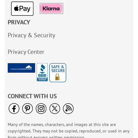
PRIVACY
Privacy & Security
Privacy Center
CONNECT WITH US
Many of the names, characters, and images at this site are
copyrighted. They may not be copied, reproduced, or used in any
form without express written permission.