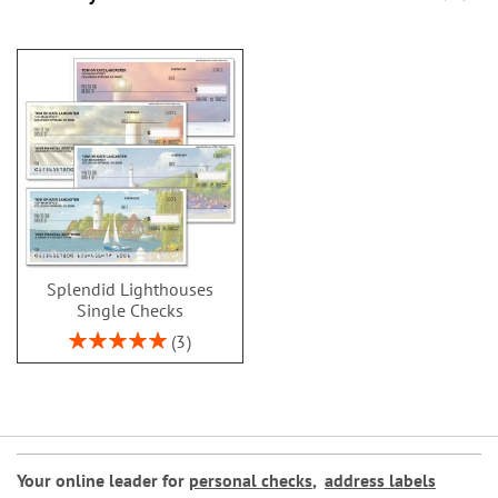
Splendid Lighthouses
Single Checks
Rating:
3
100%
Your online leader for
personal checks
,
address labels