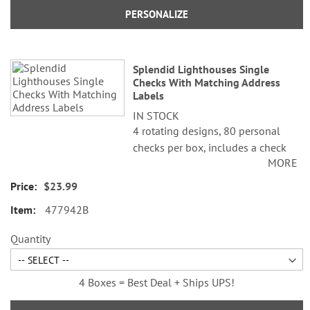
PERSONALIZE
Splendid Lighthouses Single
Checks With Matching Address
Labels
IN STOCK
4 rotating designs, 80 personal
checks per box, includes a check
MORE
register, measures 2-3/4" x 6".
$23.99
©Alan Giana
477942B
Quantity
4 Boxes = Best Deal + Ships UPS!