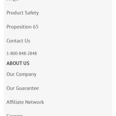
Product Safety
Proposition 65
Contact Us
1-800-848-2848
ABOUT US
Our Company
Our Guarantee
Affiliate Network