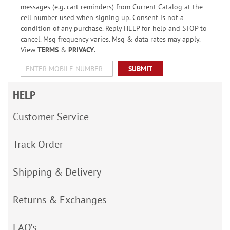
messages (e.g. cart reminders) from Current Catalog at the
cell number used when signing up. Consent is not a
condition of any purchase. Reply HELP for help and STOP to
cancel. Msg frequency varies. Msg & data rates may apply.
View
TERMS
&
PRIVACY
.
SUBMIT
HELP
Customer Service
Track Order
Shipping & Delivery
Returns & Exchanges
FAQ’s