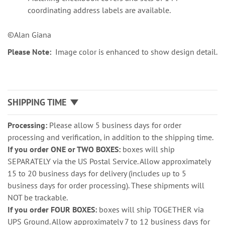
coordinating address labels are available.
©Alan Giana
Please Note:
Image color is enhanced to show design detail.
SHIPPING TIME
Processing:
Please allow 5 business days for order
processing and verification, in addition to the shipping time.
If you order ONE or TWO BOXES:
boxes will ship
SEPARATELY via the US Postal Service. Allow approximately
15 to 20 business days for delivery (includes up to 5
business days for order processing). These shipments will
NOT be trackable.
If you order FOUR BOXES:
boxes will ship TOGETHER via
UPS Ground. Allow approximately 7 to 12 business days for