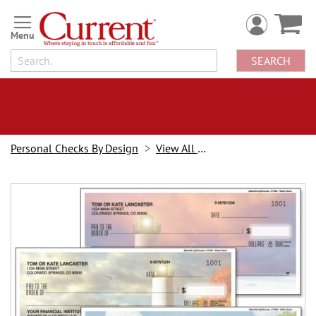
Skip
to
Content
SEARCH
Personal Checks By Design
View All Checks
Skip
to
the
end
of
the
images
gallery