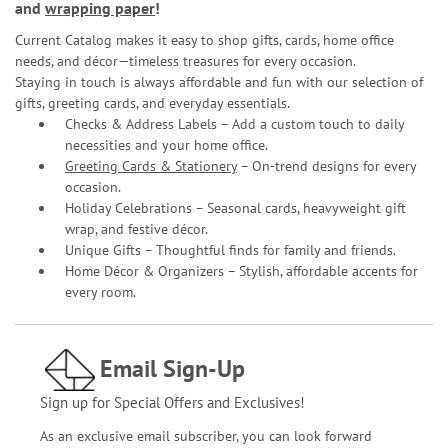
and
wrapping paper
!
Current Catalog makes it easy to shop gifts, cards, home office
needs, and décor—timeless treasures for every occasion.
Staying in touch is always affordable and fun with our selection of
gifts, greeting cards, and everyday essentials.
Checks & Address Labels – Add a custom touch to daily
necessities and your home office.
Greeting Cards & Stationery
– On-trend designs for every
occasion.
Holiday Celebrations – Seasonal cards, heavyweight gift
wrap, and festive décor.
Unique Gifts – Thoughtful finds for family and friends.
Home Décor & Organizers – Stylish, affordable accents for
every room.
Email Sign-Up
Sign up for Special Offers and Exclusives!
As an exclusive email subscriber, you can look forward