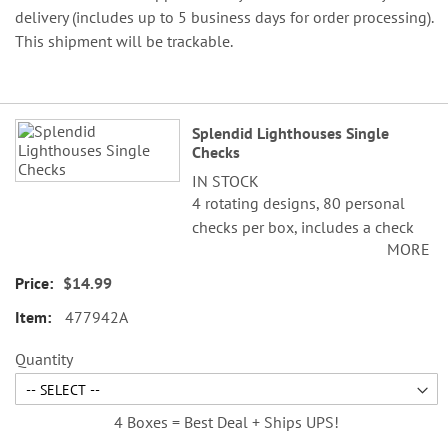
delivery (includes up to 5 business days for order processing).
This shipment will be trackable.
Grouped
Splendid Lighthouses Single
product
Checks
items
IN STOCK
4 rotating designs, 80 personal
checks per box, includes a check
MORE
register, measures 2-3/4" x 6".
$14.99
©Alan Giana
477942A
Quantity
4 Boxes = Best Deal + Ships UPS!