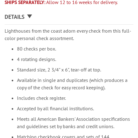
SHIPS SEPARATELY:
Allow 12 to 16 weeks for delivery.
DETAILS
Lighthouses from the coast adorn every check from this full-
color personal check assortment.
80 checks per box.
4 rotating designs.
Standard size, 2 3/4" x 6", tear-off at top.
Available in single and duplicates (which produces a
copy of the check for easy record keeping).
Includes check register.
Accepted by all financial institutions.
Meets all American Bankers' Association specifications
and guidelines set by banks and credit unions.
Matching checkbook covers and sets of 144