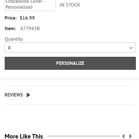
IN STOCK
$16.99
477943B
Quantity
PERSONALIZE
REVIEWS
More Like This