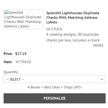
Splendid Lighthouses Duplicate
Checks With Matching Address
Labels
IN STOCK
4 rotating designs, 80 duplicate
checks per box, includes a check
MORE
register, measures 2-3/4" x 6".
Duplicate checks produce a copy
$27.19
of the check for easy record
477942D
keeping.
©Alan Giana
Quantity
4 Boxes = Best Deal + Ships UPS!
PERSONALIZE