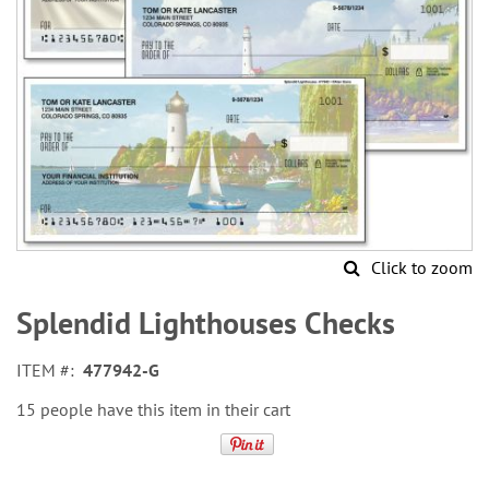
Click to zoom
Skip
to
Splendid Lighthouses Checks
the
beginning
ITEM
477942-G
of
the
15 people have this item in their cart
images
gallery