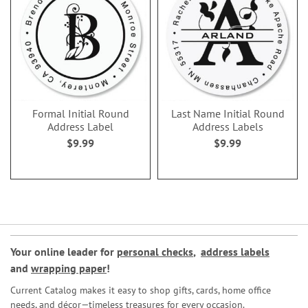
Formal Initial Round
Last Name Initial Round
Address Label
Address Labels
$9.99
$9.99
Your online leader for
personal checks
,
address labels
and
wrapping paper
!
Current Catalog makes it easy to shop gifts, cards, home office
needs, and décor—timeless treasures for every occasion.