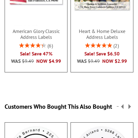
American Glory Classic
Heart & Home Deluxe
Address Labels
Address Labels
Rating:
Rating:
6
2
86.99999999999999%
100%
Sale! Save 47%
Sale! Save $6.50
WAS
$9.49
NOW
$4.99
WAS
$9.49
NOW
$2.99
Customers Who Bought This Also Bought