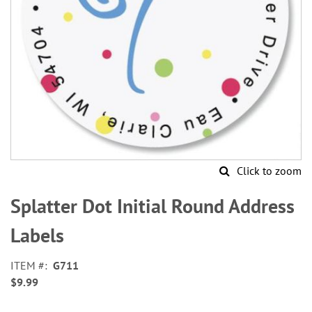
Click to zoom
Skip
to
Splatter Dot Initial Round Address
the
beginning
Labels
of
the
ITEM
G711
images
$9.99
gallery