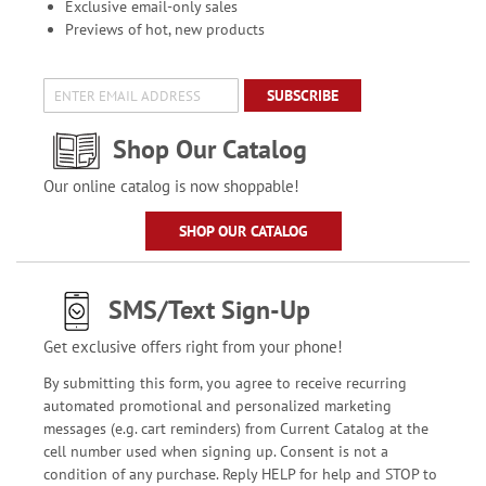
Exclusive email-only sales
Previews of hot, new products
SUBSCRIBE
Shop Our Catalog
Our online catalog is now shoppable!
SHOP OUR CATALOG
SMS/Text Sign-Up
Get exclusive offers right from your phone!
By submitting this form, you agree to receive recurring
automated promotional and personalized marketing
messages (e.g. cart reminders) from Current Catalog at the
cell number used when signing up. Consent is not a
condition of any purchase. Reply HELP for help and STOP to