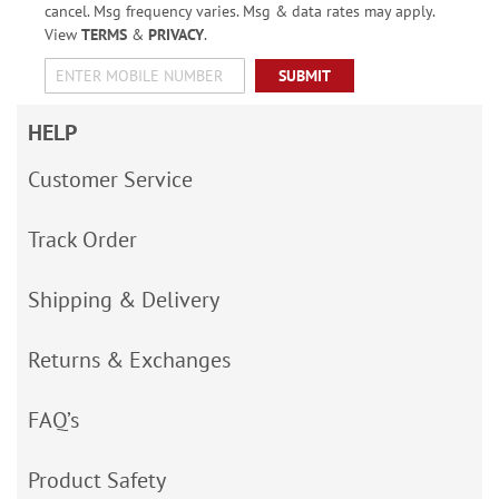
cancel. Msg frequency varies. Msg & data rates may apply.
View
TERMS
&
PRIVACY
.
SUBMIT
HELP
Customer Service
Track Order
Shipping & Delivery
Returns & Exchanges
FAQ’s
Product Safety