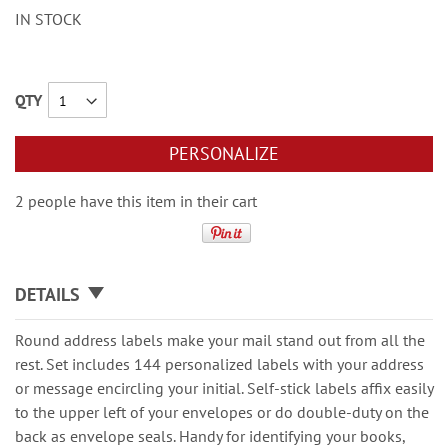
IN STOCK
QTY
PERSONALIZE
2 people have this item in their cart
DETAILS
Round address labels make your mail stand out from all the
rest. Set includes 144 personalized labels with your address
or message encircling your initial. Self-stick labels affix easily
to the upper left of your envelopes or do double-duty on the
back as envelope seals. Handy for identifying your books,