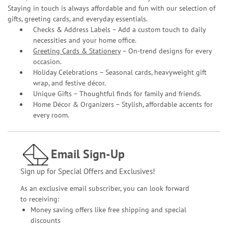
Staying in touch is always affordable and fun with our selection of
gifts, greeting cards, and everyday essentials.
Checks & Address Labels – Add a custom touch to daily
necessities and your home office.
Greeting Cards & Stationery
– On-trend designs for every
occasion.
Holiday Celebrations – Seasonal cards, heavyweight gift
wrap, and festive décor.
Unique Gifts – Thoughtful finds for family and friends.
Home Décor & Organizers – Stylish, affordable accents for
every room.
Email Sign-Up
Sign up for Special Offers and Exclusives!
As an exclusive email subscriber, you can look forward
to receiving:
Money saving offers like free shipping and special
discounts