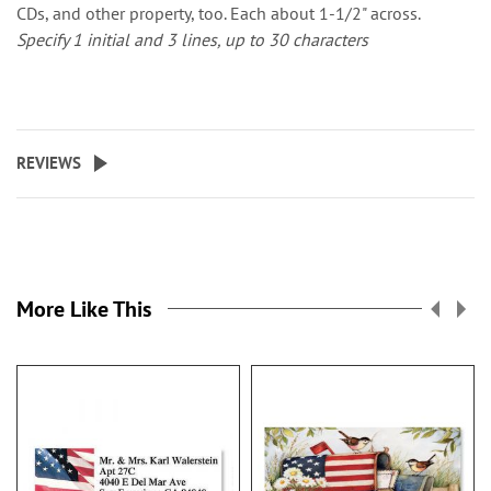
CDs, and other property, too. Each about 1-1/2" across.
Specify 1 initial and 3 lines, up to 30 characters
REVIEWS
More Like This