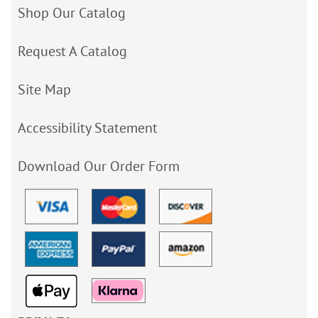
Shop Our Catalog
Request A Catalog
Site Map
Accessibility Statement
Download Our Order Form