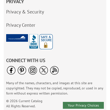
PRIVACY
Privacy & Security
Privacy Center
CONNECT WITH US
Many of the names, characters, and images at this site are
copyrighted. They may not be copied, reproduced, or used in any
form without express written permission.
© 2026 Current Catalog
Your Privacy Choices
All Rights Reserved.