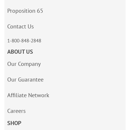
Proposition 65
Contact Us
1-800-848-2848
ABOUT US
Our Company
Our Guarantee
Affiliate Network
Careers
SHOP