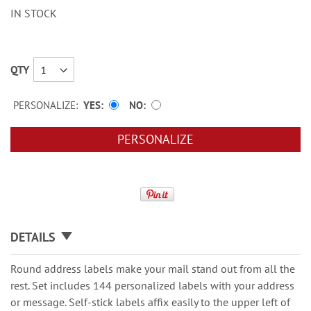
IN STOCK
QTY
PERSONALIZE:
YES
NO
PERSONALIZE
DETAILS
Round address labels make your mail stand out from all the
rest. Set includes 144 personalized labels with your address
or message. Self-stick labels affix easily to the upper left of