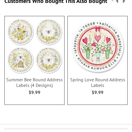
Customers Who Bought This Also Bought
Summer Bee Round Address
Spring Love Round Address
Labels (4 Designs)
Labels
$9.99
$9.99