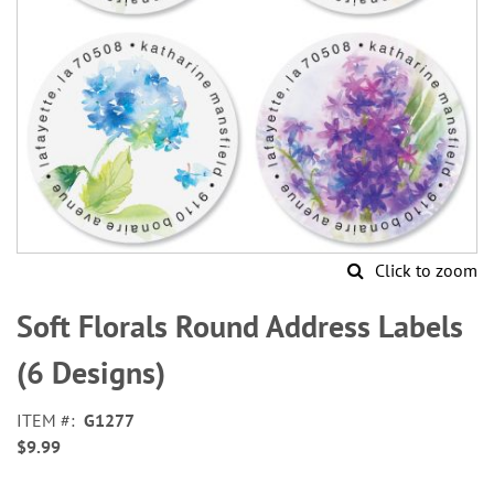
Click to zoom
Skip
to
Soft Florals Round Address Labels
the
beginning
(6 Designs)
of
the
ITEM
G1277
images
$9.99
gallery