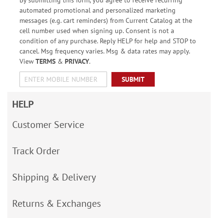
automated promotional and personalized marketing
messages (e.g. cart reminders) from Current Catalog at the
cell number used when signing up. Consent is not a
condition of any purchase. Reply HELP for help and STOP to
cancel. Msg frequency varies. Msg & data rates may apply.
View
TERMS
&
PRIVACY
.
SUBMIT
HELP
Customer Service
Track Order
Shipping & Delivery
Returns & Exchanges