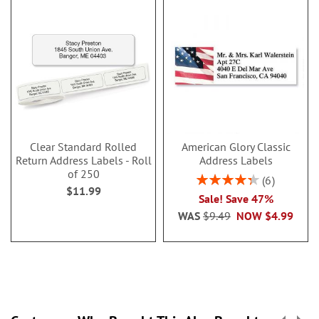
Clear Standard Rolled
American Glory Classic
Return Address Labels - Roll
Address Labels
of 250
Rating:
6
$11.99
86.99999999999999
Sale! Save 47%
WAS
$9.49
NOW
$4.99