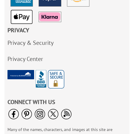
PRIVACY
Privacy & Security
Privacy Center
CONNECT WITH US
Many of the names, characters, and images at this site are