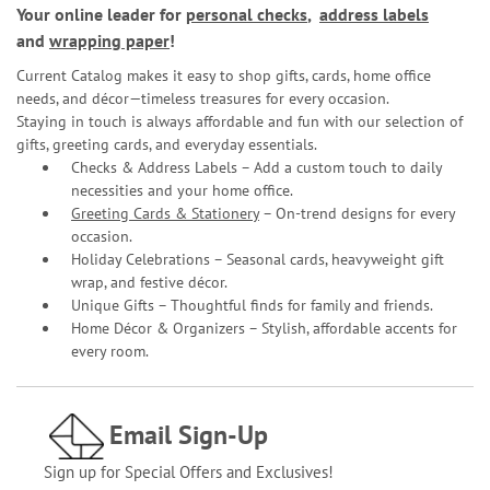
Your online leader for
personal checks
,
address labels
and
wrapping paper
!
Current Catalog makes it easy to shop gifts, cards, home office
needs, and décor—timeless treasures for every occasion.
Staying in touch is always affordable and fun with our selection of
gifts, greeting cards, and everyday essentials.
Checks & Address Labels – Add a custom touch to daily
necessities and your home office.
Greeting Cards & Stationery
– On-trend designs for every
occasion.
Holiday Celebrations – Seasonal cards, heavyweight gift
wrap, and festive décor.
Unique Gifts – Thoughtful finds for family and friends.
Home Décor & Organizers – Stylish, affordable accents for
every room.
Email Sign-Up
Sign up for Special Offers and Exclusives!