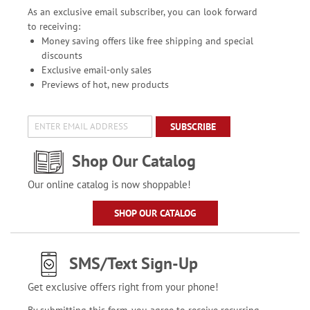
As an exclusive email subscriber, you can look forward
to receiving:
Money saving offers like free shipping and special
discounts
Exclusive email-only sales
Previews of hot, new products
SUBSCRIBE
Shop Our Catalog
Our online catalog is now shoppable!
SHOP OUR CATALOG
SMS/Text Sign-Up
Get exclusive offers right from your phone!
By submitting this form, you agree to receive recurring