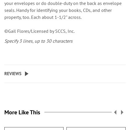
your envelopes or do double-duty on the back as envelope
seals. Handy for identifying your books, CDs, and other
property, too. Each about 1-1/2" across.
©Gail Flores/Licensed by SCCS, Inc.
Specify 3 lines, up to 30 characters
REVIEWS
More Like This