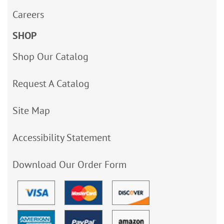
Careers
SHOP
Shop Our Catalog
Request A Catalog
Site Map
Accessibility Statement
Download Our Order Form