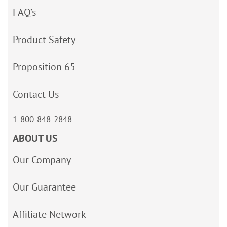
FAQ’s
Product Safety
Proposition 65
Contact Us
1-800-848-2848
ABOUT US
Our Company
Our Guarantee
Affiliate Network