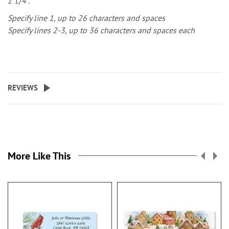
2 1/4".
Specify line 1, up to 26 characters and spaces
Specify lines 2-3, up to 36 characters and spaces each
REVIEWS
More Like This