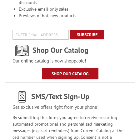
discounts
Exclusive email-only sales
Previews of hot, new products
SUBSCRIBE
Shop Our Catalog
Our online catalog is now shoppable!
SHOP OUR CATALOG
SMS/Text Sign-Up
Get exclusive offers right from your phone!
By submitting this form, you agree to receive recurring
automated promotional and personalized marketing
messages (e.g. cart reminders) from Current Catalog at the
cell number used when signing up. Consent is not a