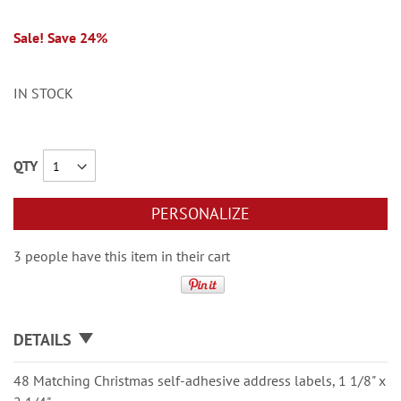
Sale! Save 24%
IN STOCK
QTY
PERSONALIZE
3 people have this item in their cart
DETAILS
48 Matching Christmas self-adhesive address labels, 1 1/8" x