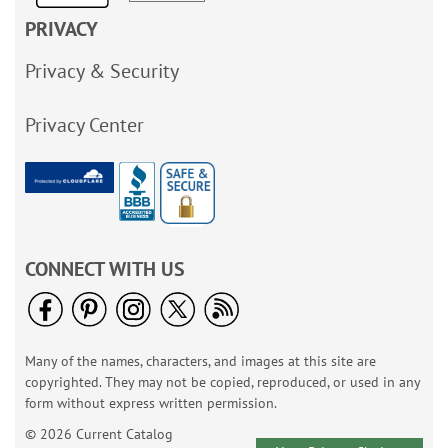
PRIVACY
Privacy & Security
Privacy Center
CONNECT WITH US
Many of the names, characters, and images at this site are
copyrighted. They may not be copied, reproduced, or used in any
form without express written permission.
© 2026 Current Catalog