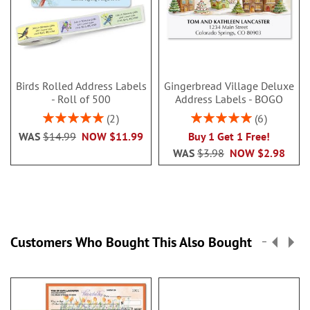
Birds Rolled Address Labels
Gingerbread Village Deluxe
- Roll of 500
Address Labels - BOGO
Rating:
Rating:
2
6
100%
100%
WAS
$14.99
NOW
$11.99
Buy 1 Get 1 Free!
WAS
$3.98
NOW
$2.98
Customers Who Bought This Also Bought