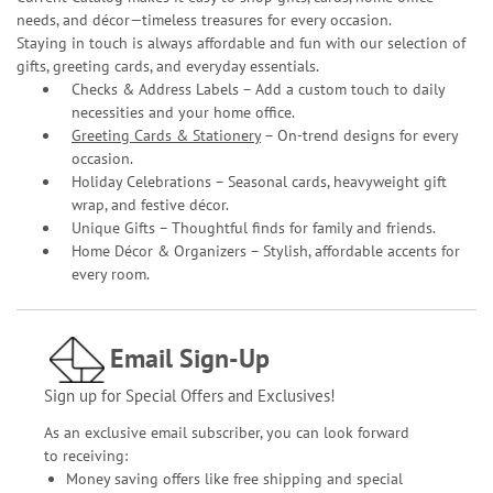
needs, and décor—timeless treasures for every occasion.
Staying in touch is always affordable and fun with our selection of
gifts, greeting cards, and everyday essentials.
Checks & Address Labels – Add a custom touch to daily
necessities and your home office.
Greeting Cards & Stationery
– On-trend designs for every
occasion.
Holiday Celebrations – Seasonal cards, heavyweight gift
wrap, and festive décor.
Unique Gifts – Thoughtful finds for family and friends.
Home Décor & Organizers – Stylish, affordable accents for
every room.
Email Sign-Up
Sign up for Special Offers and Exclusives!
As an exclusive email subscriber, you can look forward
to receiving:
Money saving offers like free shipping and special