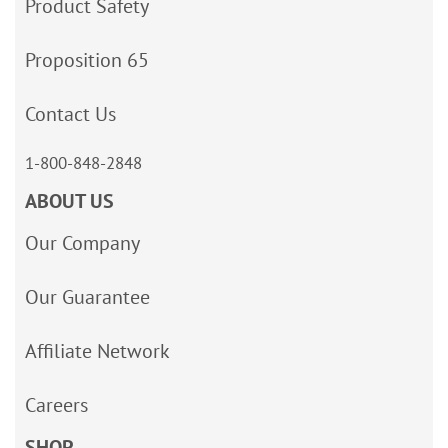
Product Safety
Proposition 65
Contact Us
1-800-848-2848
ABOUT US
Our Company
Our Guarantee
Affiliate Network
Careers
SHOP