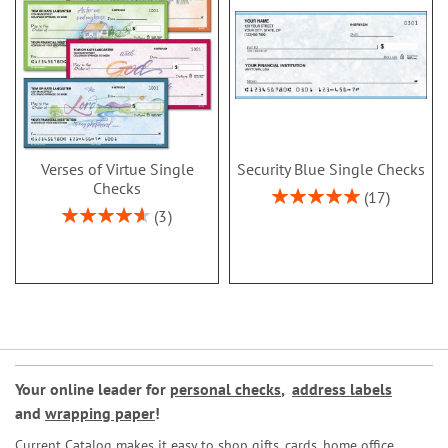
Verses of Virtue Single
Security Blue Single Checks
Checks
Rating:
17
100%
Rating:
3
93%
Your online leader for
personal checks
,
address labels
and
wrapping paper
!
Current Catalog makes it easy to shop gifts, cards, home office