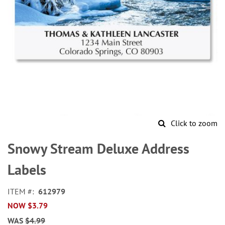
Click to zoom
Skip
to
Snowy Stream Deluxe Address
the
beginning
Labels
of
the
ITEM
612979
images
NOW
$3.79
gallery
WAS
$4.99