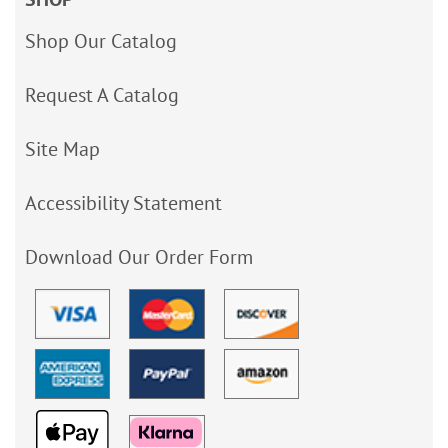
Shop Our Catalog
Request A Catalog
Site Map
Accessibility Statement
Download Our Order Form