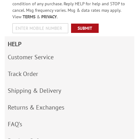
condition of any purchase. Reply HELP for help and STOP to
cancel. Msg frequency varies. Msg & data rates may apply.
View
TERMS
&
PRIVACY
.
SUBMIT
HELP
Customer Service
Track Order
Shipping & Delivery
Returns & Exchanges
FAQ’s