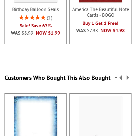
Birthday Balloon Seals
America The Beautiful Note
Cards - BOGO
Rating:
2
100%
Buy 1 Get 1 Free!
Sale! Save 67%
WAS
$7.98
NOW
$4.98
WAS
$5.99
NOW
$1.99
Customers Who Bought This Also Bought