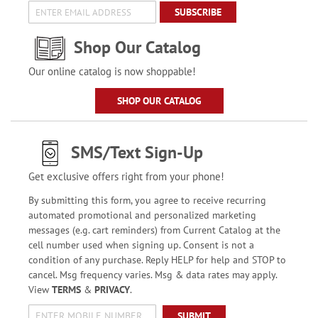
SUBSCRIBE
Shop Our Catalog
Our online catalog is now shoppable!
SHOP OUR CATALOG
SMS/Text Sign-Up
Get exclusive offers right from your phone!
By submitting this form, you agree to receive recurring
automated promotional and personalized marketing
messages (e.g. cart reminders) from Current Catalog at the
cell number used when signing up. Consent is not a
condition of any purchase. Reply HELP for help and STOP to
cancel. Msg frequency varies. Msg & data rates may apply.
View
TERMS
&
PRIVACY
.
SUBMIT