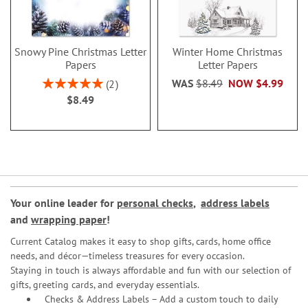
Snowy Pine Christmas Letter
Winter Home Christmas
Papers
Letter Papers
Rating:
WAS
$8.49
NOW
$4.99
2
100%
$8.49
Your online leader for
personal checks
,
address labels
and
wrapping paper
!
Current Catalog makes it easy to shop gifts, cards, home office
needs, and décor—timeless treasures for every occasion.
Staying in touch is always affordable and fun with our selection of
gifts, greeting cards, and everyday essentials.
Checks & Address Labels – Add a custom touch to daily