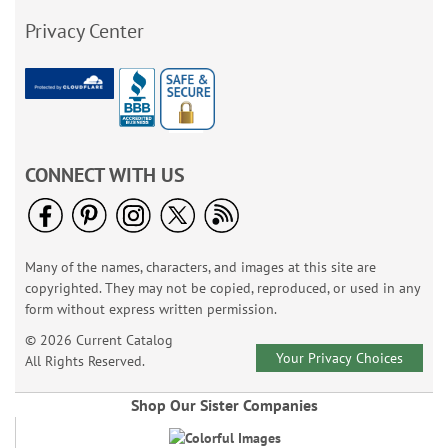
Privacy Center
CONNECT WITH US
Many of the names, characters, and images at this site are
copyrighted. They may not be copied, reproduced, or used in any
form without express written permission.
© 2026 Current Catalog
Your Privacy Choices
All Rights Reserved.
Shop Our Sister Companies