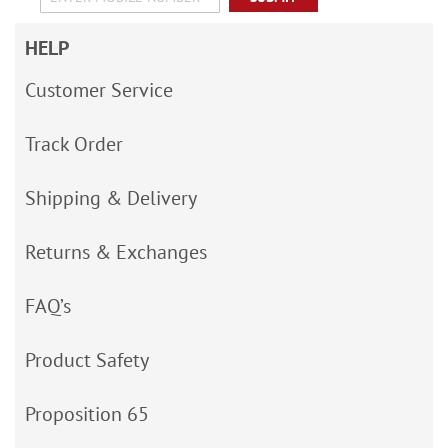
HELP
Customer Service
Track Order
Shipping & Delivery
Returns & Exchanges
FAQ’s
Product Safety
Proposition 65