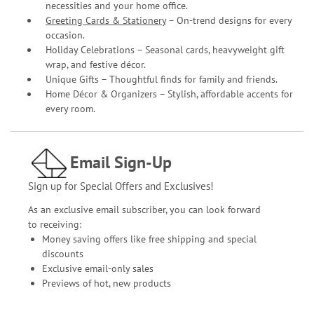
necessities and your home office.
Greeting Cards & Stationery
– On-trend designs for every
occasion.
Holiday Celebrations – Seasonal cards, heavyweight gift
wrap, and festive décor.
Unique Gifts – Thoughtful finds for family and friends.
Home Décor & Organizers – Stylish, affordable accents for
every room.
Email Sign-Up
Sign up for Special Offers and Exclusives!
As an exclusive email subscriber, you can look forward
to receiving:
Money saving offers like free shipping and special
discounts
Exclusive email-only sales
Previews of hot, new products