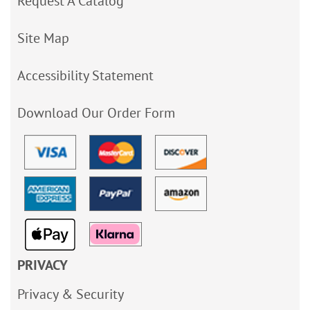
Request A Catalog
Site Map
Accessibility Statement
Download Our Order Form
PRIVACY
Privacy & Security