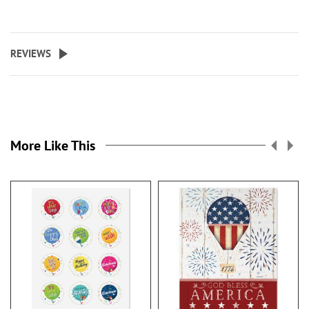
REVIEWS
More Like This