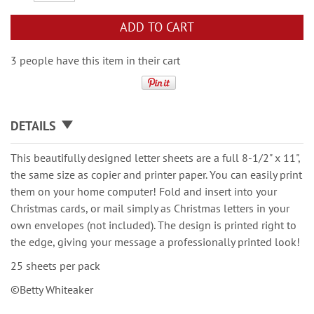
ADD TO CART
3 people have this item in their cart
DETAILS
This beautifully designed letter sheets are a full 8-1/2" x 11",
the same size as copier and printer paper. You can easily print
them on your home computer! Fold and insert into your
Christmas cards, or mail simply as Christmas letters in your
own envelopes (not included). The design is printed right to
the edge, giving your message a professionally printed look!
25 sheets per pack
©Betty Whiteaker