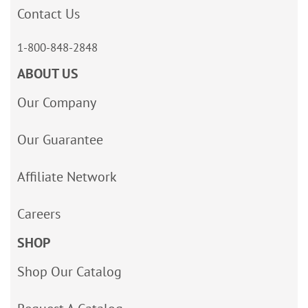
Contact Us
1-800-848-2848
ABOUT US
Our Company
Our Guarantee
Affiliate Network
Careers
SHOP
Shop Our Catalog