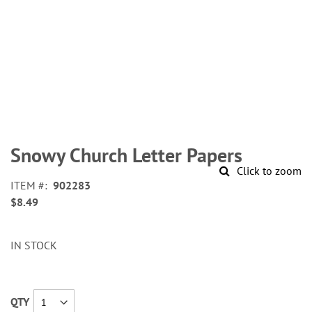
Skip
to
Snowy Church Letter Papers
the
Click to zoom
beginning
ITEM
902283
of
$8.49
the
images
gallery
IN STOCK
QTY