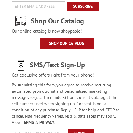
SUBSCRIBE
Shop Our Catalog
Our online catalog is now shoppable!
SHOP OUR CATALOG
SMS/Text Sign-Up
Get exclusive offers right from your phone!
By submitting this form, you agree to receive recurring
automated promotional and personalized marketing
messages (e.g. cart reminders) from Current Catalog at the
cell number used when signing up. Consent is not a
condition of any purchase. Reply HELP for help and STOP to
cancel. Msg frequency varies. Msg & data rates may apply.
View
TERMS
&
PRIVACY
.