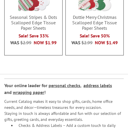
Seasonal Stripes & Dots
Dottie Merry Christmas
Scalloped Edge Tissue
Scalloped Edge Tissue
Paper Sheets
Paper Sheets
Sale! Save 33%
Sale! Save 50%
WAS
$2.99
NOW
$1.99
WAS
$2.99
NOW
$1.49
Your online leader for
personal checks
,
address labels
and
wrapping paper
!
Current Catalog makes it easy to shop gifts, cards, home office
needs, and décor—timeless treasures for every occasion.
Staying in touch is always affordable and fun with our selection of
gifts, greeting cards, and everyday essentials.
Checks & Address Labels – Add a custom touch to daily