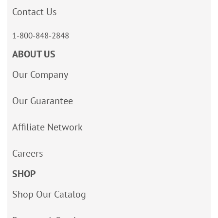
Contact Us
1-800-848-2848
ABOUT US
Our Company
Our Guarantee
Affiliate Network
Careers
SHOP
Shop Our Catalog