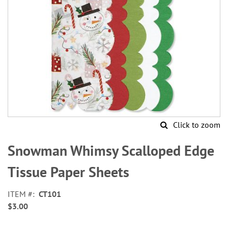
Click to zoom
Skip
to
Snowman Whimsy Scalloped Edge
the
beginning
Tissue Paper Sheets
of
the
ITEM
CT101
images
$3.00
gallery