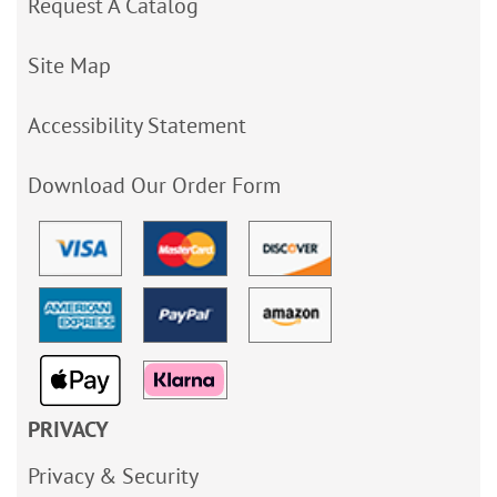
Request A Catalog
Site Map
Accessibility Statement
Download Our Order Form
PRIVACY
Privacy & Security