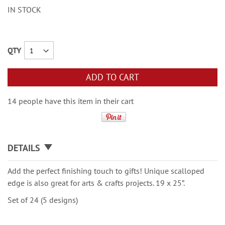
IN STOCK
QTY
ADD TO CART
14 people have this item in their cart
DETAILS
Add the perfect finishing touch to gifts! Unique scalloped
edge is also great for arts & crafts projects. 19 x 25”.
Set of 24 (5 designs)