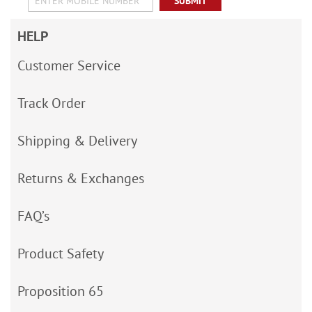
SUBMIT
HELP
Customer Service
Track Order
Shipping & Delivery
Returns & Exchanges
FAQ’s
Product Safety
Proposition 65