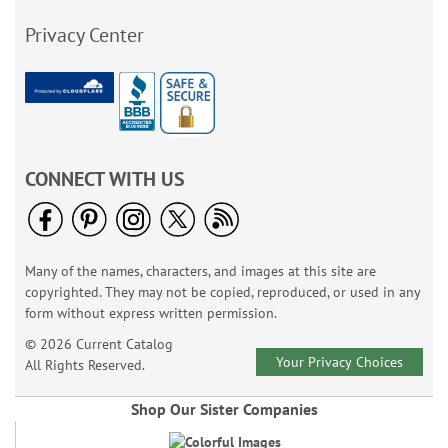
Privacy Center
CONNECT WITH US
Many of the names, characters, and images at this site are
copyrighted. They may not be copied, reproduced, or used in any
form without express written permission.
© 2026 Current Catalog
Your Privacy Choices
All Rights Reserved.
Shop Our Sister Companies