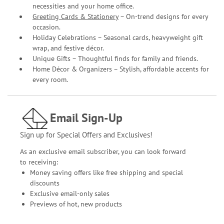
necessities and your home office.
Greeting Cards & Stationery
– On-trend designs for every
occasion.
Holiday Celebrations – Seasonal cards, heavyweight gift
wrap, and festive décor.
Unique Gifts – Thoughtful finds for family and friends.
Home Décor & Organizers – Stylish, affordable accents for
every room.
Email Sign-Up
Sign up for Special Offers and Exclusives!
As an exclusive email subscriber, you can look forward
to receiving:
Money saving offers like free shipping and special
discounts
Exclusive email-only sales
Previews of hot, new products