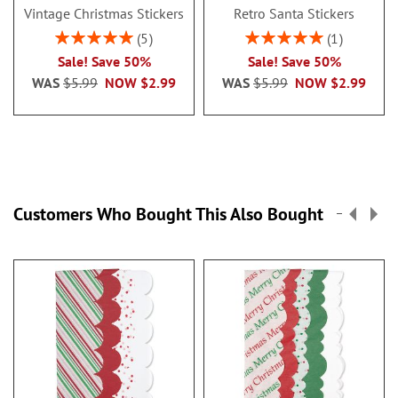
Vintage Christmas Stickers
Retro Santa Stickers
Rating:
Rating:
5
1
100%
100%
Sale! Save 50%
Sale! Save 50%
WAS
$5.99
NOW
$2.99
WAS
$5.99
NOW
$2.99
Customers Who Bought This Also Bought