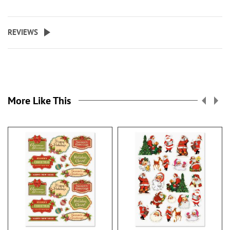
REVIEWS
More Like This