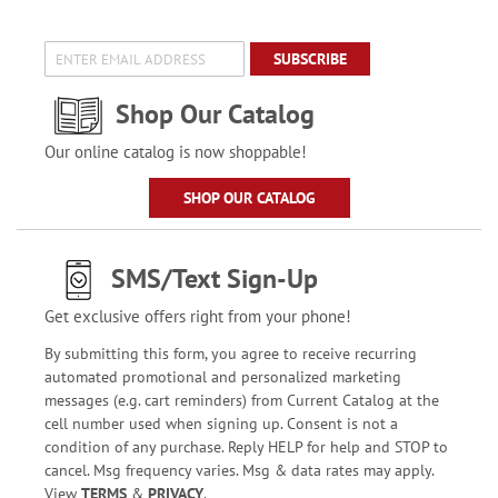
SUBSCRIBE
Shop Our Catalog
Our online catalog is now shoppable!
SHOP OUR CATALOG
SMS/Text Sign-Up
Get exclusive offers right from your phone!
By submitting this form, you agree to receive recurring
automated promotional and personalized marketing
messages (e.g. cart reminders) from Current Catalog at the
cell number used when signing up. Consent is not a
condition of any purchase. Reply HELP for help and STOP to
cancel. Msg frequency varies. Msg & data rates may apply.
View
TERMS
&
PRIVACY
.