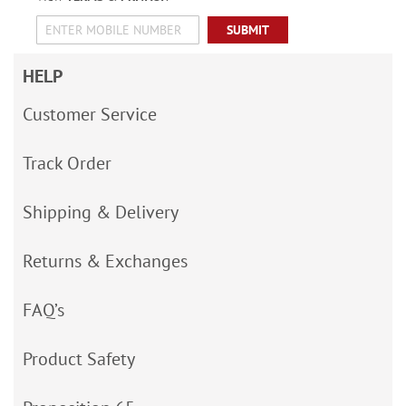
SUBMIT
HELP
Customer Service
Track Order
Shipping & Delivery
Returns & Exchanges
FAQ’s
Product Safety