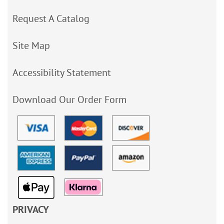
Request A Catalog
Site Map
Accessibility Statement
Download Our Order Form
PRIVACY