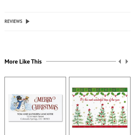
REVIEWS
More Like This