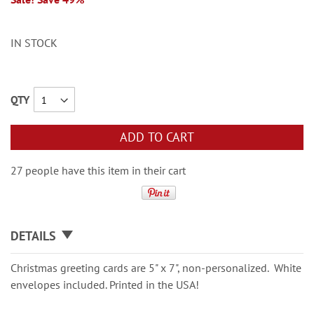
IN STOCK
QTY
ADD TO CART
27 people have this item in their cart
DETAILS
Christmas greeting cards are 5" x 7", non-personalized. White
envelopes included. Printed in the USA!