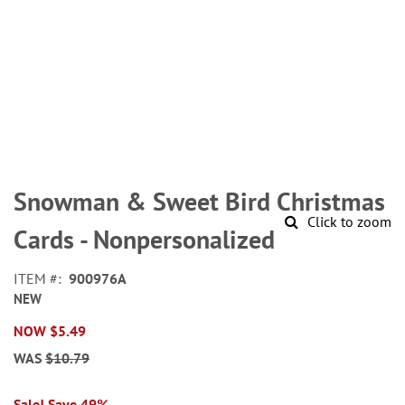
Skip
to
Snowman & Sweet Bird Christmas
the
Click to zoom
beginning
Cards - Nonpersonalized
of
the
ITEM
900976A
images
NEW
gallery
NOW
$5.49
WAS
$10.79
Sale! Save 49%