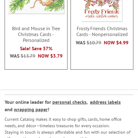
Bird and Mouse in Tree
Frosty Friends Christmas
Christmas Cards -
Cards - Nonpersonalized
Personalized
WAS
$10.79
NOW
$4.99
Sale! Save 37%
WAS
$13.79
NOW
$3.79
Your online leader for
personal checks
,
address labels
and
wrapping paper
!
Current Catalog makes it easy to shop gifts, cards, home office
needs, and décor—timeless treasures for every occasion.
Staying in touch is always affordable and fun with our selection of