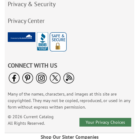
Privacy & Security
Privacy Center
CONNECT WITH US
Many of the names, characters, and images at this site are
copyrighted. They may not be copied, reproduced, or used in any
form without express written permission.
© 2026 Current Catalog
Your Privacy Choices
All Rights Reserved.
Shop Our Sister Companies