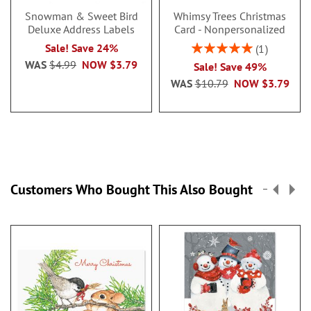
Snowman & Sweet Bird
Whimsy Trees Christmas
Deluxe Address Labels
Card - Nonpersonalized
Rating:
Sale! Save 24%
1
100%
WAS
$4.99
NOW
$3.79
Sale! Save 49%
WAS
$10.79
NOW
$3.79
Customers Who Bought This Also Bought