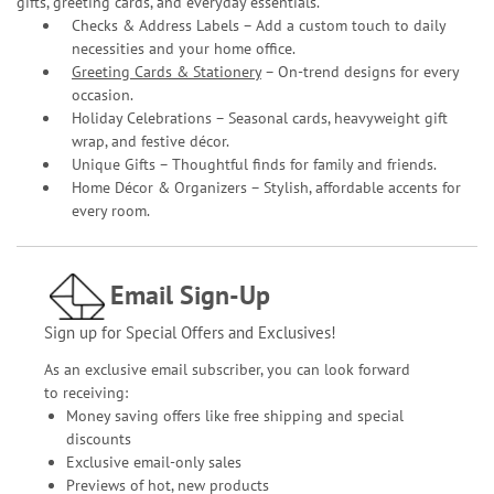
gifts, greeting cards, and everyday essentials.
Checks & Address Labels – Add a custom touch to daily
necessities and your home office.
Greeting Cards & Stationery
– On-trend designs for every
occasion.
Holiday Celebrations – Seasonal cards, heavyweight gift
wrap, and festive décor.
Unique Gifts – Thoughtful finds for family and friends.
Home Décor & Organizers – Stylish, affordable accents for
every room.
Email Sign-Up
Sign up for Special Offers and Exclusives!
As an exclusive email subscriber, you can look forward
to receiving:
Money saving offers like free shipping and special
discounts
Exclusive email-only sales
Previews of hot, new products