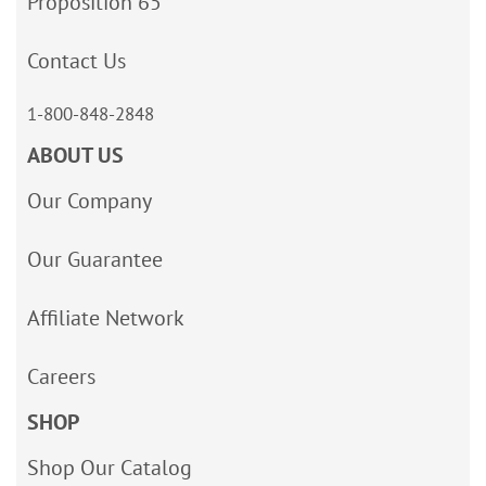
Proposition 65
Contact Us
1-800-848-2848
ABOUT US
Our Company
Our Guarantee
Affiliate Network
Careers
SHOP
Shop Our Catalog