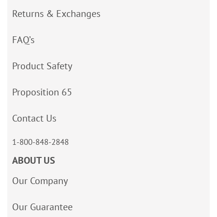
Returns & Exchanges
FAQ’s
Product Safety
Proposition 65
Contact Us
1-800-848-2848
ABOUT US
Our Company
Our Guarantee