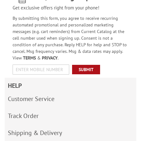
Get exclusive offers right from your phone!
By submitting this form, you agree to receive recurring
automated promotional and personalized marketing
messages (e.g. cart reminders) from Current Catalog at the
cell number used when signing up. Consent is not a
condition of any purchase. Reply HELP for help and STOP to
cancel. Msg frequency varies. Msg & data rates may apply.
View
TERMS
&
PRIVACY
.
SUBMIT
HELP
Customer Service
Track Order
Shipping & Delivery