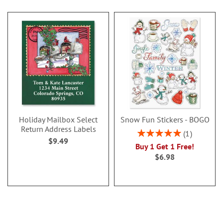
Holiday Mailbox Select
Snow Fun Stickers - BOGO
Return Address Labels
Rating:
1
$9.49
100%
Buy 1 Get 1 Free!
$6.98