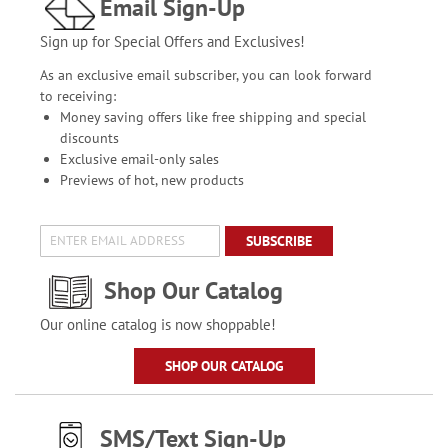
Email Sign-Up
Sign up for Special Offers and Exclusives!
As an exclusive email subscriber, you can look forward
to receiving:
Money saving offers like free shipping and special
discounts
Exclusive email-only sales
Previews of hot, new products
SUBSCRIBE
Shop Our Catalog
Our online catalog is now shoppable!
SHOP OUR CATALOG
SMS/Text Sign-Up