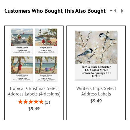
Customers Who Bought This Also Bought
Tropical Christmas Select
Winter Chirps Select
Address Labels (4 designs)
Address Labels
$9.49
Rating:
1
100%
$9.49