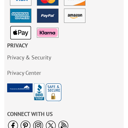
PRIVACY
Privacy & Security
Privacy Center
CONNECT WITH US