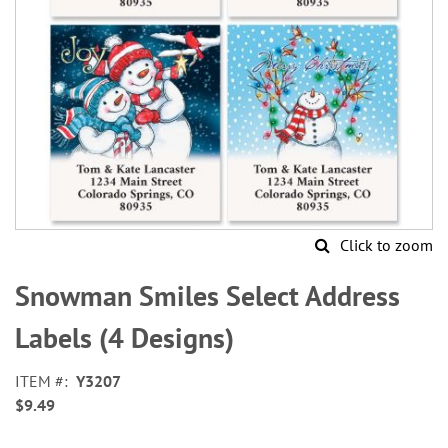
Click to zoom
Skip
to
Snowman Smiles Select Address
the
beginning
Labels (4 Designs)
of
the
ITEM
Y3207
images
$9.49
gallery