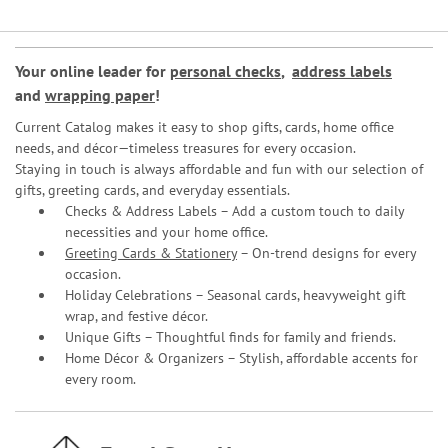
Your online leader for
personal checks
,
address labels
and
wrapping paper
!
Current Catalog makes it easy to shop gifts, cards, home office
needs, and décor—timeless treasures for every occasion.
Staying in touch is always affordable and fun with our selection of
gifts, greeting cards, and everyday essentials.
Checks & Address Labels – Add a custom touch to daily
necessities and your home office.
Greeting Cards & Stationery
– On-trend designs for every
occasion.
Holiday Celebrations – Seasonal cards, heavyweight gift
wrap, and festive décor.
Unique Gifts – Thoughtful finds for family and friends.
Home Décor & Organizers – Stylish, affordable accents for
every room.