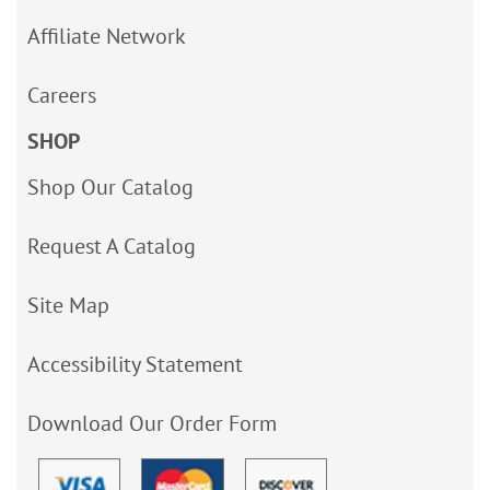
Affiliate Network
Careers
SHOP
Shop Our Catalog
Request A Catalog
Site Map
Accessibility Statement
Download Our Order Form