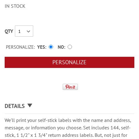
IN STOCK
QTY
PERSONALIZE:
YES
NO
PERSONALIZE
DETAILS
We'll print your self-stick labels with the name and address,
message, or information you choose. Set includes 144, self-
stick, 1 1/2" x 1 3/4" return address labels. But, not just for