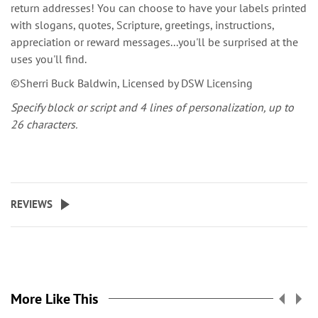
return addresses! You can choose to have your labels printed
with slogans, quotes, Scripture, greetings, instructions,
appreciation or reward messages...you'll be surprised at the
uses you'll find.
©Sherri Buck Baldwin, Licensed by DSW Licensing
Specify block or script and 4 lines of personalization, up to
26 characters.
REVIEWS
More Like This