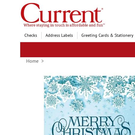
Skip
to
Content
Checks
Address Labels
Greeting Cards & Stationery
Home
Skip
to
the
end
of
the
images
gallery