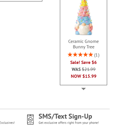
Ceramic Gnome
Bunny Tree
Rating:
1
100%
Sale! Save $6
WAS
$21.99
NOW
$15.99
SMS/Text Sign-Up
Exclusives!
Get exclusive offers right from your phone!