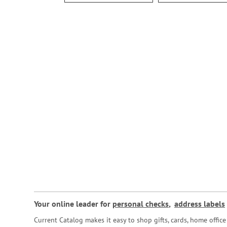
Your online leader for
personal checks
,
address labels
Current Catalog makes it easy to shop gifts, cards, home offi