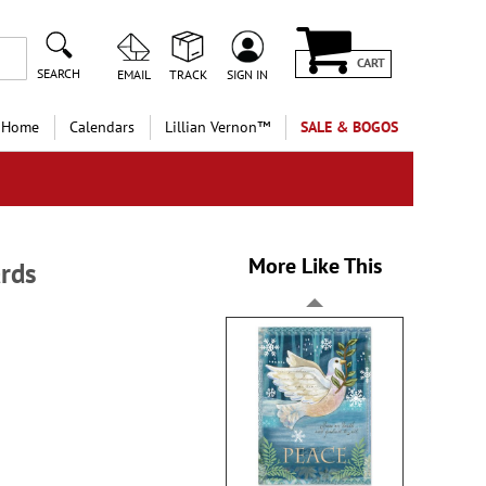
CART
SEARCH
EMAIL
TRACK
SIGN IN
 Home
Calendars
Lillian Vernon™
SALE & BOGOS
More Like This
rds