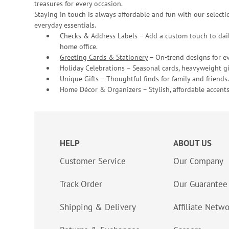
treasures for every occasion.
Staying in touch is always affordable and fun with our selectio
everyday essentials.
Checks & Address Labels – Add a custom touch to dail
home office.
Greeting Cards & Stationery
– On-trend designs for ev
Holiday Celebrations – Seasonal cards, heavyweight gif
Unique Gifts – Thoughtful finds for family and friends.
Home Décor & Organizers – Stylish, affordable accents
HELP
ABOUT US
Customer Service
Our Company
Track Order
Our Guarantee
Shipping & Delivery
Affiliate Netw