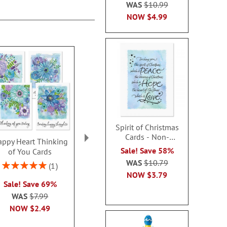
WAS
$10.99
NOW
$4.99
Spirit of Christmas
Cards - Non-
ppy Heart Thinking
Thinking of You Faith
Kraft Sympat
personalized
Sale! Save 58%
of You Cards
Cards
Rating:
WAS
$10.79
100
Rating:
2 or more sets: save $1
1
2 or more sets
100%
NOW
$3.79
each
Sale! Save 69%
each
WAS
$7.99
WAS
$7.99
WAS
$7
NOW
$2.99
NOW
$2.49
NOW
$2