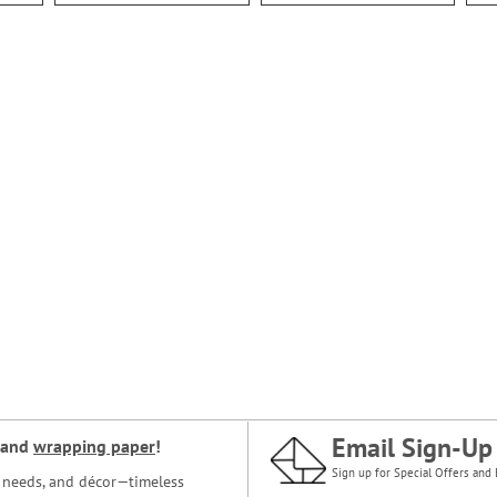
Email Sign-Up
and
wrapping paper
!
Sign up for Special Offers and 
ce needs, and décor—timeless