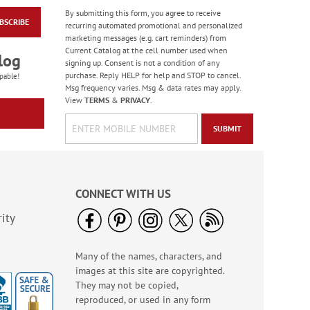
By submitting this form, you agree to receive
BSCRIBE
Clear with Initial
recurring automated promotional and personalized
Standard Rolled
marketing messages (e.g. cart reminders) from
Return Address Labels
Current Catalog at the cell number used when
Rating:
4
log
- Roll of 500
signing up. Consent is not a condition of any
100%
WAS
$14.99
purchase. Reply HELP for help and STOP to cancel.
pable!
Msg frequency varies. Msg & data rates may apply.
NOW
$11.99
View
TERMS
&
PRIVACY
.
SUBMIT
CONNECT WITH US
ity
Many of the names, characters, and
Expressions of Faith®
images at this site are copyrighted.
Christmas Cards Value
Pack
They may not be copied,
Rating:
2
reproduced, or used in any form
100%
$11.99