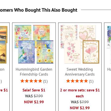
tomers Who Bought This Also Bought
ion
Hummingbird Garden
Sweet Wedding
Ha
s
Friendship Cards
Anniversary Cards
Rating:
Rating:
3
1
1
100%
100%
ve $1
Sale! Save $1
2 or more sets: save $1
WAS
$7.99
each
NOW
$2.99
WAS
$7.99
NOW
$2.99