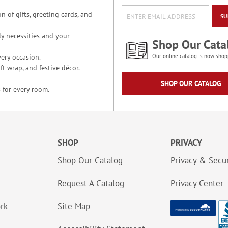
n of gifts, greeting cards, and
SU
y necessities and your
Shop Our Cata
ery occasion.
Our online catalog is now shop
t wrap, and festive décor.
SHOP OUR CATALOG
 for every room.
SHOP
PRIVACY
Shop Our Catalog
Privacy & Secur
Request A Catalog
Privacy Center
ork
Site Map