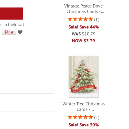
Vintage Peace Dove
Christmas Cards -
Nonpersonalized
Rating:
1
100%
m in their cart
Sale! Save 44%
WAS
$10.79
NOW
$3.79
Winter Tree Christmas
Cards -
Nonpersonalized
Rating:
5
100%
Sale! Save 30%