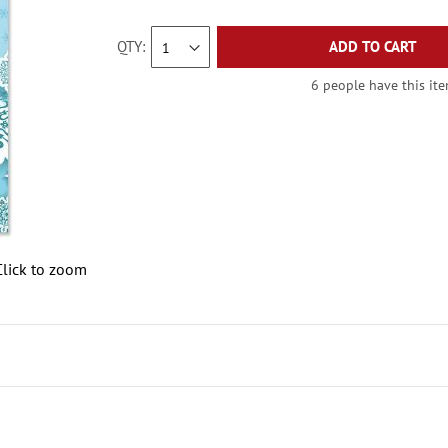
QTY
ADD TO CART
6 people have this ite
Click to zoom