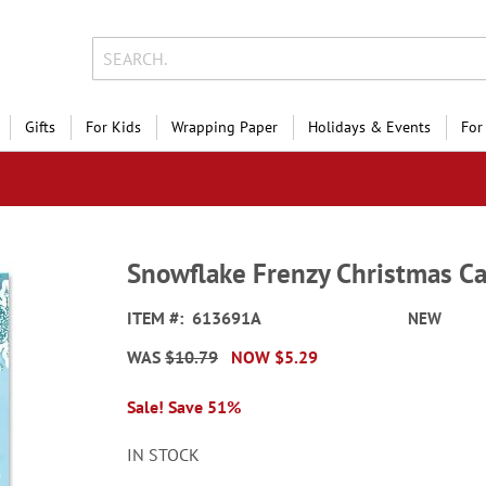
Gifts
For Kids
Wrapping Paper
Holidays & Events
For
Snowflake Frenzy Christmas Ca
ITEM
613691A
NEW
WAS
$10.79
NOW
$5.29
Sale! Save 51%
IN STOCK