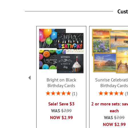
Cus
Bright on Black
Sunrise Celebrat
Birthday Cards
Birthday Card
Rating:
Rating:
1
100%
100%
Sale! Save $3
2 or more sets: sa
WAS
$7.99
each
NOW
$2.99
WAS
$7.99
NOW
$2.99