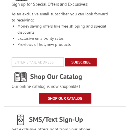
Sign up for Special Offers and Exclusives!
As an exclusive email subscriber, you can look forward
to receiving:
Money saving offers like free shipping and special
discounts
Exclusive email-only sales
Previews of hot, new products
SUBSCRIBE
Shop Our Catalog
Our online catalog is now shoppable!
SHOP OUR CATALOG
SMS/Text Sign-Up
Get exclusive offers right from your phone!