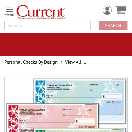
Skip
to
Content
SEARCH
Personal Checks By Design
View All Checks
Skip
to
the
end
of
the
images
gallery