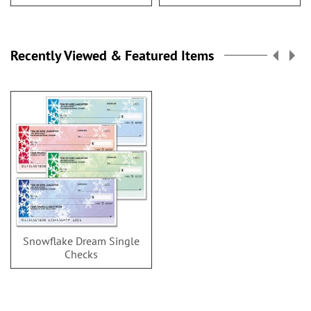
Recently Viewed & Featured Items
Snowflake Dream Single
Checks