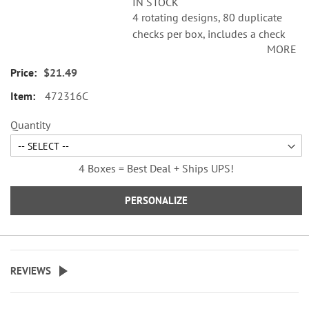
IN STOCK
4 rotating designs, 80 duplicate
checks per box, includes a check
MORE
register, measures 2-3/4" x 6".
Duplicate checks produce a copy
$21.49
of the check for easy record
472316C
keeping.
Quantity
4 Boxes = Best Deal + Ships UPS!
PERSONALIZE
REVIEWS