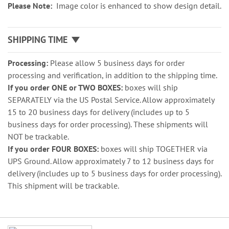
Please Note:
Image color is enhanced to show design detail.
SHIPPING TIME
Processing:
Please allow 5 business days for order
processing and verification, in addition to the shipping time.
If you order ONE or TWO BOXES:
boxes will ship
SEPARATELY via the US Postal Service. Allow approximately
15 to 20 business days for delivery (includes up to 5
business days for order processing). These shipments will
NOT be trackable.
If you order FOUR BOXES:
boxes will ship TOGETHER via
UPS Ground. Allow approximately 7 to 12 business days for
delivery (includes up to 5 business days for order processing).
This shipment will be trackable.
Grouped