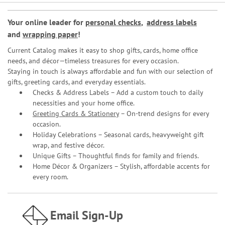
Your online leader for
personal checks
,
address labels
and
wrapping paper
!
Current Catalog makes it easy to shop gifts, cards, home office
needs, and décor—timeless treasures for every occasion.
Staying in touch is always affordable and fun with our selection of
gifts, greeting cards, and everyday essentials.
Checks & Address Labels – Add a custom touch to daily
necessities and your home office.
Greeting Cards & Stationery
– On-trend designs for every
occasion.
Holiday Celebrations – Seasonal cards, heavyweight gift
wrap, and festive décor.
Unique Gifts – Thoughtful finds for family and friends.
Home Décor & Organizers – Stylish, affordable accents for
every room.
Email Sign-Up