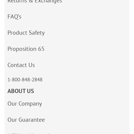
Returns & Exchanges
FAQ’s
Product Safety
Proposition 65
Contact Us
1-800-848-2848
ABOUT US
Our Company
Our Guarantee