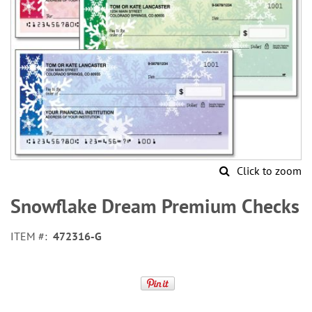
Click to zoom
Skip
to
Snowflake Dream Premium Checks
the
beginning
ITEM
472316-G
of
the
images
gallery