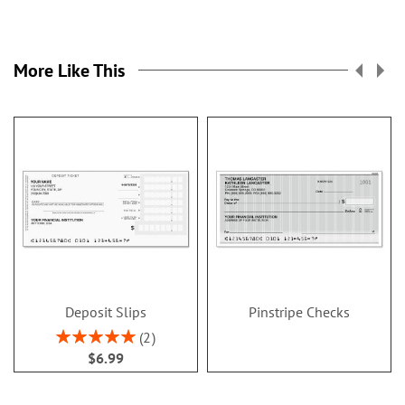
More Like This
Deposit Slips
Pinstripe Checks
Rating:
2
100%
$6.99