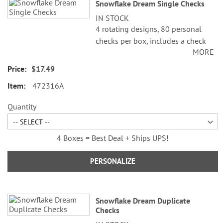
Snowflake Dream Single Checks
product
IN STOCK
items
4 rotating designs, 80 personal
checks per box, includes a check
MORE
register, measures 2-3/4" x 6".
$17.49
472316A
Quantity
4 Boxes = Best Deal + Ships UPS!
PERSONALIZE
Snowflake Dream Duplicate
Checks