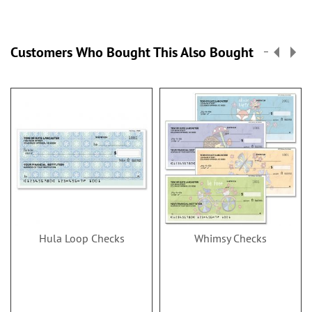
Customers Who Bought This Also Bought
Hula Loop Checks
Whimsy Checks