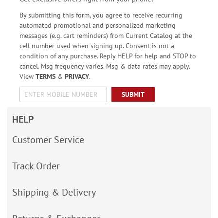
By submitting this form, you agree to receive recurring
automated promotional and personalized marketing
messages (e.g. cart reminders) from Current Catalog at the
cell number used when signing up. Consent is not a
condition of any purchase. Reply HELP for help and STOP to
cancel. Msg frequency varies. Msg & data rates may apply.
View
TERMS
&
PRIVACY
.
SUBMIT
HELP
Customer Service
Track Order
Shipping & Delivery