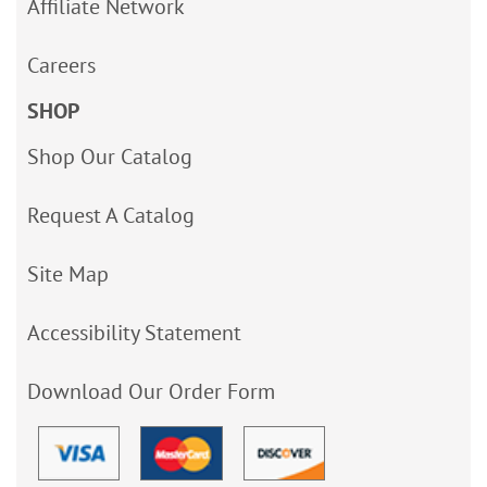
Affiliate Network
Careers
SHOP
Shop Our Catalog
Request A Catalog
Site Map
Accessibility Statement
Download Our Order Form