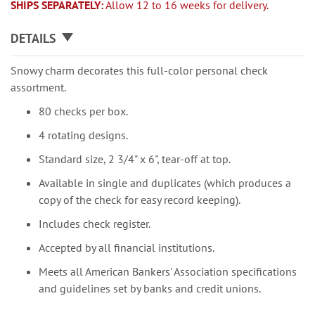
SHIPS SEPARATELY:
Allow 12 to 16 weeks for delivery.
DETAILS
Snowy charm decorates this full-color personal check
assortment.
80 checks per box.
4 rotating designs.
Standard size, 2 3/4" x 6", tear-off at top.
Available in single and duplicates (which produces a
copy of the check for easy record keeping).
Includes check register.
Accepted by all financial institutions.
Meets all American Bankers' Association specifications
and guidelines set by banks and credit unions.