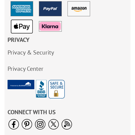
PRIVACY
Privacy & Security
Privacy Center
CONNECT WITH US