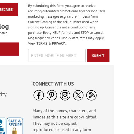
By submitting this form, you agree to receive
BSCRIBE
America The Beautiful
recurring automated promotional and personalized
Note Cards - BOGO
marketing messages (e.g. cart reminders) from
Current Catalog at the cell number used when
Buy 1 Get 1 Free!
log
signing up. Consent is not a condition of any
WAS
$7.98
purchase. Reply HELP for help and STOP to cancel.
pable!
NOW
$4.98
Msg frequency varies. Msg & data rates may apply.
View
TERMS
&
PRIVACY
.
SUBMIT
CONNECT WITH US
ity
Many of the names, characters, and
PEANUTS® Seasonal
images at this site are copyrighted.
Sticker Value Pack
They may not be copied,
Rating:
3
reproduced, or used in any form
100%
Sale! Save $3