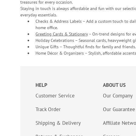
treasures for every occasion.
Staying in touch is always affordable and fun with our selectio
everyday essentials.
Checks & Address Labels – Add a custom touch to dail
home office.
Greeting Cards & Stationery
– On-trend designs for ev
Holiday Celebrations – Seasonal cards, heavyweight gif
Unique Gifts – Thoughtful finds for family and friends.
Home Décor & Organizers – Stylish, affordable accents
HELP
ABOUT US
Customer Service
Our Company
Track Order
Our Guarantee
Shipping & Delivery
Affiliate Netw