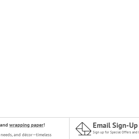
Email Sign-Up
and
wrapping paper
!
Sign up for Special Offers and 
ce needs, and décor—timeless