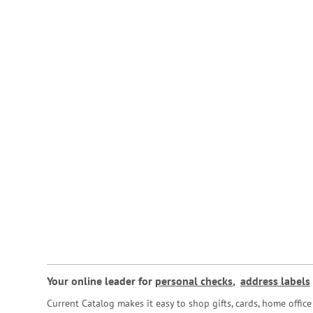
Your online leader for
personal checks
,
address labels
Current Catalog makes it easy to shop gifts, cards, home offi