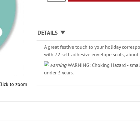
DETAILS
A great festive touch to your holiday corresp
with 72 self-adhesive envelope seals, about 
WARNING: Choking Hazard - small 
under 3 years.
Click to zoom