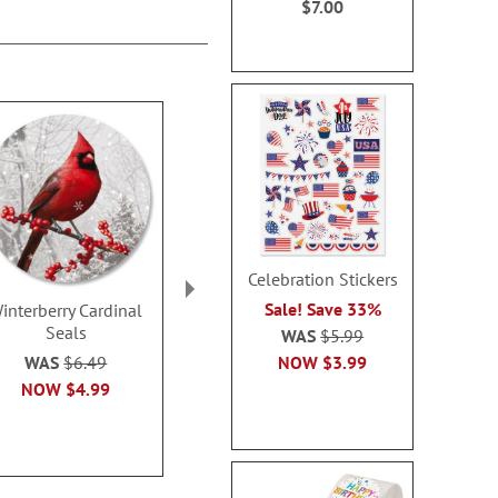
$7.00
Celebration Stickers
Sale! Save 33%
interberry Cardinal
Newborn King Seals
His Love Is 
Seals
Seal
WAS
$5.99
Sale! Save 32%
NOW
$3.99
WAS
$6.49
Sale! Sav
WAS
$6.49
NOW
$4.99
WAS
$6
NOW
$3.79
NOW
$3