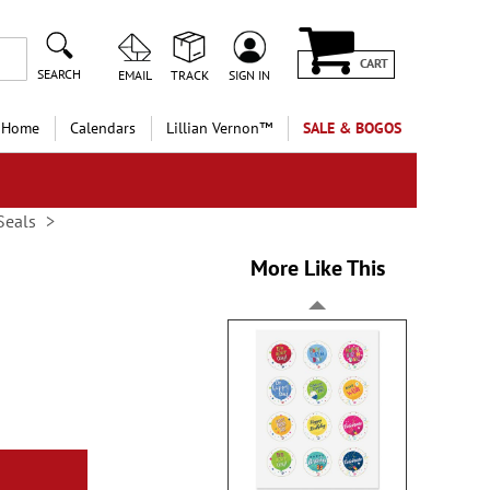
CART
SEARCH
EMAIL
TRACK
SIGN IN
 Home
Calendars
Lillian Vernon™
SALE & BOGOS
Seals
More Like This