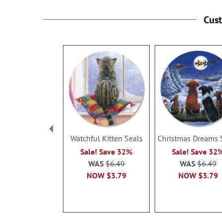
Cus
Watchful Kitten Seals
Christmas Dreams 
Sale! Save 32%
Sale! Save 32
WAS
$6.49
WAS
$6.49
NOW
$3.79
NOW
$3.79