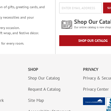
n of gifts, greeting cards, and
SU
y necessities and your
Shop Our Cata
ery occasion.
Our online catalog is now shop
t wrap, and festive décor.
SHOP OUR CATALOG
 for every room.
SHOP
PRIVACY
Shop Our Catalog
Privacy & Secur
Request A Catalog
Privacy Center
ork
Site Map