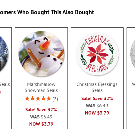
tomers Who Bought This Also Bought
Seals
Marshmallow
Christmas Blessings
W
Snowman Seals
Seals
%
Rating:
Sale! Save 32%
2
100%
WAS
$6.49
Sale! Save 32%
NOW
$3.79
WAS
$6.49
NOW
$3.79