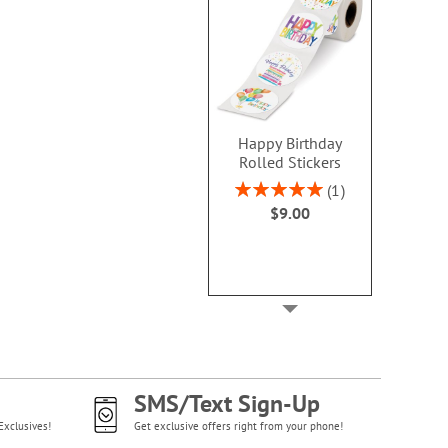
Happy Birthday
Rolled Stickers
Rating:
1
100%
$9.00
SMS/Text Sign-Up
Exclusives!
Get exclusive offers right from your phone!