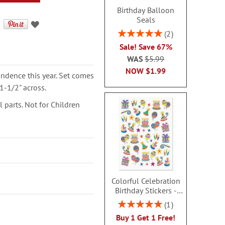
Birthday Balloon
Seals
Rating:
2
100%
Sale! Save 67%
WAS
$5.99
NOW
$1.99
ondence this year. Set comes
1-1/2" across.
parts. Not for Children
Colorful Celebration
Birthday Stickers -
BOGO
Rating:
1
100%
Buy 1 Get 1 Free!