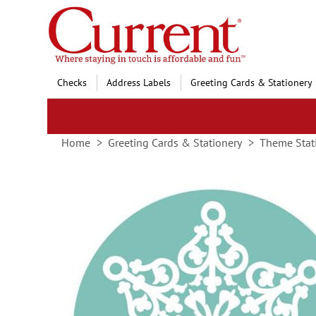
Skip
to
Content
Checks
Address Labels
Greeting Cards & Stationery
Home
Greeting Cards & Stationery
Theme Stat
Skip
to
the
end
of
the
images
gallery