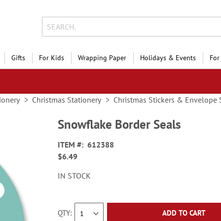
Gifts
For Kids
Wrapping Paper
Holidays & Events
For
ionery
Christmas Stationery
Christmas Stickers & Envelope 
Snowflake Border Seals
ITEM
612388
$6.49
IN STOCK
QTY
ADD TO CART