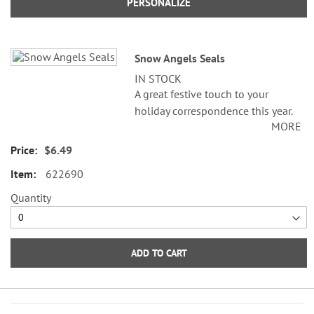
PERSONALIZE
Snow Angels Seals
IN STOCK
A great festive touch to your
holiday correspondence this year.
MORE
Set comes with 72 self-adhesive
envelope seals, about 1-1/2"
$6.49
across.
622690
WARNING: Choking
Quantity
Hazard - small parts. Not for
Children under 3 years.
ADD TO CART