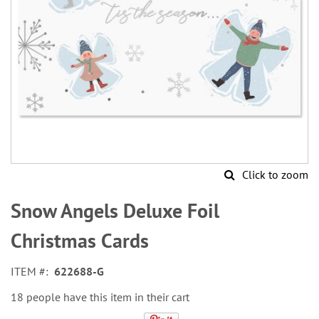
Click to zoom
Skip
to
Snow Angels Deluxe Foil
the
beginning
Christmas Cards
of
the
ITEM
622688-G
images
gallery
18 people have this item in their cart