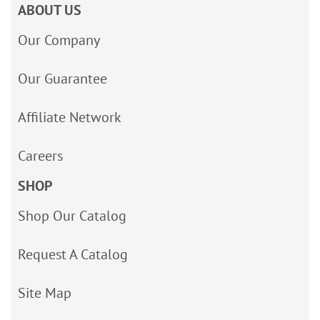
ABOUT US
Our Company
Our Guarantee
Affiliate Network
Careers
SHOP
Shop Our Catalog
Request A Catalog
Site Map