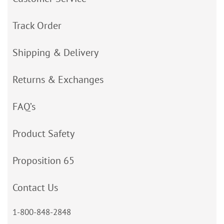
Track Order
Shipping & Delivery
Returns & Exchanges
FAQ’s
Product Safety
Proposition 65
Contact Us
1-800-848-2848