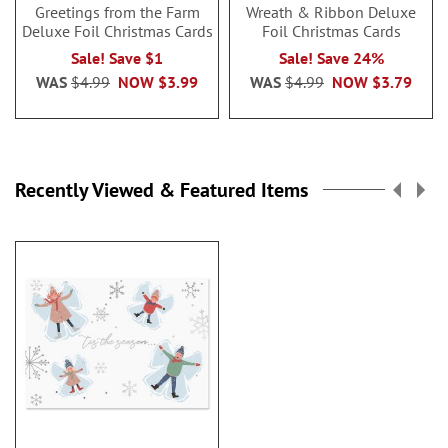
Greetings from the Farm
Wreath & Ribbon Deluxe
Deluxe Foil Christmas Cards
Foil Christmas Cards
Sale! Save $1
Sale! Save 24%
WAS
$4.99
NOW
$3.99
WAS
$4.99
NOW
$3.79
Recently Viewed & Featured Items