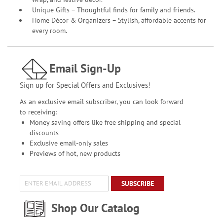
Unique Gifts – Thoughtful finds for family and friends.
Home Décor & Organizers – Stylish, affordable accents for
every room.
Email Sign-Up
Sign up for Special Offers and Exclusives!
As an exclusive email subscriber, you can look forward
to receiving:
Money saving offers like free shipping and special
discounts
Exclusive email-only sales
Previews of hot, new products
SUBSCRIBE
Shop Our Catalog