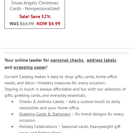
Snow Angels Christmas
Cards - Nonpersonalized
Sale! Save 52%
WAS
$11.99
NOW
$4.99
Your online leader for
personal checks
,
address labels
and
wrapping paper
!
Current Catalog makes it easy to shop gifts, cards, home office
needs, and décor—timeless treasures for every occasion.
Staying in touch is always affordable and fun with our selection of
gifts, greeting cards, and everyday essentials.
Checks & Address Labels – Add a custom touch to daily
necessities and your home office.
Greeting Cards & Stationery
– On-trend designs for every
occasion.
Holiday Celebrations – Seasonal cards, heavyweight gift
wrap, and festive décor.