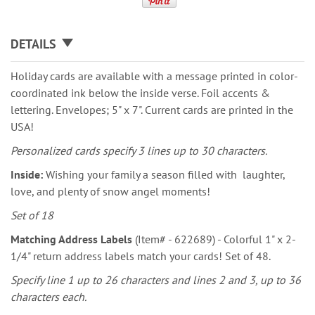
DETAILS
Holiday cards are available with a message printed in color-
coordinated ink below the inside verse. Foil accents &
lettering. Envelopes; 5" x 7". Current cards are printed in the
USA!
Personalized cards specify 3 lines up to 30 characters.
Inside:
Wishing your family a season filled with laughter,
love, and plenty of snow angel moments!
Set of 18
Matching Address Labels
(Item# - 622689) - Colorful 1" x 2-
1/4" return address labels match your cards! Set of 48.
Specify line 1 up to 26 characters and lines 2 and 3, up to 36
characters each.