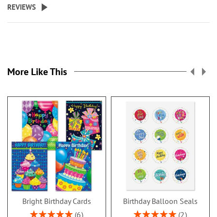
REVIEWS
More Like This
Bright Birthday Cards
Birthday Balloon Seals
Rating:
Rating:
6
2