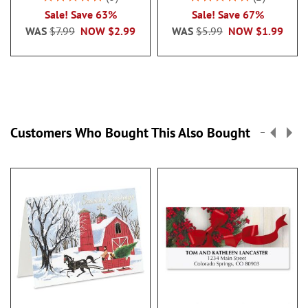
100%
100%
Sale! Save 63%
Sale! Save 67%
WAS
$7.99
NOW
$2.99
WAS
$5.99
NOW
$1.99
Customers Who Bought This Also Bought