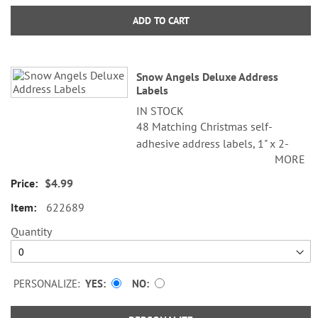
ADD TO CART
Snow Angels Deluxe Address
Labels
IN STOCK
48 Matching Christmas self-
adhesive address labels, 1" x 2-
MORE
1/4".
$4.99
Specify line 1, up to 26 characters
and spaces
622689
Specify lines 2-3, up to 36
Quantity
characters and spaces each
PERSONALIZE:
YES
NO