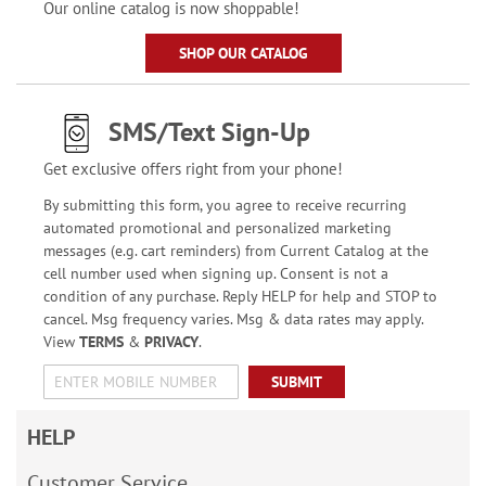
Our online catalog is now shoppable!
SHOP OUR CATALOG
SMS/Text Sign-Up
Get exclusive offers right from your phone!
By submitting this form, you agree to receive recurring
automated promotional and personalized marketing
messages (e.g. cart reminders) from Current Catalog at the
cell number used when signing up. Consent is not a
condition of any purchase. Reply HELP for help and STOP to
cancel. Msg frequency varies. Msg & data rates may apply.
View
TERMS
&
PRIVACY
.
SUBMIT
HELP
Customer Service