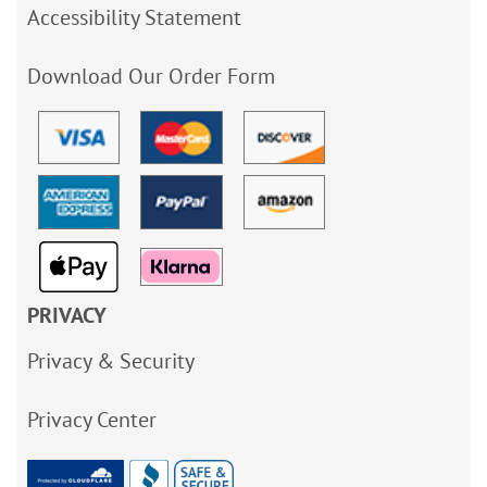
Accessibility Statement
Download Our Order Form
PRIVACY
Privacy & Security
Privacy Center