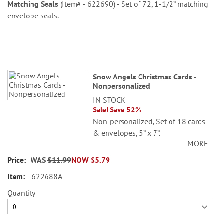
Matching Seals
(Item# - 622690) - Set of 72, 1-1/2” matching
envelope seals.
Grouped
Snow Angels Christmas Cards -
product
Nonpersonalized
items
IN STOCK
Sale! Save 52%
Non-personalized, Set of 18 cards
& envelopes, 5” x 7”.
MORE
WAS
$11.99
NOW
$5.79
622688A
Quantity