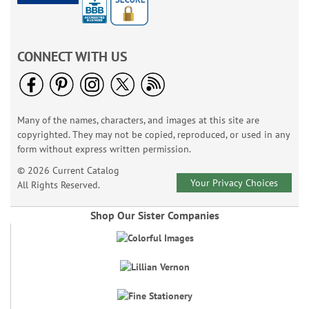
CONNECT WITH US
Many of the names, characters, and images at this site are
copyrighted. They may not be copied, reproduced, or used in any
form without express written permission.
© 2026 Current Catalog
Your Privacy Choices
All Rights Reserved.
Shop Our Sister Companies