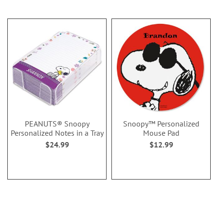
PEANUTS® Snoopy
Snoopy™ Personalized
Personalized Notes in a Tray
Mouse Pad
$24.99
$12.99