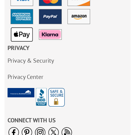
PRIVACY
Privacy & Security
Privacy Center
CONNECT WITH US