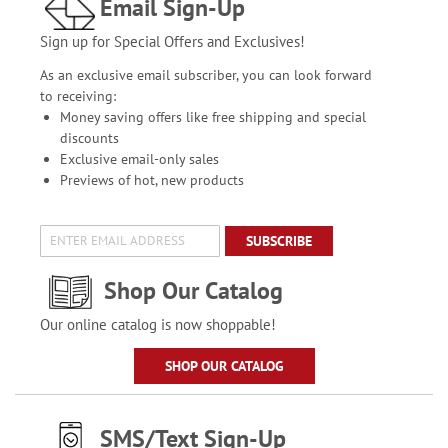
Email Sign-Up
Sign up for Special Offers and Exclusives!
As an exclusive email subscriber, you can look forward
to receiving:
Money saving offers like free shipping and special
discounts
Exclusive email-only sales
Previews of hot, new products
SUBSCRIBE
Shop Our Catalog
Our online catalog is now shoppable!
SHOP OUR CATALOG
SMS/Text Sign-Up