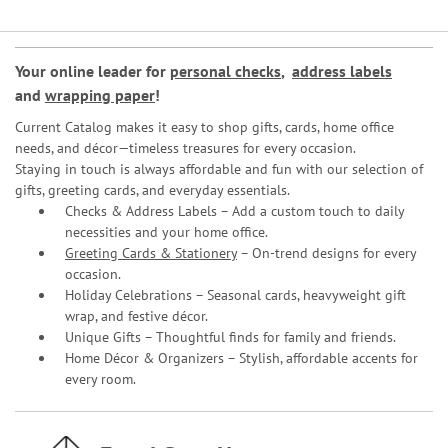
Your online leader for
personal checks
,
address labels
and
wrapping paper
!
Current Catalog makes it easy to shop gifts, cards, home office
needs, and décor—timeless treasures for every occasion.
Staying in touch is always affordable and fun with our selection of
gifts, greeting cards, and everyday essentials.
Checks & Address Labels – Add a custom touch to daily
necessities and your home office.
Greeting Cards & Stationery
– On-trend designs for every
occasion.
Holiday Celebrations – Seasonal cards, heavyweight gift
wrap, and festive décor.
Unique Gifts – Thoughtful finds for family and friends.
Home Décor & Organizers – Stylish, affordable accents for
every room.