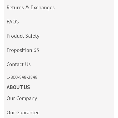
Returns & Exchanges
FAQ’s
Product Safety
Proposition 65
Contact Us
1-800-848-2848
ABOUT US
Our Company
Our Guarantee