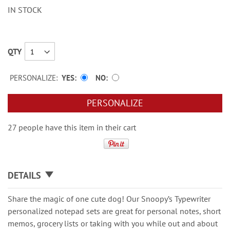
IN STOCK
QTY
PERSONALIZE:
YES
NO
PERSONALIZE
27 people have this item in their cart
DETAILS
Share the magic of one cute dog! Our Snoopy’s Typewriter
personalized notepad sets are great for personal notes, short
memos, grocery lists or taking with you while out and about