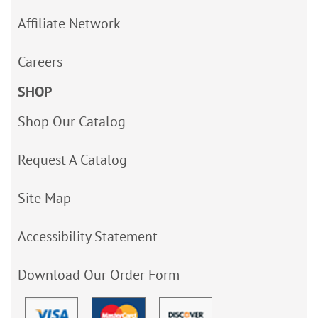
Affiliate Network
Careers
SHOP
Shop Our Catalog
Request A Catalog
Site Map
Accessibility Statement
Download Our Order Form