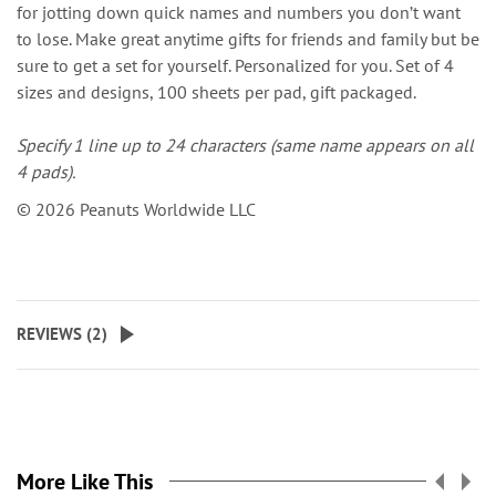
for jotting down quick names and numbers you don’t want
to lose. Make great anytime gifts for friends and family but be
sure to get a set for yourself. Personalized for you. Set of 4
sizes and designs, 100 sheets per pad, gift packaged.
Specify 1 line up to 24 characters (same name appears on all
4 pads).
© 2026 Peanuts Worldwide LLC
REVIEWS (
2
)
More Like This