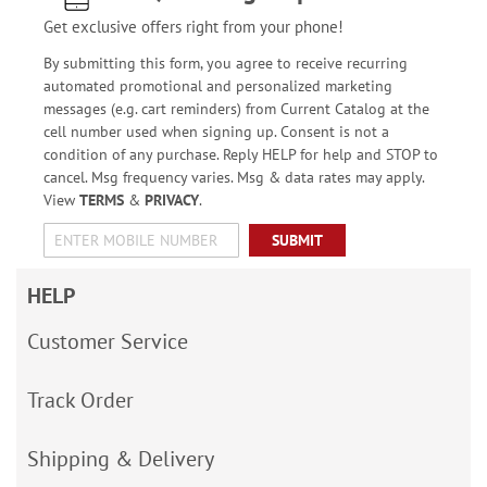
Get exclusive offers right from your phone!
By submitting this form, you agree to receive recurring
automated promotional and personalized marketing
messages (e.g. cart reminders) from Current Catalog at the
cell number used when signing up. Consent is not a
condition of any purchase. Reply HELP for help and STOP to
cancel. Msg frequency varies. Msg & data rates may apply.
View
TERMS
&
PRIVACY
.
SUBMIT
HELP
Customer Service
Track Order
Shipping & Delivery