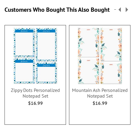
Customers Who Bought This Also Bought
Zippy Dots Personalized
Mountain Ash Personalized
Notepad Set
Notepad Set
$16.99
$16.99