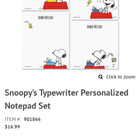
Click to zoom
Skip
to
Snoopy’s Typewriter Personalized
the
beginning
Notepad Set
of
the
ITEM
901866
images
$16.99
gallery