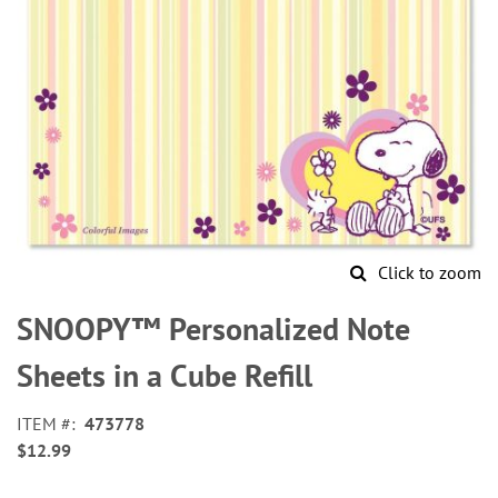
Click to zoom
Skip
to
SNOOPY™ Personalized Note
the
beginning
Sheets in a Cube Refill
of
the
ITEM
473778
images
$12.99
gallery