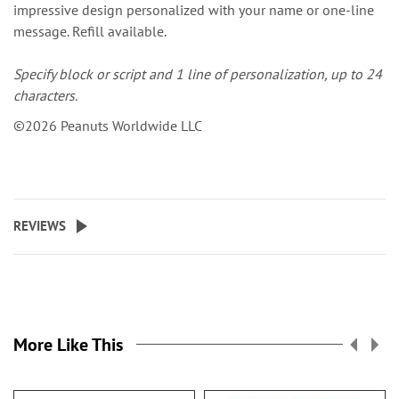
impressive design personalized with your name or one-line
message. Refill available.
Specify block or script and 1 line of personalization, up to 24
characters.
©2026 Peanuts Worldwide LLC
REVIEWS
More Like This