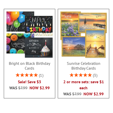
Bright on Black Birthday
Sunrise Celebration
Cards
Birthday Cards
Rating:
Rating:
1
3
100%
100%
Sale! Save $3
2 or more sets: save $1
WAS
$7.99
NOW
$2.99
each
WAS
$7.99
NOW
$2.99