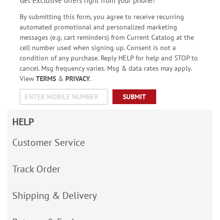
Get exclusive offers right from your phone!
By submitting this form, you agree to receive recurring
automated promotional and personalized marketing
messages (e.g. cart reminders) from Current Catalog at the
cell number used when signing up. Consent is not a
condition of any purchase. Reply HELP for help and STOP to
cancel. Msg frequency varies. Msg & data rates may apply.
View
TERMS
&
PRIVACY
.
SUBMIT
HELP
Customer Service
Track Order
Shipping & Delivery