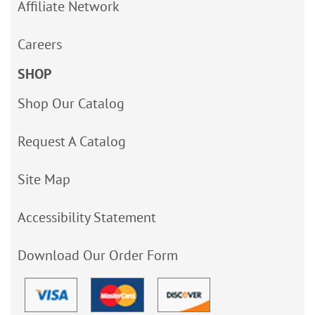
Affiliate Network
Careers
SHOP
Shop Our Catalog
Request A Catalog
Site Map
Accessibility Statement
Download Our Order Form