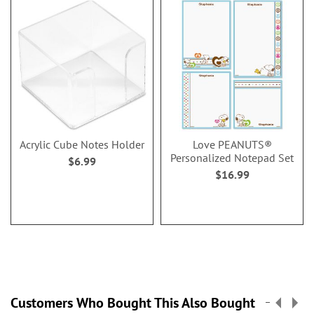
Acrylic Cube Notes Holder
Love PEANUTS®
Personalized Notepad Set
$6.99
$16.99
Customers Who Bought This Also Bought