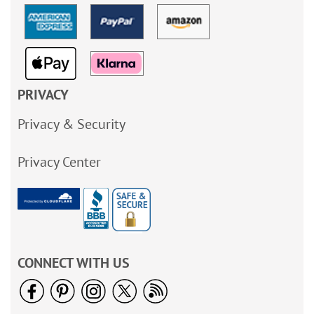
PRIVACY
Privacy & Security
Privacy Center
CONNECT WITH US