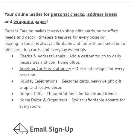
Your online leader for
personal checks
,
address labels
and
wrapping paper
!
Current Catalog makes it easy to shop gifts, cards, home office
needs, and décor—timeless treasures for every occasion.
Staying in touch is always affordable and fun with our selection of
gifts, greeting cards, and everyday essentials.
Checks & Address Labels – Add a custom touch to daily
necessities and your home office.
Greeting Cards & Stationery
– On-trend designs for every
occasion.
Holiday Celebrations – Seasonal cards, heavyweight gift
wrap, and festive décor.
Unique Gifts – Thoughtful finds for family and friends.
Home Décor & Organizers – Stylish, affordable accents for
every room.
Email Sign-Up