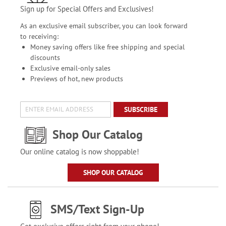
Sign up for Special Offers and Exclusives!
As an exclusive email subscriber, you can look forward
to receiving:
Money saving offers like free shipping and special
discounts
Exclusive email-only sales
Previews of hot, new products
SUBSCRIBE
Shop Our Catalog
Our online catalog is now shoppable!
SHOP OUR CATALOG
SMS/Text Sign-Up