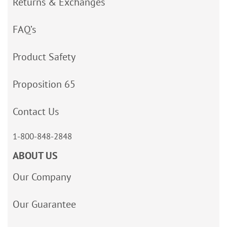
Returns & Exchanges
FAQ’s
Product Safety
Proposition 65
Contact Us
1-800-848-2848
ABOUT US
Our Company
Our Guarantee