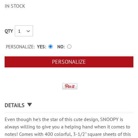
IN STOCK
QTY
PERSONALIZE:
YES
NO
PERSONALIZE
DETAILS
Even though he's the star of this cute design, SNOOPY is
always willing to give you a helping hand when it comes to
notes! Comes with 400 colorful, 3-1/2" square sheets of this