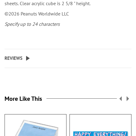
sheets. Clear acrylic cube is 2 5/8 " height.
©2026 Peanuts Worldwide LLC
Specify up to 24 characters
REVIEWS
More Like This