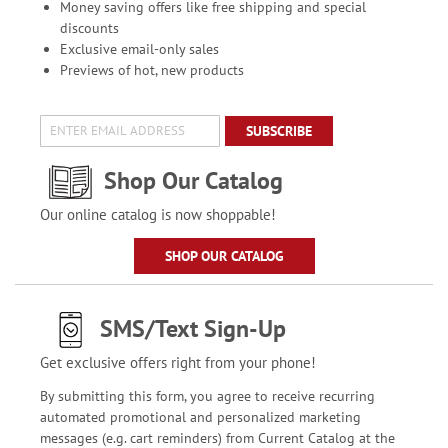
Money saving offers like free shipping and special
discounts
Exclusive email-only sales
Previews of hot, new products
SUBSCRIBE
Shop Our Catalog
Our online catalog is now shoppable!
SHOP OUR CATALOG
SMS/Text Sign-Up
Get exclusive offers right from your phone!
By submitting this form, you agree to receive recurring
automated promotional and personalized marketing
messages (e.g. cart reminders) from Current Catalog at the