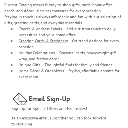
Current Catalog makes it easy to shop gifts, cards, home office
needs, and décor—timeless treasures for every occasion.
Staying in touch is always affordable and fun with our selection of
gifts, greeting cards, and everyday essentials.
Checks & Address Labels – Add a custom touch to daily
necessities and your home office.
Greeting Cards & Stationery
– On-trend designs for every
occasion.
Holiday Celebrations – Seasonal cards, heavyweight gift
wrap, and festive décor.
Unique Gifts – Thoughtful finds for family and friends.
Home Décor & Organizers – Stylish, affordable accents for
every room.
Email Sign-Up
Sign up for Special Offers and Exclusives!
As an exclusive email subscriber, you can look forward
to receiving: