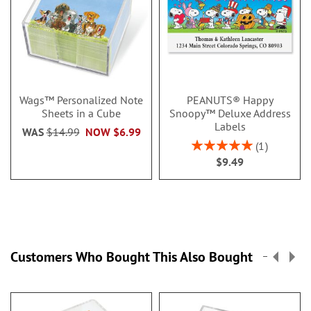
Wags™ Personalized Note
PEANUTS® Happy
Sheets in a Cube
Snoopy™ Deluxe Address
Labels
WAS
$14.99
NOW
$6.99
Rating:
1
100%
$9.49
Customers Who Bought This Also Bought