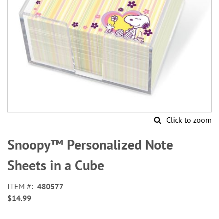
Click to zoom
Skip
to
Snoopy™ Personalized Note
the
beginning
Sheets in a Cube
of
the
ITEM
480577
images
$14.99
gallery