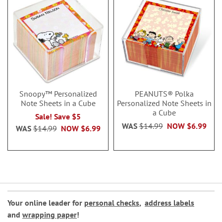
Snoopy™ Personalized
PEANUTS® Polka
Note Sheets in a Cube
Personalized Note Sheets in
a Cube
Sale! Save $5
WAS
$14.99
NOW
$6.99
WAS
$14.99
NOW
$6.99
Your online leader for
personal checks
,
address labels
and
wrapping paper
!