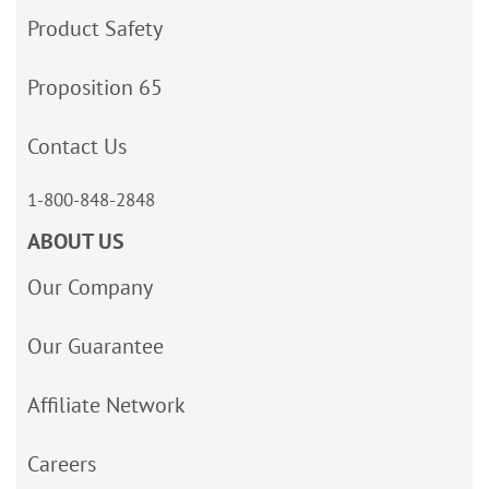
Product Safety
Proposition 65
Contact Us
1-800-848-2848
ABOUT US
Our Company
Our Guarantee
Affiliate Network
Careers