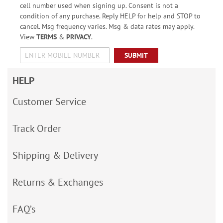
cell number used when signing up. Consent is not a
condition of any purchase. Reply HELP for help and STOP to
cancel. Msg frequency varies. Msg & data rates may apply.
View
TERMS
&
PRIVACY
.
SUBMIT
HELP
Customer Service
Track Order
Shipping & Delivery
Returns & Exchanges
FAQ’s