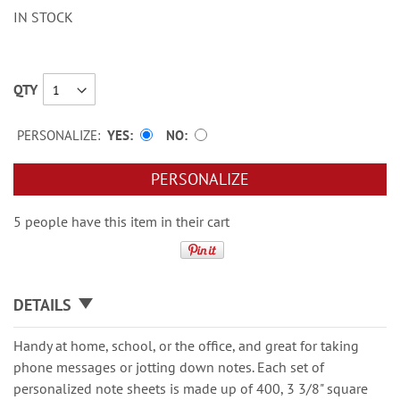
IN STOCK
QTY
PERSONALIZE:
YES
NO
PERSONALIZE
5 people have this item in their cart
DETAILS
Handy at home, school, or the office, and great for taking
phone messages or jotting down notes. Each set of
personalized note sheets is made up of 400, 3 3/8" square