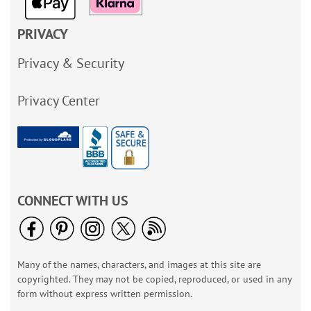
PRIVACY
Privacy & Security
Privacy Center
CONNECT WITH US
Many of the names, characters, and images at this site are
copyrighted. They may not be copied, reproduced, or used in any
form without express written permission.