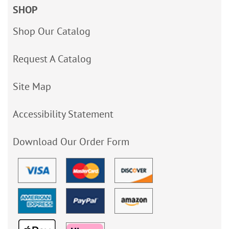
SHOP
Shop Our Catalog
Request A Catalog
Site Map
Accessibility Statement
Download Our Order Form