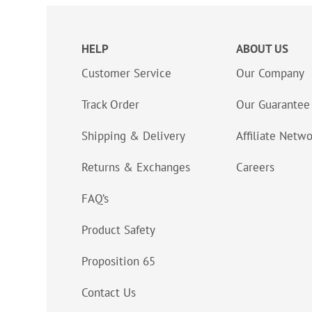
HELP
ABOUT US
Customer Service
Our Company
Track Order
Our Guarantee
Shipping & Delivery
Affiliate Netw
Returns & Exchanges
Careers
FAQ’s
Product Safety
Proposition 65
Contact Us