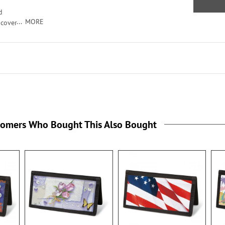
ts
d
MORE
 cover
ur
the
ver
card
cate
ts
the
tomers Who Bought This Also Bought