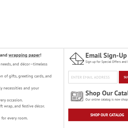
Email Sign-Up
and
wrapping paper
!
Sign up for Special Offers and 
ce needs, and décor—timeless
n of gifts, greeting cards, and
SU
y necessities and your
Shop Our Cata
ery occasion.
Our online catalog is now shop
t wrap, and festive décor.
SHOP OUR CATALOG
 for every room.