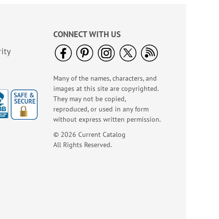
CONNECT WITH US
ity
Many of the names, characters, and
images at this site are copyrighted.
They may not be copied,
reproduced, or used in any form
without express written permission.
Italian Tile Embossed
© 2026 Current Catalog
Leather Checkbook
All Rights Reserved.
Covers