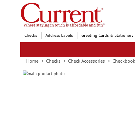
Skip
to
Content
Checks
Address Labels
Greeting Cards & Stationery
Home
Checks
Check Accessories
Checkbook
Skip
to
Skip
the
to
end
the
of
beginning
the
of
images
the
gallery
images
gallery