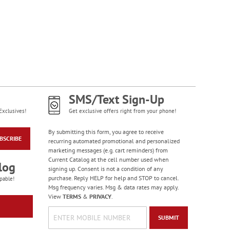
Gorgeous Gardens
Premium Checkbook
Covers
SMS/Text Sign-Up
Exclusives!
Get exclusive offers right from your phone!
By submitting this form, you agree to receive
BSCRIBE
recurring automated promotional and personalized
marketing messages (e.g. cart reminders) from
Current Catalog at the cell number used when
log
signing up. Consent is not a condition of any
purchase. Reply HELP for help and STOP to cancel.
pable!
Msg frequency varies. Msg & data rates may apply.
Large Print Check
View
TERMS
&
PRIVACY
.
Registers
Rating:
3
SUBMIT
100%
$5.99