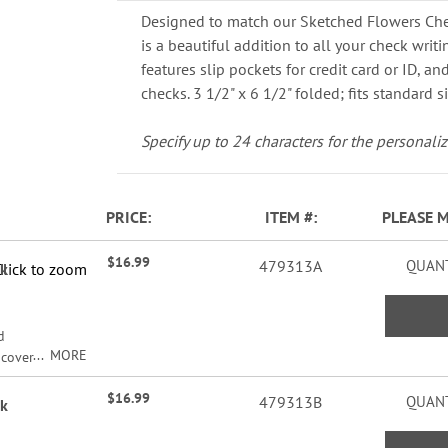
Designed to match our Sketched Flowers Che
is a beautiful addition to all your check writ
features slip pockets for credit card or ID, and
checks. 3 1/2" x 6 1/2" folded; fits standard s
Specify up to 24 characters for the personaliz
PRICE
ITEM
PLEASE 
$16.99
479313A
QUANT
ok
Click to zoom
d
MORE
 cover
ur
$16.99
ver
479313B
QUANT
ok
card
cate