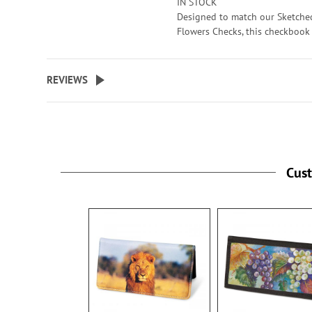
IN STOCK
checks. 3 1/2" x 6 1/2" folded; fi
Designed to match our Sketche
standard size checks.
Flowers Checks, this checkbook
is a beautiful addition to all yo
Specify up to 24 characters for 
check writing. Sturdy canvas co
personalized cover.
features slip pockets for credit 
REVIEWS
or ID, and plastic flap for dupli
checks. 3 1/2" x 6 1/2" folded; fi
standard size checks.
Specify up to 24 characters for 
personalized cover.
Cus