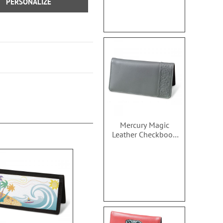
PERSONALIZE
Mercury Magic
Leather Checkbook
Covers