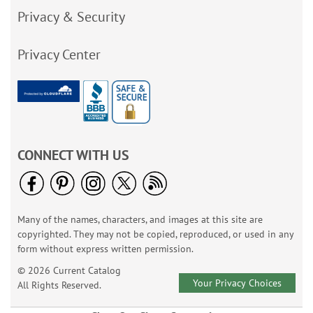
Privacy & Security
Privacy Center
CONNECT WITH US
Many of the names, characters, and images at this site are
copyrighted. They may not be copied, reproduced, or used in any
form without express written permission.
© 2026 Current Catalog
Your Privacy Choices
All Rights Reserved.