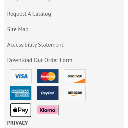
Request A Catalog
Site Map
Accessibility Statement
Download Our Order Form
PRIVACY