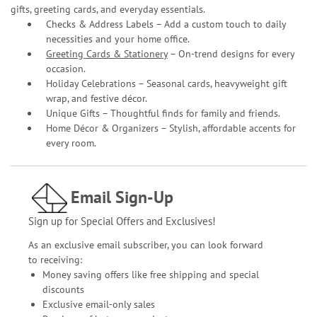
gifts, greeting cards, and everyday essentials.
Checks & Address Labels – Add a custom touch to daily
necessities and your home office.
Greeting Cards & Stationery
– On-trend designs for every
occasion.
Holiday Celebrations – Seasonal cards, heavyweight gift
wrap, and festive décor.
Unique Gifts – Thoughtful finds for family and friends.
Home Décor & Organizers – Stylish, affordable accents for
every room.
Email Sign-Up
Sign up for Special Offers and Exclusives!
As an exclusive email subscriber, you can look forward
to receiving:
Money saving offers like free shipping and special
discounts
Exclusive email-only sales