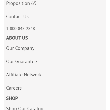
Proposition 65
Contact Us
1-800-848-2848
ABOUT US
Our Company
Our Guarantee
Affiliate Network
Careers
SHOP
Shop Our Catalog