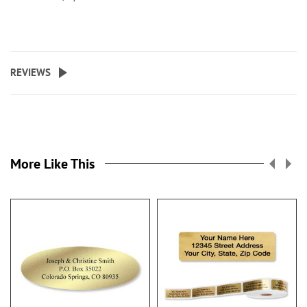
REVIEWS
More Like This