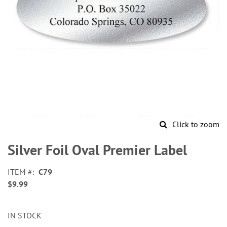
Click to zoom
Skip
to
Silver Foil Oval Premier Label
the
beginning
ITEM
C79
of
$9.99
the
images
gallery
IN STOCK