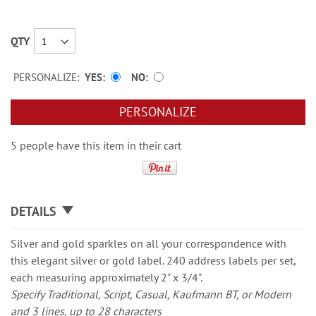
QTY
PERSONALIZE:
YES
NO
PERSONALIZE
5 people have this item in their cart
DETAILS
Silver and gold sparkles on all your correspondence with
this elegant silver or gold label. 240 address labels per set,
each measuring approximately 2" x 3/4".
Specify Traditional, Script, Casual, Kaufmann BT, or Modern
and 3 lines, up to 28 characters