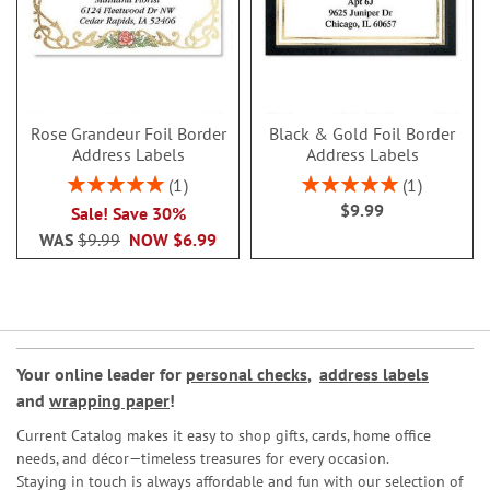
Rose Grandeur Foil Border
Black & Gold Foil Border
Address Labels
Address Labels
Rating:
Rating:
1
1
100%
100%
$9.99
Sale! Save 30%
WAS
$9.99
NOW
$6.99
Your online leader for
personal checks
,
address labels
and
wrapping paper
!
Current Catalog makes it easy to shop gifts, cards, home office
needs, and décor—timeless treasures for every occasion.
Staying in touch is always affordable and fun with our selection of