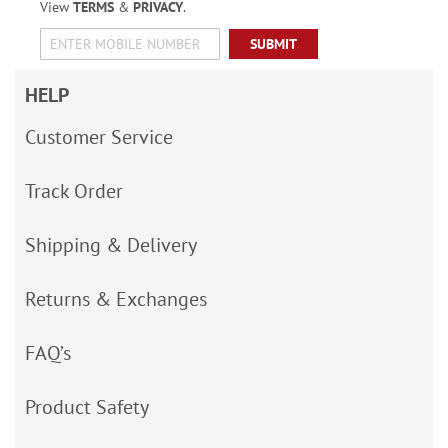
View
TERMS
&
PRIVACY
.
SUBMIT
HELP
Customer Service
Track Order
Shipping & Delivery
Returns & Exchanges
FAQ’s
Product Safety