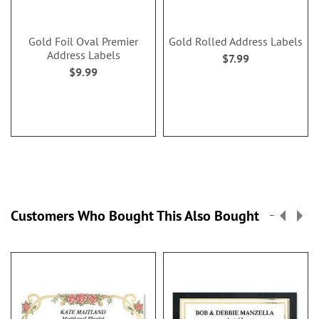
Gold Foil Oval Premier
Gold Rolled Address Labels
Address Labels
$7.99
$9.99
Customers Who Bought This Also Bought