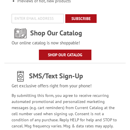
Previews of hot, new products
SUBSCRIBE
Shop Our Catalog
Our online catalog is now shoppable!
SHOP OUR CATALOG
SMS/Text Sign-Up
Get exclusive offers right from your phone!
By submitting this form, you agree to receive recurring
automated promotional and personalized marketing
messages (e.g. cart reminders) from Current Catalog at the
cell number used when signing up. Consent is not a
condition of any purchase. Reply HELP for help and STOP to
cancel. Msg frequency varies. Msg & data rates may apply.