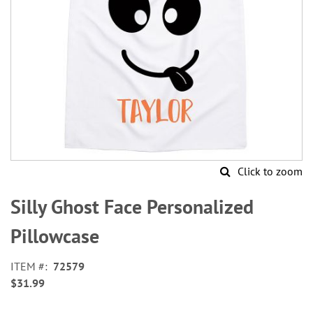
Click to zoom
Skip
to
Silly Ghost Face Personalized
the
beginning
Pillowcase
of
the
ITEM
72579
images
$31.99
gallery