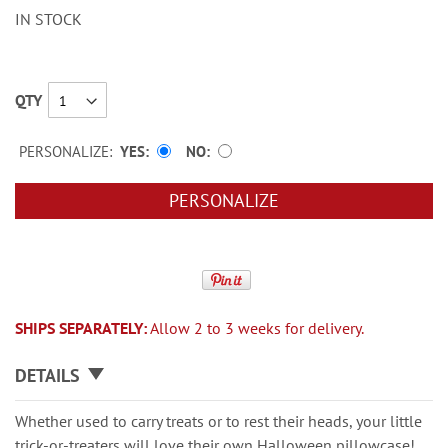
IN STOCK
QTY
PERSONALIZE:
YES
NO
PERSONALIZE
SHIPS SEPARATELY:
Allow 2 to 3 weeks for delivery.
DETAILS
Whether used to carry treats or to rest their heads, your little
trick-or-treaters will love their own Halloween pillowcase!