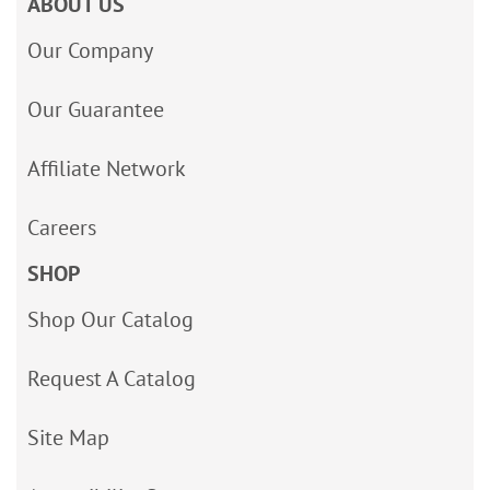
ABOUT US
Our Company
Our Guarantee
Affiliate Network
Careers
SHOP
Shop Our Catalog
Request A Catalog
Site Map