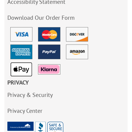
Accessibility Statement
Download Our Order Form
PRIVACY
Privacy & Security
Privacy Center