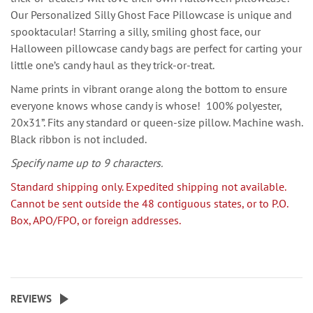
Our Personalized Silly Ghost Face Pillowcase is unique and
spooktacular! Starring a silly, smiling ghost face, our
Halloween pillowcase candy bags are perfect for carting your
little one’s candy haul as they trick-or-treat.
Name prints in vibrant orange along the bottom to ensure
everyone knows whose candy is whose! 100% polyester,
20x31”. Fits any standard or queen-size pillow. Machine wash.
Black ribbon is not included.
Specify name up to 9 characters.
Standard shipping only. Expedited shipping not available.
Cannot be sent outside the 48 contiguous states, or to P.O.
Box, APO/FPO, or foreign addresses.
REVIEWS