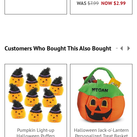
WAS
$7.99
NOW
$2.99
Customers Who Bought This Also Bought
Pumpkin Light-up
Halloween Jack-o'-Lantern
Halloween Puffers
Personalized Treat Basket