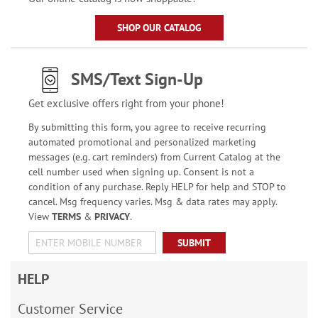
SHOP OUR CATALOG
SMS/Text Sign-Up
Get exclusive offers right from your phone!
By submitting this form, you agree to receive recurring
automated promotional and personalized marketing
messages (e.g. cart reminders) from Current Catalog at the
cell number used when signing up. Consent is not a
condition of any purchase. Reply HELP for help and STOP to
cancel. Msg frequency varies. Msg & data rates may apply.
View
TERMS
&
PRIVACY
.
SUBMIT
HELP
Customer Service