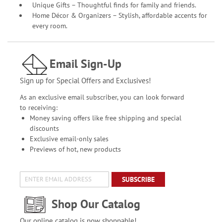
Unique Gifts – Thoughtful finds for family and friends.
Home Décor & Organizers – Stylish, affordable accents for
every room.
Email Sign-Up
Sign up for Special Offers and Exclusives!
As an exclusive email subscriber, you can look forward
to receiving:
Money saving offers like free shipping and special
discounts
Exclusive email-only sales
Previews of hot, new products
SUBSCRIBE
Shop Our Catalog
Our online catalog is now shoppable!