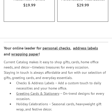
$19.99
$29.99
Your online leader for
personal checks
,
address labels
and
wrapping paper
!
Current Catalog makes it easy to shop gifts, cards, home office
needs, and décor—timeless treasures for every occasion.
Staying in touch is always affordable and fun with our selection of
gifts, greeting cards, and everyday essentials.
Checks & Address Labels – Add a custom touch to daily
necessities and your home office.
Greeting Cards & Stationery
– On-trend designs for every
occasion.
Holiday Celebrations – Seasonal cards, heavyweight gift
wrap, and festive décor.