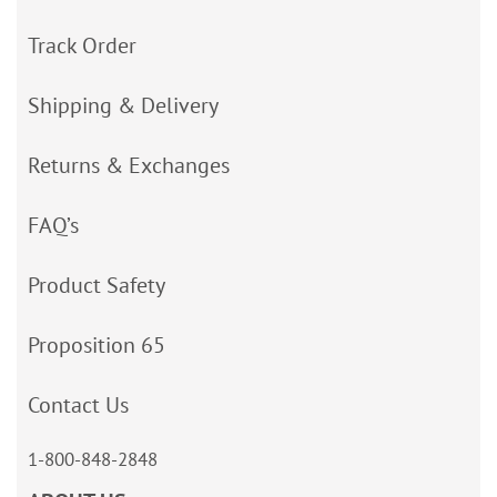
Track Order
Shipping & Delivery
Returns & Exchanges
FAQ’s
Product Safety
Proposition 65
Contact Us
1-800-848-2848