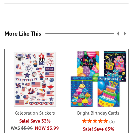
More Like This
Celebration Stickers
Bright Birthday Cards
Rating:
Sale! Save 33%
6
100%
WAS
$5.99
NOW
$3.99
Sale! Save 63%