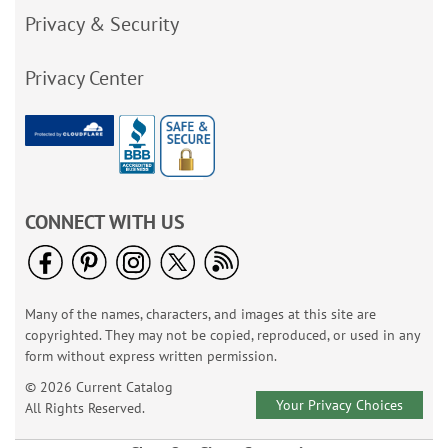
Privacy & Security
Privacy Center
CONNECT WITH US
Many of the names, characters, and images at this site are
copyrighted. They may not be copied, reproduced, or used in any
form without express written permission.
© 2026 Current Catalog
Your Privacy Choices
All Rights Reserved.