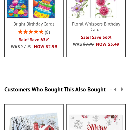
Bright Birthday Cards
Floral Whispers Birthday
Cards
Rating:
6
100%
Sale! Save 56%
Sale! Save 63%
WAS
$7.99
NOW
$3.49
WAS
$7.99
NOW
$2.99
Customers Who Bought This Also Bought