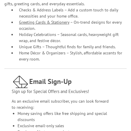
gifts, greeting cards, and everyday essentials.
Checks & Address Labels – Add a custom touch to daily
necessities and your home office.
Greeting Cards & Stationery
– On-trend designs for every
occasion.
Holiday Celebrations – Seasonal cards, heavyweight gift
wrap, and festive décor.
Unique Gifts – Thoughtful finds for family and friends.
Home Décor & Organizers – Stylish, affordable accents for
every room.
Email Sign-Up
Sign up for Special Offers and Exclusives!
As an exclusive email subscriber, you can look forward
to receiving:
Money saving offers like free shipping and special
discounts
Exclusive email-only sales