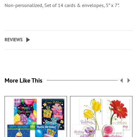
Non-personalized, Set of 14 cards & envelopes, 5” x 7”.
REVIEWS
More Like This