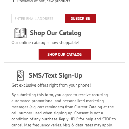
Previews of hot, new products
SUBSCRIBE
Shop Our Catalog
Our online catalog is now shoppable!
SHOP OUR CATALOG
SMS/Text Sign-Up
Get exclusive offers right from your phone!
By submitting this form, you agree to receive recurring
automated promotional and personalized marketing
messages (e.g. cart reminders) from Current Catalog at the
cell number used when signing up. Consent is not a
condition of any purchase. Reply HELP for help and STOP to
cancel. Msg frequency varies. Msg & data rates may apply.