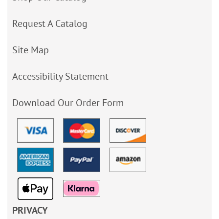
Request A Catalog
Site Map
Accessibility Statement
Download Our Order Form
PRIVACY