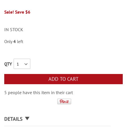
Sale! Save $6
IN STOCK
Only
4
left
QTY
ADD TO CART
5 people have this item in their cart
DETAILS