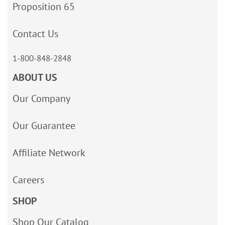
Proposition 65
Contact Us
1-800-848-2848
ABOUT US
Our Company
Our Guarantee
Affiliate Network
Careers
SHOP
Shop Our Catalog