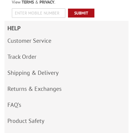
View
TERMS
&
PRIVACY
.
SUBMIT
HELP
Customer Service
Track Order
Shipping & Delivery
Returns & Exchanges
FAQ’s
Product Safety