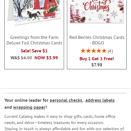
Greetings from the Farm
Red Berries Christmas Cards
Deluxe Foil Christmas Cards
- BOGO
Rating:
Sale! Save $1
4
100%
WAS
$4.99
NOW
$3.99
Buy 1 Get 1 Free!
$7.98
Your online leader for
personal checks
,
address labels
and
wrapping paper
!
Current Catalog makes it easy to shop gifts, cards, home office
needs, and décor—timeless treasures for every occasion.
Staying in touch is always affordable and fun with our selection of