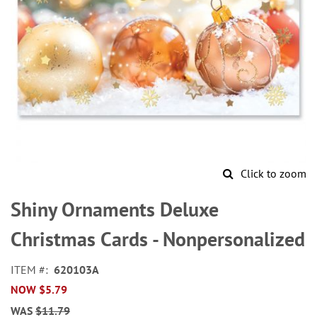
Click to zoom
Skip
to
Shiny Ornaments Deluxe
the
beginning
Christmas Cards - Nonpersonalized
of
the
ITEM
620103A
images
NOW
$5.79
gallery
WAS
$11.79