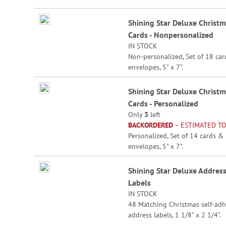
beginning
Grouped
of
Shining Star Deluxe Christ
product
the
Cards - Nonpersonalized
items
images
IN STOCK
gallery
Non-personalized, Set of 18 ca
envelopes, 5” x 7”.
Shining Star Deluxe Christ
Cards - Personalized
Only
3
left
BACKORDERED
– ESTIMATED TO
Personalized, Set of 14 cards &
envelopes, 5” x 7”.
Specify 3 lines up to 30 charact
Shining Star Deluxe Addres
each.
Labels
IN STOCK
48 Matching Christmas self-adh
address labels, 1 1/8" x 2 1/4".