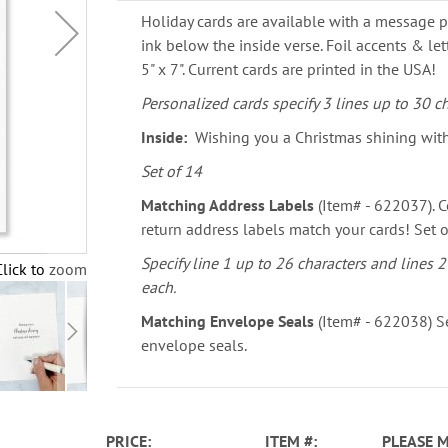
Holiday cards are available with a message p
ink below the inside verse. Foil accents & le
5" x 7". Current cards are printed in the USA!
Personalized cards specify 3 lines up to 30 ch
Inside:
Wishing you a Christmas shining wit
Set of 14
Matching Address Labels
(Item# - 622037). C
return address labels match your cards! Set o
Specify line 1 up to 26 characters and lines 2
Click to zoom
each.
Matching Envelope Seals
(Item# - 622038) Se
envelope seals.
PRICE
ITEM
PLEASE 