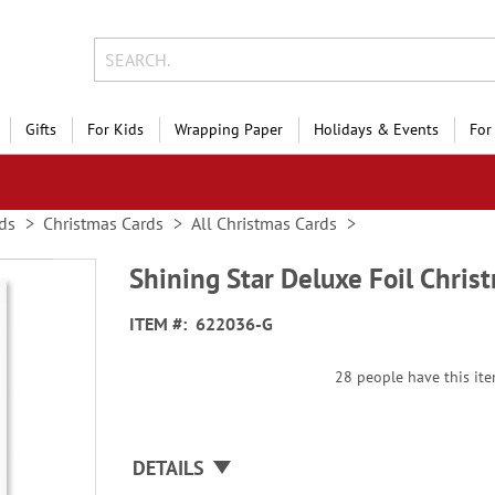
Gifts
For Kids
Wrapping Paper
Holidays & Events
For
ds
Christmas Cards
All Christmas Cards
Shining Star Deluxe Foil Chris
ITEM
622036-G
28 people have this item
DETAILS