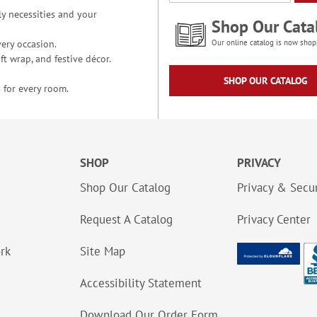
y necessities and your
Shop Our Cata
ery occasion.
Our online catalog is now shop
t wrap, and festive décor.
SHOP OUR CATALOG
 for every room.
SHOP
PRIVACY
Shop Our Catalog
Privacy & Secur
Request A Catalog
Privacy Center
ork
Site Map
Accessibility Statement
Download Our Order Form