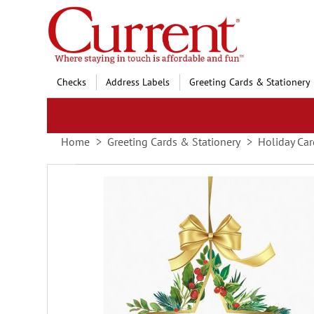
Skip
to
Content
Checks
Address Labels
Greeting Cards & Stationery
Home
Greeting Cards & Stationery
Holiday Car
Skip
to
the
end
of
the
images
gallery