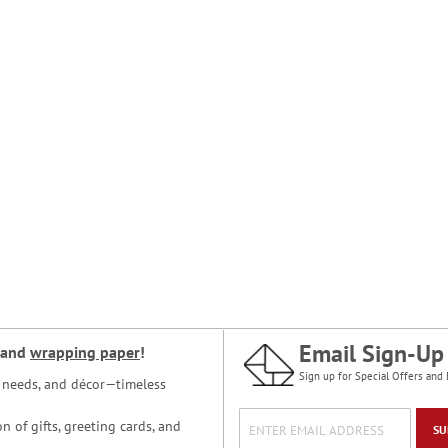
Email Sign-Up
and
wrapping paper
!
Sign up for Special Offers and 
ce needs, and décor—timeless
n of gifts, greeting cards, and
SU