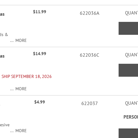
$11.99
622036A
QUANT
mas
rds &
MORE
$14.99
622036C
QUANT
mas
 SHIP SEPTEMBER 18, 2026
MORE
ers
$4.99
622037
QUANT
s
PERSO
esive
MORE