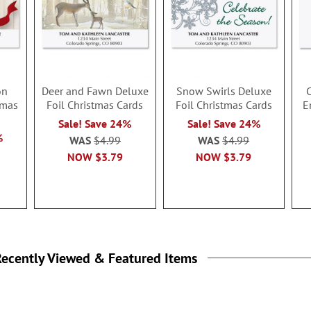
on
Deer and Fawn Deluxe
Snow Swirls Deluxe
C
tmas
Foil Christmas Cards
Foil Christmas Cards
E
Sale! Save 24%
Sale! Save 24%
%
WAS
$4.99
WAS
$4.99
NOW
$3.79
NOW
$3.79
ecently Viewed & Featured Items