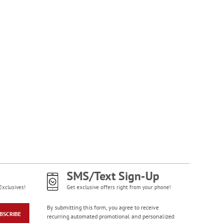
NOW
$1.99
Happy Birthday
Rolled Stickers
Rating:
1
100%
$9.00
SMS/Text Sign-Up
Exclusives!
Get exclusive offers right from your phone!
By submitting this form, you agree to receive
BSCRIBE
recurring automated promotional and personalized