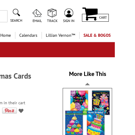
CART
SEARCH
EMAIL
TRACK
SIGN IN
 Home
Calendars
Lillian Vernon™
SALE & BOGOS
More Like This
tmas Cards
 in their cart