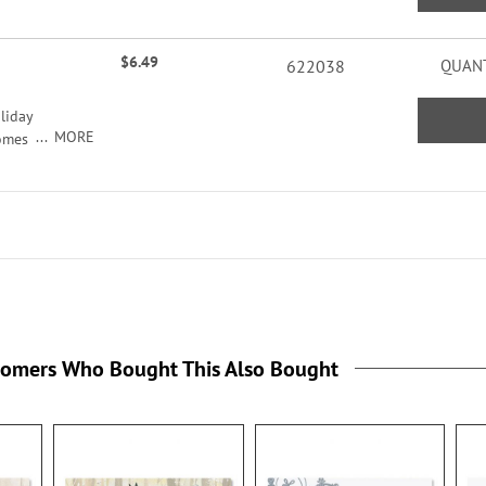
ers
acters
$6.49
622038
QUANT
liday
MORE
comes
seals,
ildren
tomers Who Bought This Also Bought