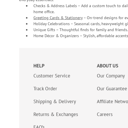
Checks & Address Labels – Add a custom touch to dail
home office.
Greeting Cards & Stationery
– On-trend designs for ev
Holiday Celebrations – Seasonal cards, heavyweight gif
Unique Gifts – Thoughtful finds for family and friends.
Home Décor & Organizers – Stylish, affordable accents
HELP
ABOUT US
Customer Service
Our Company
Track Order
Our Guarantee
Shipping & Delivery
Affiliate Netw
Returns & Exchanges
Careers
FAQ’s