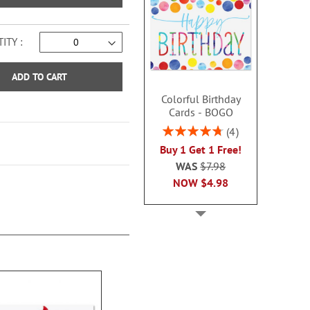
ITY
ADD TO CART
Colorful Birthday
Cards - BOGO
Rating:
4
95%
Buy 1 Get 1 Free!
WAS
$7.98
NOW
$4.98