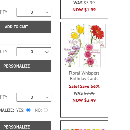
WAS
$5.99
NOW
$1.99
ITY
ADD TO CART
ITY
PERSONALIZE
Floral Whispers
Birthday Cards
Sale! Save 56%
WAS
$7.99
ITY
NOW
$3.49
NALIZE:
YES
NO
PERSONALIZE