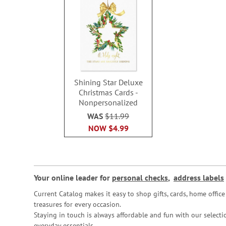
Shining Star Deluxe
Christmas Cards -
Nonpersonalized
WAS
$11.99
NOW
$4.99
Your online leader for
personal checks
,
address labels
Current Catalog makes it easy to shop gifts, cards, home offi
treasures for every occasion.
Staying in touch is always affordable and fun with our selectio
everyday essentials.