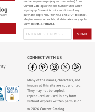
marketing messages (e.g. cart reminders) from
Current Catalog at the cell number used when
log
signing up. Consent is not a condition of any
purchase. Reply HELP for help and STOP to cancel.
pable!
Msg frequency varies. Msg & data rates may apply.
View
TERMS
&
PRIVACY
.
SUBMIT
Old Glory Note Cards
Rating:
4
100%
Sale! Save 63%
CONNECT WITH US
WAS
$7.99
NOW
$2.99
ity
Many of the names, characters, and
images at this site are copyrighted.
They may not be copied,
reproduced, or used in any form
without express written permission.
© 2026 Current Catalog