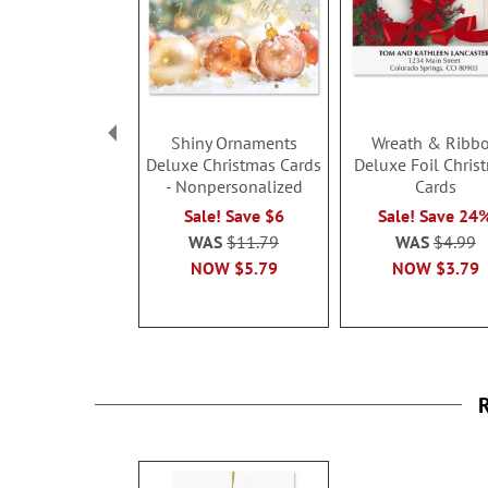
Shiny Ornaments
Wreath & Ribb
Deluxe Christmas Cards
Deluxe Foil Chris
- Nonpersonalized
Cards
Sale! Save $6
Sale! Save 24
WAS
$11.79
WAS
$4.99
NOW
$5.79
NOW
$3.79
R