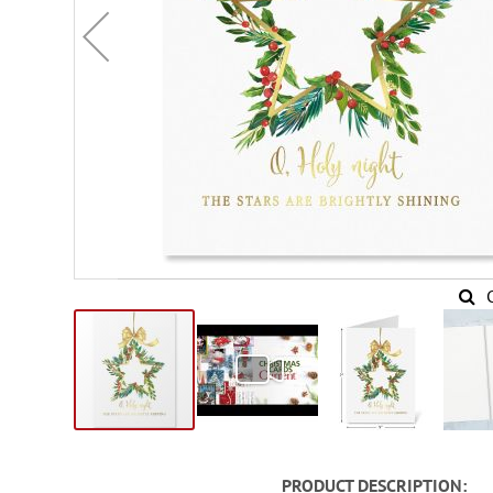
Skip
to
PRODUCT DESCRIPTION
the