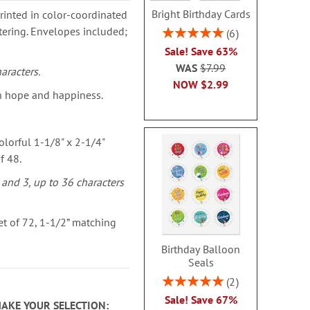
Bright Birthday Cards
rinted in color-coordinated
ttering. Envelopes included;
Rating:
6
100%
Sale! Save 63%
WAS
$7.99
aracters.
NOW
$2.99
h hope and happiness.
olorful 1-1/8" x 2-1/4"
f 48.
 and 3, up to 36 characters
t of 72, 1-1/2” matching
Birthday Balloon
Seals
Rating:
2
100%
Sale! Save 67%
MAKE YOUR SELECTION