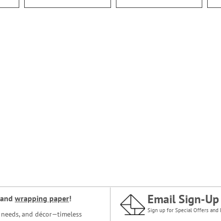
Email Sign-Up
and
wrapping paper
!
Sign up for Special Offers and 
ce needs, and décor—timeless