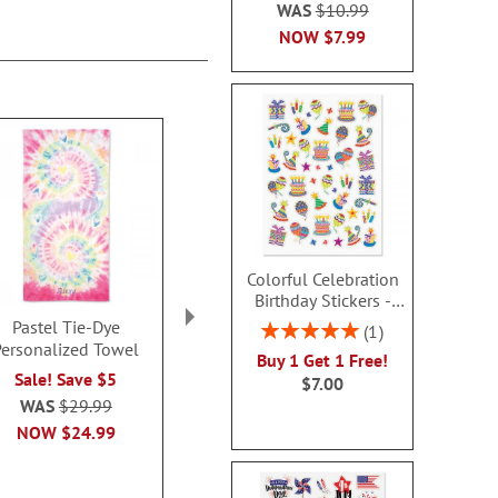
WAS
$10.99
NOW
$7.99
Colorful Celebration
Birthday Stickers -
BOGO
Pastel Tie-Dye
Woodland Animals
Sharks Perso
Rating:
1
Personalized Towel
Personalized Beach
Beach T
100%
Buy 1 Get 1 Free!
Towel
Sale! Save $5
Sale! Sav
$7.00
Sale! Save $5
WAS
$29.99
WAS
$29
WAS
$29.99
NOW
$24.99
NOW
$2
NOW
$24.99