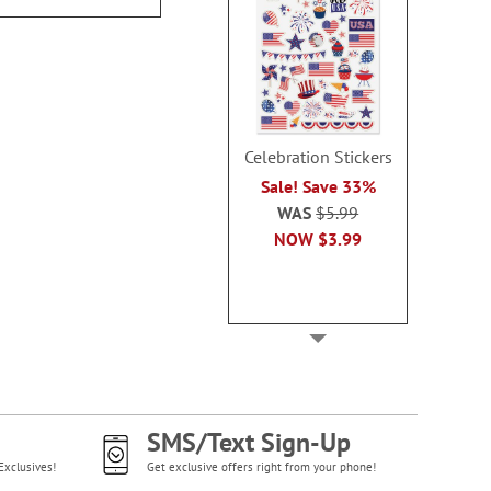
Celebration Stickers
Sale! Save 33%
WAS
$5.99
NOW
$3.99
SMS/Text Sign-Up
Exclusives!
Get exclusive offers right from your phone!