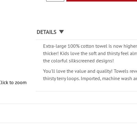
DETAILS
Extra-large 100% cotton towel is now higher 
thicker! Kids love the soft and thirsty feel a
the colorful silkscreened designs!
You'll love the value and quality! Towels rev
thirsty terry loops. Imported, machine wash an
Click to zoom