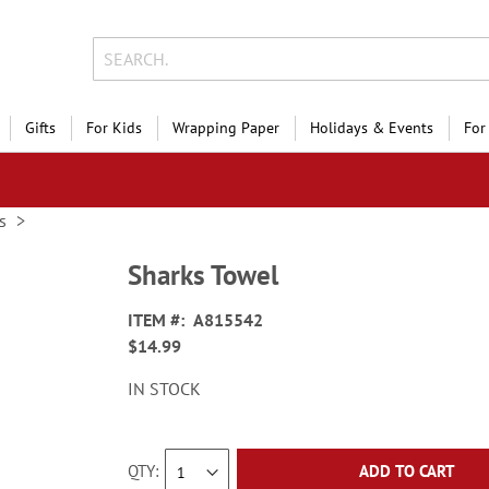
Gifts
For Kids
Wrapping Paper
Holidays & Events
For
s
Sharks Towel
ITEM
A815542
$14.99
IN STOCK
QTY
ADD TO CART