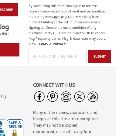
By submitting this form, you agree to receive
BSCRIBE
Water Basketball
recurring automated promotional and personalized
Game - BOGO
marketing messages (e.g. cart reminders) from
Current Catalog at the cell number used when
Buy 1 Get 1 Free!
log
signing up. Consent is not a condition of any
WAS
$6.98
purchase. Reply HELP for help and STOP to cancel.
pable!
NOW
$5.98
Msg frequency varies. Msg & data rates may apply.
View
TERMS
&
PRIVACY
.
SUBMIT
CONNECT WITH US
ity
Many of the names, characters, and
Scripture Stickers -
images at this site are copyrighted.
BOGO
They may not be copied,
Rating:
1
reproduced, or used in any form
100%
Buy 1 Get 1 Free!