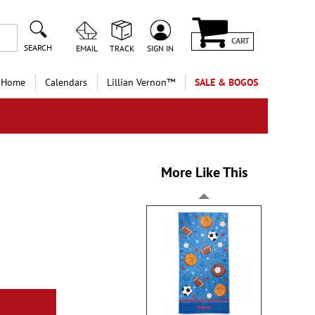
CART
SEARCH
EMAIL
TRACK
SIGN IN
 Home
Calendars
Lillian Vernon™
SALE & BOGOS
More Like This