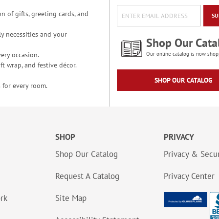
n of gifts, greeting cards, and
SU
y necessities and your
Shop Our Cata
ery occasion.
Our online catalog is now shop
t wrap, and festive décor.
SHOP OUR CATALOG
 for every room.
SHOP
PRIVACY
Shop Our Catalog
Privacy & Secur
Request A Catalog
Privacy Center
ork
Site Map