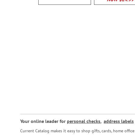
Your online leader for
personal checks
,
address labels
Current Catalog makes it easy to shop gifts, cards, home offi