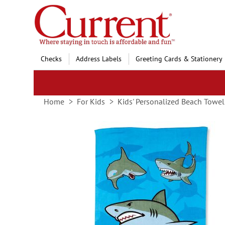
Skip
to
Content
Checks
Address Labels
Greeting Cards & Stationery
Home
For Kids
Kids' Personalized Beach Towel
Skip
to
the
end
of
the
images
gallery