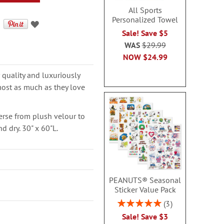
All Sports
Personalized Towel
Sale! Save $5
WAS
$29.99
NOW
$24.99
quality and luxuriously
lmost as much as they love
erse from plush velour to
d dry. 30" x 60"L.
PEANUTS® Seasonal
Sticker Value Pack
Rating:
3
100%
Sale! Save $3