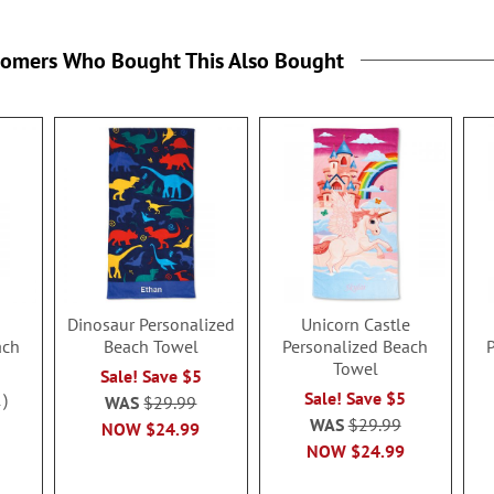
tomers Who Bought This Also Bought
Dinosaur Personalized
Unicorn Castle
ach
Beach Towel
Personalized Beach
Towel
Sale! Save $5
Sale! Save $5
1
WAS
$29.99
WAS
$29.99
NOW
$24.99
NOW
$24.99