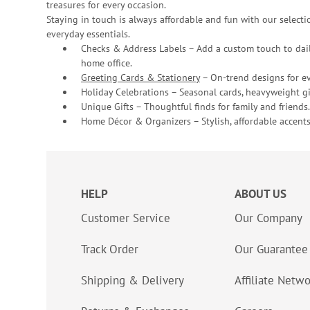
treasures for every occasion.
Staying in touch is always affordable and fun with our selectio
everyday essentials.
Checks & Address Labels – Add a custom touch to dail
home office.
Greeting Cards & Stationery
– On-trend designs for ev
Holiday Celebrations – Seasonal cards, heavyweight gif
Unique Gifts – Thoughtful finds for family and friends.
Home Décor & Organizers – Stylish, affordable accents
HELP
ABOUT US
Customer Service
Our Company
Track Order
Our Guarantee
Shipping & Delivery
Affiliate Netw