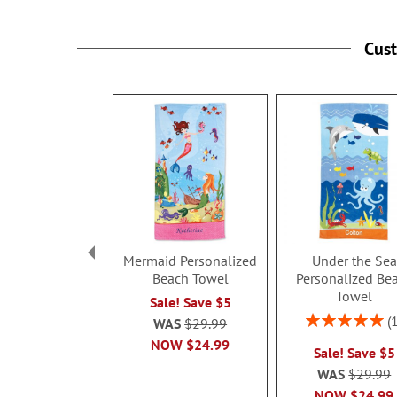
Cus
Mermaid Personalized
Under the Sea
Beach Towel
Personalized Be
Towel
Sale! Save $5
Rating:
WAS
$29.99
100%
NOW
$24.99
Sale! Save $5
WAS
$29.99
NOW
$24.99