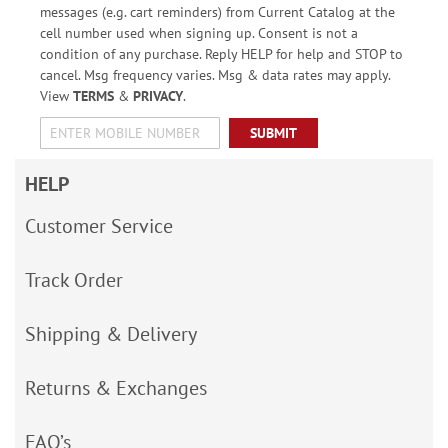
messages (e.g. cart reminders) from Current Catalog at the
cell number used when signing up. Consent is not a
condition of any purchase. Reply HELP for help and STOP to
cancel. Msg frequency varies. Msg & data rates may apply.
View
TERMS
&
PRIVACY
.
SUBMIT
HELP
Customer Service
Track Order
Shipping & Delivery
Returns & Exchanges
FAQ’s