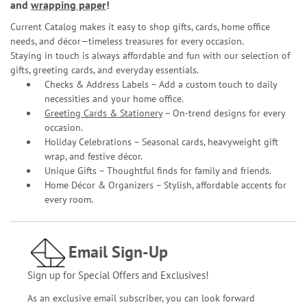
and
wrapping paper
!
Current Catalog makes it easy to shop gifts, cards, home office
needs, and décor—timeless treasures for every occasion.
Staying in touch is always affordable and fun with our selection of
gifts, greeting cards, and everyday essentials.
Checks & Address Labels – Add a custom touch to daily
necessities and your home office.
Greeting Cards & Stationery
– On-trend designs for every
occasion.
Holiday Celebrations – Seasonal cards, heavyweight gift
wrap, and festive décor.
Unique Gifts – Thoughtful finds for family and friends.
Home Décor & Organizers – Stylish, affordable accents for
every room.
Email Sign-Up
Sign up for Special Offers and Exclusives!
As an exclusive email subscriber, you can look forward