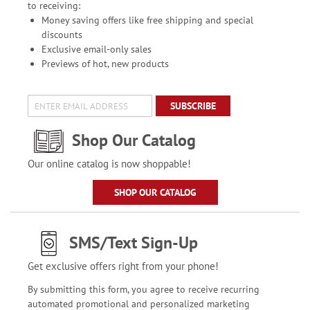
to receiving:
Money saving offers like free shipping and special
discounts
Exclusive email-only sales
Previews of hot, new products
SUBSCRIBE
Shop Our Catalog
Our online catalog is now shoppable!
SHOP OUR CATALOG
SMS/Text Sign-Up
Get exclusive offers right from your phone!
By submitting this form, you agree to receive recurring
automated promotional and personalized marketing