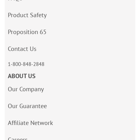
Product Safety
Proposition 65
Contact Us
1-800-848-2848
ABOUT US
Our Company
Our Guarantee
Affiliate Network
Careers