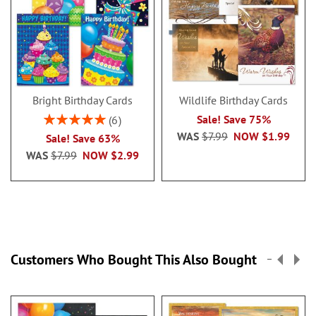
Bright Birthday Cards
Wildlife Birthday Cards
Rating:
Sale! Save 75%
6
100%
WAS
$7.99
NOW
$1.99
Sale! Save 63%
WAS
$7.99
NOW
$2.99
Customers Who Bought This Also Bought