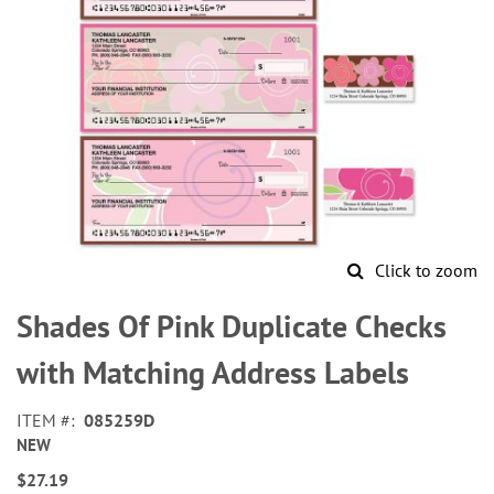
Click to zoom
Skip
to
Shades Of Pink Duplicate Checks
the
beginning
with Matching Address Labels
of
the
ITEM
085259D
images
NEW
gallery
$27.19