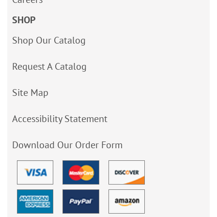
SHOP
Shop Our Catalog
Request A Catalog
Site Map
Accessibility Statement
Download Our Order Form