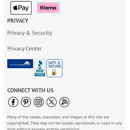
PRIVACY
Privacy & Security
Privacy Center
CONNECT WITH US
Many of the names, characters, and images at this site are
copyrighted. They may not be copied, reproduced, or used in any
form without express written permission.