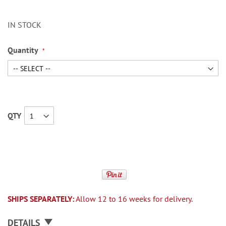
IN STOCK
Quantity
QTY
SHIPS SEPARATELY:
Allow 12 to 16 weeks for delivery.
DETAILS