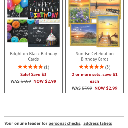
Bright on Black Birthday
Sunrise Celebration
Cards
Birthday Cards
Rating:
Rating:
1
3
100%
100%
Sale! Save $3
2 or more sets: save $1
WAS
$7.99
NOW
$2.99
each
WAS
$7.99
NOW
$2.99
Your online leader for
personal checks
,
address labels