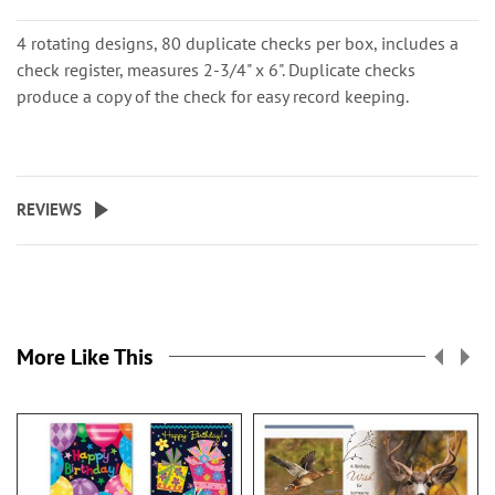
4 rotating designs, 80 duplicate checks per box, includes a
check register, measures 2-3/4" x 6". Duplicate checks
produce a copy of the check for easy record keeping.
REVIEWS
More Like This