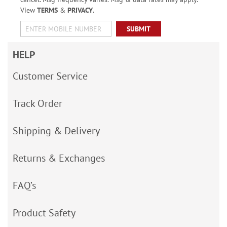
View
TERMS
&
PRIVACY
.
SUBMIT
HELP
Customer Service
Track Order
Shipping & Delivery
Returns & Exchanges
FAQ’s
Product Safety