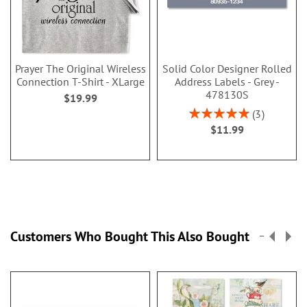
Prayer The Original Wireless
Solid Color Designer Rolled
Connection T-Shirt - XLarge
Address Labels - Grey -
478130S
$19.99
Rating:
3
100%
$11.99
Customers Who Bought This Also Bought