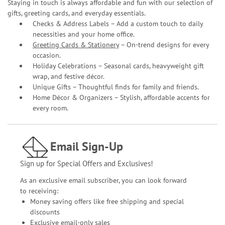
Staying in touch is always affordable and fun with our selection of
gifts, greeting cards, and everyday essentials.
Checks & Address Labels – Add a custom touch to daily
necessities and your home office.
Greeting Cards & Stationery
– On-trend designs for every
occasion.
Holiday Celebrations – Seasonal cards, heavyweight gift
wrap, and festive décor.
Unique Gifts – Thoughtful finds for family and friends.
Home Décor & Organizers – Stylish, affordable accents for
every room.
Email Sign-Up
Sign up for Special Offers and Exclusives!
As an exclusive email subscriber, you can look forward
to receiving:
Money saving offers like free shipping and special
discounts
Exclusive email-only sales