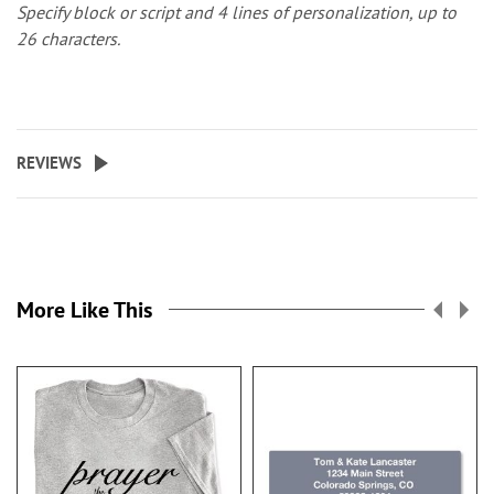
Specify block or script and 4 lines of personalization, up to
26 characters.
REVIEWS
More Like This