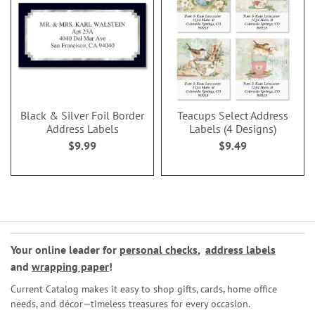
Black & Silver Foil Border
Teacups Select Address
Address Labels
Labels (4 Designs)
$9.99
$9.49
Your online leader for
personal checks
,
address labels
and
wrapping paper
!
Current Catalog makes it easy to shop gifts, cards, home office
needs, and décor—timeless treasures for every occasion.