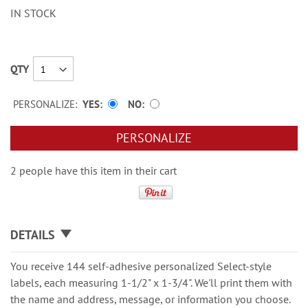
IN STOCK
QTY
PERSONALIZE:
YES
NO
PERSONALIZE
2 people have this item in their cart
DETAILS
You receive 144 self-adhesive personalized Select-style
labels, each measuring 1-1/2" x 1-3/4". We'll print them with
the name and address, message, or information you choose.