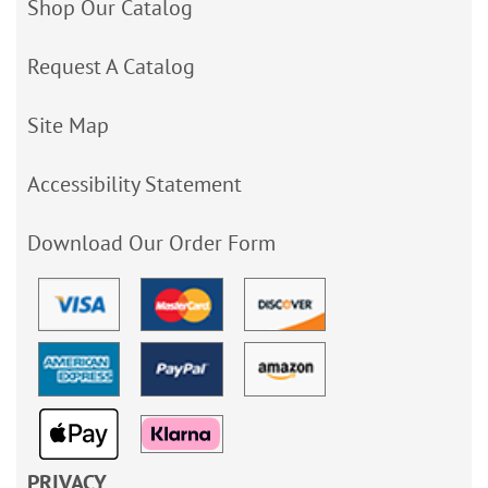
Shop Our Catalog
Request A Catalog
Site Map
Accessibility Statement
Download Our Order Form
PRIVACY