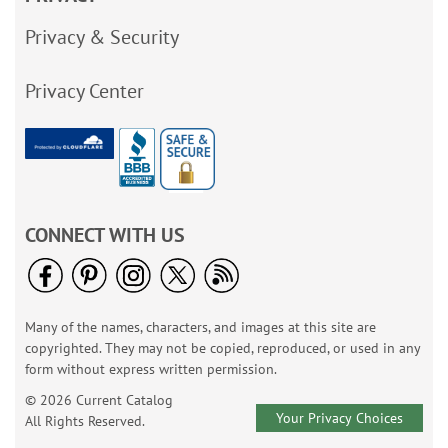
Privacy & Security
Privacy Center
CONNECT WITH US
Many of the names, characters, and images at this site are
copyrighted. They may not be copied, reproduced, or used in any
form without express written permission.
© 2026 Current Catalog
Your Privacy Choices
All Rights Reserved.