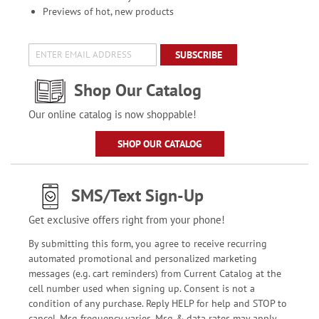
Previews of hot, new products
SUBSCRIBE
Shop Our Catalog
Our online catalog is now shoppable!
SHOP OUR CATALOG
SMS/Text Sign-Up
Get exclusive offers right from your phone!
By submitting this form, you agree to receive recurring
automated promotional and personalized marketing
messages (e.g. cart reminders) from Current Catalog at the
cell number used when signing up. Consent is not a
condition of any purchase. Reply HELP for help and STOP to
cancel. Msg frequency varies. Msg & data rates may apply.