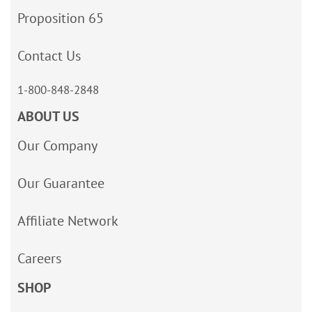
Proposition 65
Contact Us
1-800-848-2848
ABOUT US
Our Company
Our Guarantee
Affiliate Network
Careers
SHOP