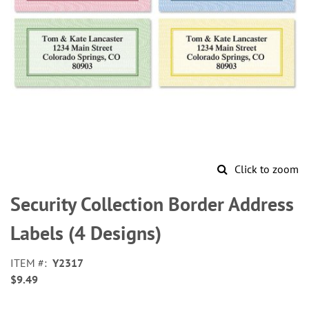
Click to zoom
Skip
to
Security Collection Border Address
the
beginning
Labels (4 Designs)
of
the
ITEM
Y2317
images
$9.49
gallery