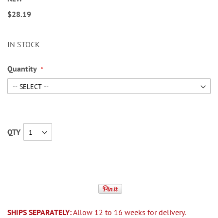
$28.19
IN STOCK
Quantity
QTY
SHIPS SEPARATELY:
Allow 12 to 16 weeks for delivery.