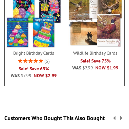
Bright Birthday Cards
Wildlife Birthday Cards
Rating:
Sale! Save 75%
6
100%
WAS
$7.99
NOW
$1.99
Sale! Save 63%
WAS
$7.99
NOW
$2.99
Customers Who Bought This Also Bought