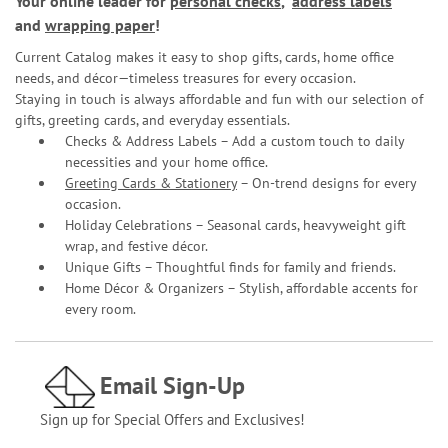
Your online leader for
personal checks
,
address labels
and
wrapping paper
!
Current Catalog makes it easy to shop gifts, cards, home office
needs, and décor—timeless treasures for every occasion.
Staying in touch is always affordable and fun with our selection of
gifts, greeting cards, and everyday essentials.
Checks & Address Labels – Add a custom touch to daily
necessities and your home office.
Greeting Cards & Stationery
– On-trend designs for every
occasion.
Holiday Celebrations – Seasonal cards, heavyweight gift
wrap, and festive décor.
Unique Gifts – Thoughtful finds for family and friends.
Home Décor & Organizers – Stylish, affordable accents for
every room.
Email Sign-Up
Sign up for Special Offers and Exclusives!