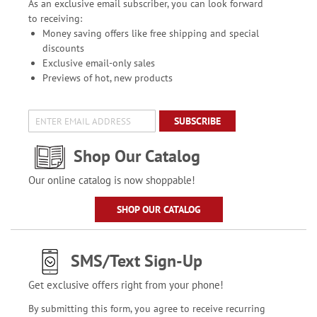
As an exclusive email subscriber, you can look forward
to receiving:
Money saving offers like free shipping and special
discounts
Exclusive email-only sales
Previews of hot, new products
SUBSCRIBE
Shop Our Catalog
Our online catalog is now shoppable!
SHOP OUR CATALOG
SMS/Text Sign-Up
Get exclusive offers right from your phone!
By submitting this form, you agree to receive recurring