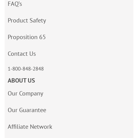
FAQ’s
Product Safety
Proposition 65
Contact Us
1-800-848-2848
ABOUT US
Our Company
Our Guarantee
Affiliate Network