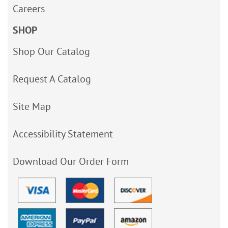
Careers
SHOP
Shop Our Catalog
Request A Catalog
Site Map
Accessibility Statement
Download Our Order Form