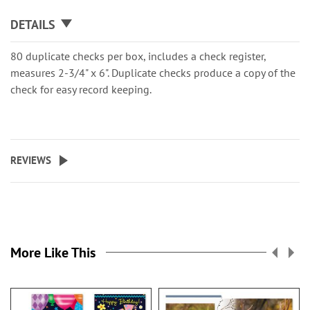
DETAILS
80 duplicate checks per box, includes a check register,
measures 2-3/4" x 6". Duplicate checks produce a copy of the
check for easy record keeping.
REVIEWS
More Like This