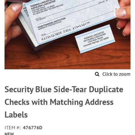
Click to zoom
Skip
to
Security Blue Side-Tear Duplicate
the
beginning
Checks with Matching Address
of
the
Labels
images
gallery
ITEM
476776D
NEW