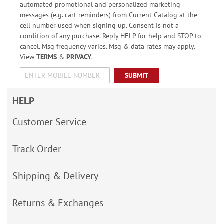
automated promotional and personalized marketing
messages (e.g. cart reminders) from Current Catalog at the
cell number used when signing up. Consent is not a
condition of any purchase. Reply HELP for help and STOP to
cancel. Msg frequency varies. Msg & data rates may apply.
View
TERMS
&
PRIVACY
.
SUBMIT
HELP
Customer Service
Track Order
Shipping & Delivery
Returns & Exchanges