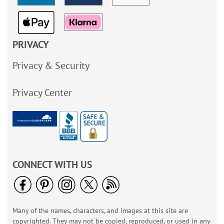
PRIVACY
Privacy & Security
Privacy Center
CONNECT WITH US
Many of the names, characters, and images at this site are
copyrighted. They may not be copied, reproduced, or used in any