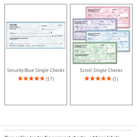
Security Blue Single Checks
Scroll Single Checks
Rating:
Rating:
17
1
100%
100%