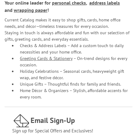
Your online leader for
personal checks
,
address labels
and
wrapping paper
!
Current Catalog makes it easy to shop gifts, cards, home office
needs, and décor—timeless treasures for every occasion.
Staying in touch is always affordable and fun with our selection of
gifts, greeting cards, and everyday essentials.
Checks & Address Labels – Add a custom touch to daily
necessities and your home office.
Greeting Cards & Stationery
– On-trend designs for every
occasion.
Holiday Celebrations – Seasonal cards, heavyweight gift
wrap, and festive décor.
Unique Gifts – Thoughtful finds for family and friends.
Home Décor & Organizers – Stylish, affordable accents for
every room.
Email Sign-Up
Sign up for Special Offers and Exclusives!