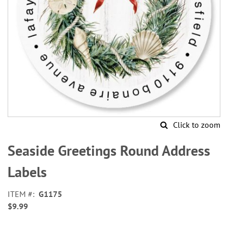
Click to zoom
Skip
to
Seaside Greetings Round Address
the
beginning
Labels
of
the
ITEM
G1175
images
$9.99
gallery