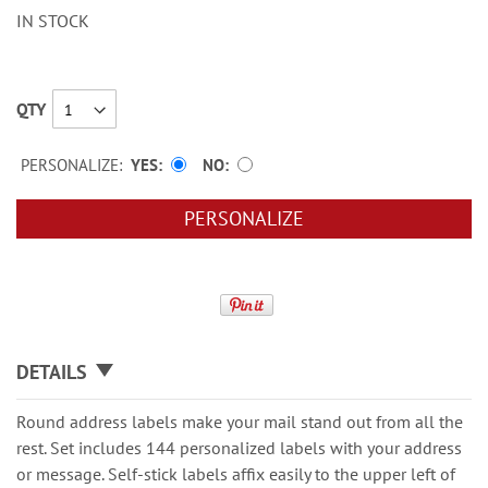
IN STOCK
QTY
PERSONALIZE:
YES
NO
PERSONALIZE
DETAILS
Round address labels make your mail stand out from all the
rest. Set includes 144 personalized labels with your address
or message. Self-stick labels affix easily to the upper left of