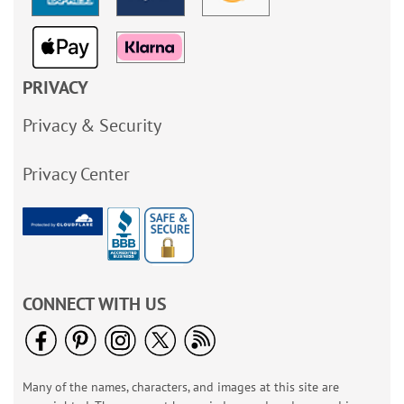
PRIVACY
Privacy & Security
Privacy Center
CONNECT WITH US
Many of the names, characters, and images at this site are