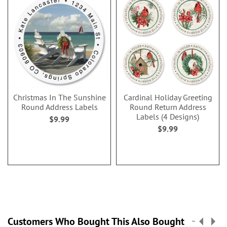
Christmas In The Sunshine
Cardinal Holiday Greeting
Round Address Labels
Round Return Address
Labels (4 Designs)
$9.99
$9.99
Customers Who Bought This Also Bought