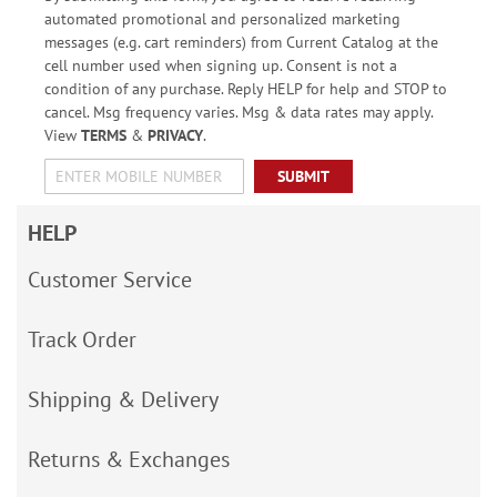
automated promotional and personalized marketing
messages (e.g. cart reminders) from Current Catalog at the
cell number used when signing up. Consent is not a
condition of any purchase. Reply HELP for help and STOP to
cancel. Msg frequency varies. Msg & data rates may apply.
View
TERMS
&
PRIVACY
.
SUBMIT
HELP
Customer Service
Track Order
Shipping & Delivery
Returns & Exchanges