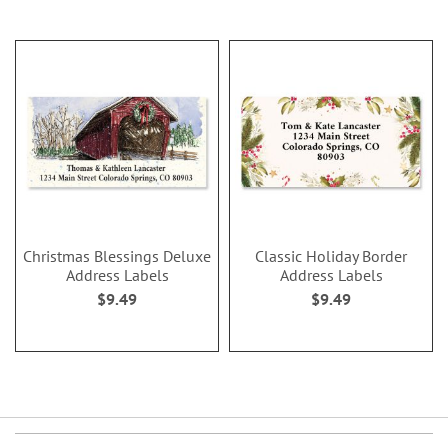
Christmas Blessings Deluxe
Classic Holiday Border
Address Labels
Address Labels
$9.49
$9.49