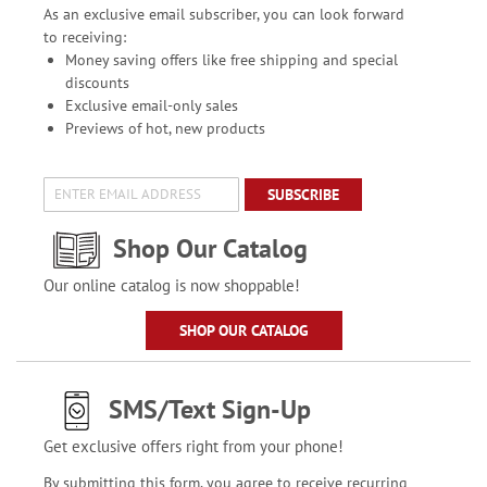
As an exclusive email subscriber, you can look forward
to receiving:
Money saving offers like free shipping and special
discounts
Exclusive email-only sales
Previews of hot, new products
SUBSCRIBE
Shop Our Catalog
Our online catalog is now shoppable!
SHOP OUR CATALOG
SMS/Text Sign-Up
Get exclusive offers right from your phone!
By submitting this form, you agree to receive recurring