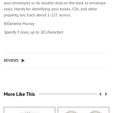
your envelopes or do double-duty on the back as envelope
seals. Handy for identifying your books, CDs, and other
property, too. Each about 1-1/2" across.
©Danielle Murray
Specify 3 lines, up to 30 characters
REVIEWS
More Like This