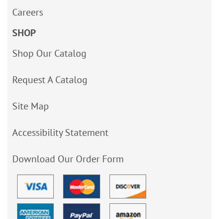
Careers
SHOP
Shop Our Catalog
Request A Catalog
Site Map
Accessibility Statement
Download Our Order Form