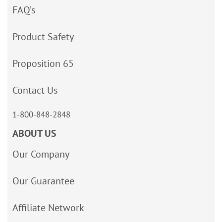
FAQ’s
Product Safety
Proposition 65
Contact Us
1-800-848-2848
ABOUT US
Our Company
Our Guarantee
Affiliate Network