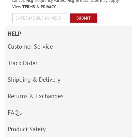
cancel. Msg frequency varies. Msg & data rates may apply.
View
TERMS
&
PRIVACY
.
SUBMIT
HELP
Customer Service
Track Order
Shipping & Delivery
Returns & Exchanges
FAQ’s
Product Safety