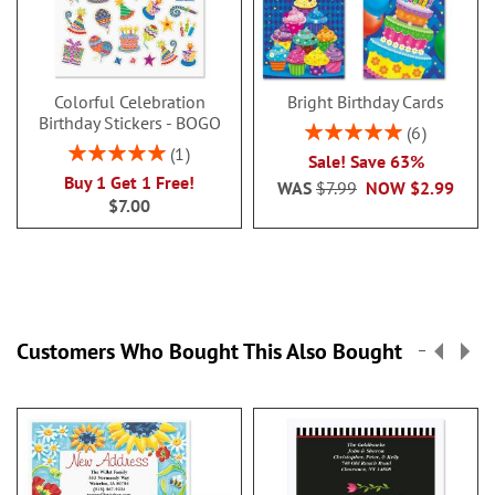
Colorful Celebration
Bright Birthday Cards
Birthday Stickers - BOGO
Rating:
6
100%
Rating:
1
Sale! Save 63%
100%
Buy 1 Get 1 Free!
WAS
$7.99
NOW
$2.99
$7.00
Customers Who Bought This Also Bought