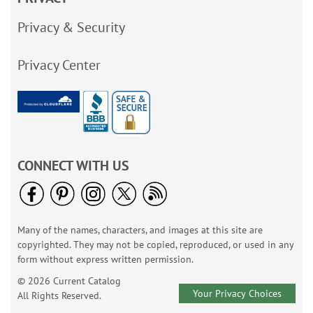
Privacy & Security
Privacy Center
CONNECT WITH US
Many of the names, characters, and images at this site are
copyrighted. They may not be copied, reproduced, or used in any
form without express written permission.
© 2026 Current Catalog
Your Privacy Choices
All Rights Reserved.