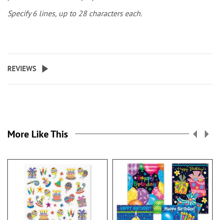
Specify 6 lines, up to 28 characters each.
REVIEWS
More Like This