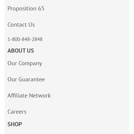
Proposition 65
Contact Us
1-800-848-2848
ABOUT US
Our Company
Our Guarantee
Affiliate Network
Careers
SHOP