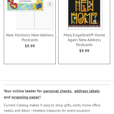
New Horizons New Address
Mary Engelbreit® Home
Postcards
Again New Address
Postcards
$9.99
$9.99
Your online leader for
personal checks
,
address labels
and
wrapping paper
!
Current Catalog makes it easy to shop gifts, cards, home office
needs, and décor—timeless treasures for every occasion.