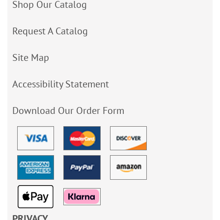
Shop Our Catalog
Request A Catalog
Site Map
Accessibility Statement
Download Our Order Form
PRIVACY