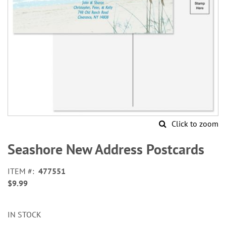
Click to zoom
Skip
to
Seashore New Address Postcards
the
beginning
ITEM
477551
of
$9.99
the
images
gallery
IN STOCK