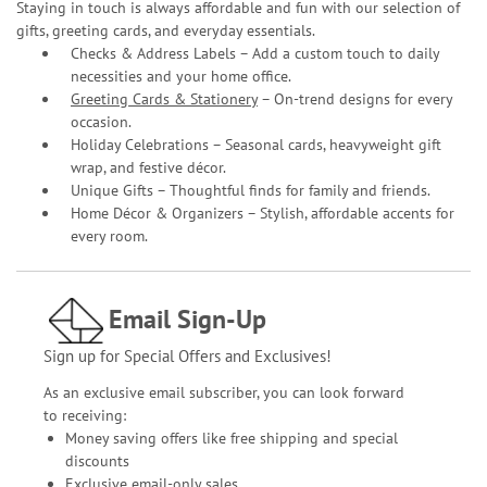
Staying in touch is always affordable and fun with our selection of
gifts, greeting cards, and everyday essentials.
Checks & Address Labels – Add a custom touch to daily
necessities and your home office.
Greeting Cards & Stationery
– On-trend designs for every
occasion.
Holiday Celebrations – Seasonal cards, heavyweight gift
wrap, and festive décor.
Unique Gifts – Thoughtful finds for family and friends.
Home Décor & Organizers – Stylish, affordable accents for
every room.
Email Sign-Up
Sign up for Special Offers and Exclusives!
As an exclusive email subscriber, you can look forward
to receiving:
Money saving offers like free shipping and special
discounts
Exclusive email-only sales