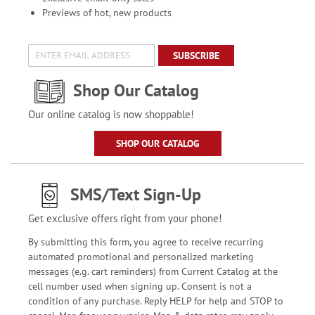
Previews of hot, new products
SUBSCRIBE
Shop Our Catalog
Our online catalog is now shoppable!
SHOP OUR CATALOG
SMS/Text Sign-Up
Get exclusive offers right from your phone!
By submitting this form, you agree to receive recurring
automated promotional and personalized marketing
messages (e.g. cart reminders) from Current Catalog at the
cell number used when signing up. Consent is not a
condition of any purchase. Reply HELP for help and STOP to