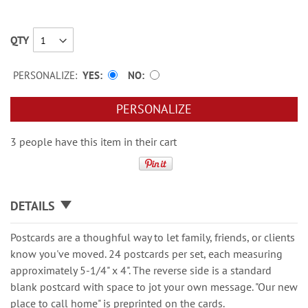
QTY
PERSONALIZE:
YES
NO
PERSONALIZE
3 people have this item in their cart
DETAILS
Postcards are a thoughful way to let family, friends, or clients
know you've moved. 24 postcards per set, each measuring
approximately 5-1/4" x 4". The reverse side is a standard
blank postcard with space to jot your own message. "Our new
place to call home" is preprinted on the cards.