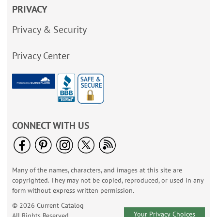
PRIVACY
Privacy & Security
Privacy Center
CONNECT WITH US
Many of the names, characters, and images at this site are
copyrighted. They may not be copied, reproduced, or used in any
form without express written permission.
© 2026 Current Catalog
Your Privacy Choices
All Rights Reserved.