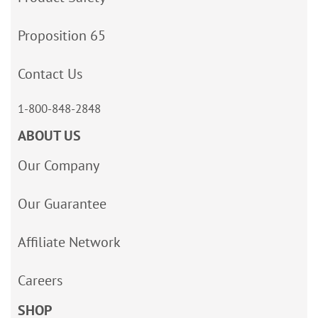
Proposition 65
Contact Us
1-800-848-2848
ABOUT US
Our Company
Our Guarantee
Affiliate Network
Careers
SHOP