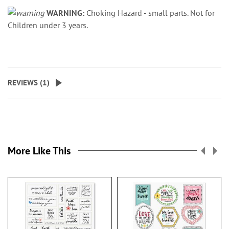
WARNING:
Choking Hazard - small parts. Not for
Children under 3 years.
REVIEWS (
1
)
More Like This