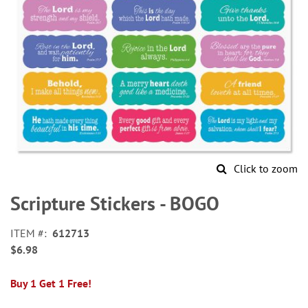
Click to zoom
Skip
to
Scripture Stickers - BOGO
the
beginning
ITEM
612713
of
$6.98
the
images
gallery
Buy 1 Get 1 Free!