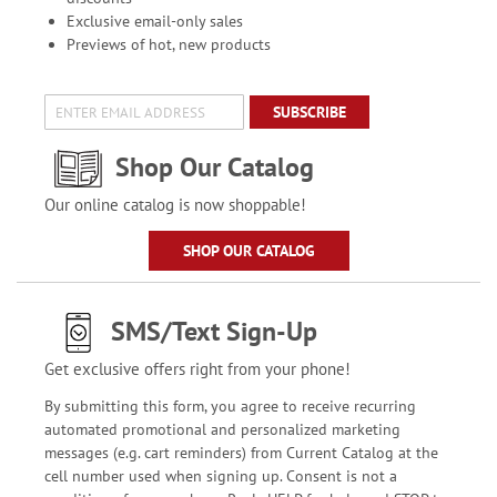
Exclusive email-only sales
Previews of hot, new products
SUBSCRIBE
Shop Our Catalog
Our online catalog is now shoppable!
SHOP OUR CATALOG
SMS/Text Sign-Up
Get exclusive offers right from your phone!
By submitting this form, you agree to receive recurring
automated promotional and personalized marketing
messages (e.g. cart reminders) from Current Catalog at the
cell number used when signing up. Consent is not a