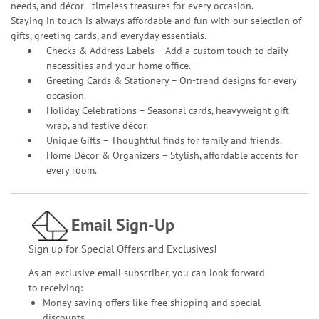
needs, and décor—timeless treasures for every occasion.
Staying in touch is always affordable and fun with our selection of
gifts, greeting cards, and everyday essentials.
Checks & Address Labels – Add a custom touch to daily
necessities and your home office.
Greeting Cards & Stationery
– On-trend designs for every
occasion.
Holiday Celebrations – Seasonal cards, heavyweight gift
wrap, and festive décor.
Unique Gifts – Thoughtful finds for family and friends.
Home Décor & Organizers – Stylish, affordable accents for
every room.
Email Sign-Up
Sign up for Special Offers and Exclusives!
As an exclusive email subscriber, you can look forward
to receiving:
Money saving offers like free shipping and special
discounts