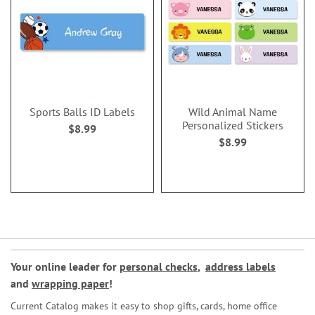
Sports Balls ID Labels
Wild Animal Name
Personalized Stickers
$8.99
$8.99
Your online leader for
personal checks
,
address labels
and
wrapping paper
!
Current Catalog makes it easy to shop gifts, cards, home office