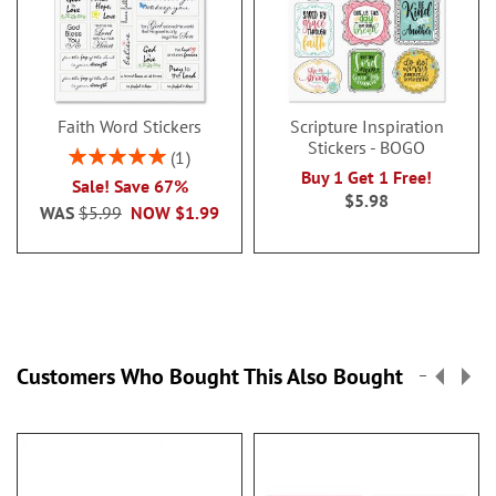
Faith Word Stickers
Scripture Inspiration
Stickers - BOGO
Rating:
1
100%
Buy 1 Get 1 Free!
Sale! Save 67%
$5.98
WAS
$5.99
NOW
$1.99
Customers Who Bought This Also Bought