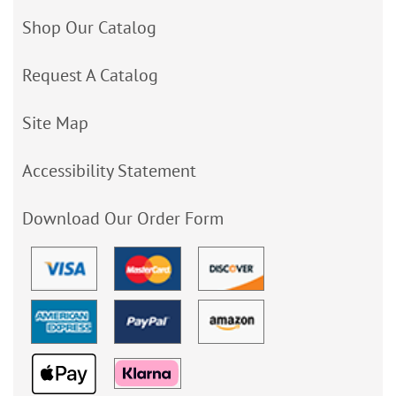
Shop Our Catalog
Request A Catalog
Site Map
Accessibility Statement
Download Our Order Form