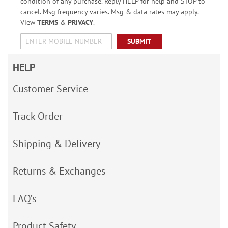
condition of any purchase. Reply HELP for help and STOP to
cancel. Msg frequency varies. Msg & data rates may apply.
View
TERMS
&
PRIVACY
.
SUBMIT
HELP
Customer Service
Track Order
Shipping & Delivery
Returns & Exchanges
FAQ’s
Product Safety