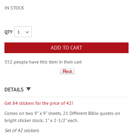
IN STOCK
QTY
ADD TO CART
352 people have this item in their cart
DETAILS
Get 84 stickers for the price of 42!
Comes on two 9" x 9" sheets. 21 Different Bible quotes on
bright sticker stock; 1" x 2-1/2" each.
Set of 42 stickers