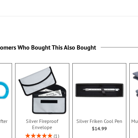
tomers Who Bought This Also Bought
fter
Silver Fireproof
Silver Friken Cool Pen
Mul
Envelope
$14.99
Rating:
1