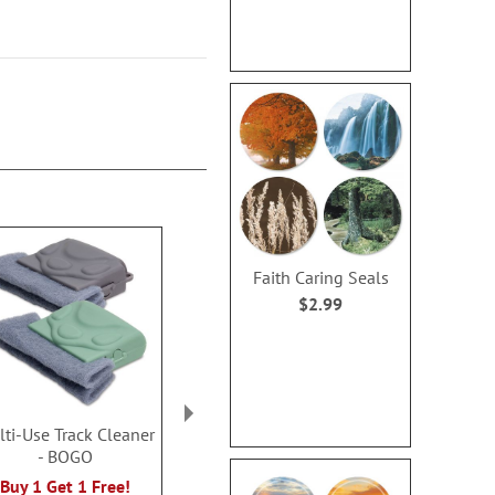
Faith Caring Seals
$2.99
ti-Use Track Cleaner
Collapsible Fireproof
Putting Things
- BOGO
Storage Box
Organi
Rating:
Rating:
Buy 1 Get 1 Free!
1