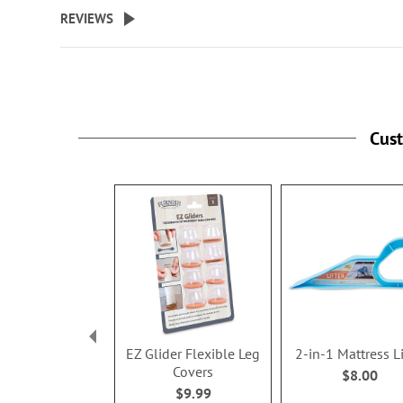
beginning
REVIEWS
of
the
images
gallery
Cus
EZ Glider Flexible Leg
2-in-1 Mattress Li
Covers
$8.00
$9.99