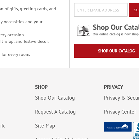
n of gifts, greeting cards, and
SU
y necessities and your
Shop Our Cata
ery occasion.
Our online catalog is now shop
t wrap, and festive décor.
SHOP OUR CATALOG
 for every room.
SHOP
PRIVACY
Shop Our Catalog
Privacy & Secur
Request A Catalog
Privacy Center
ork
Site Map