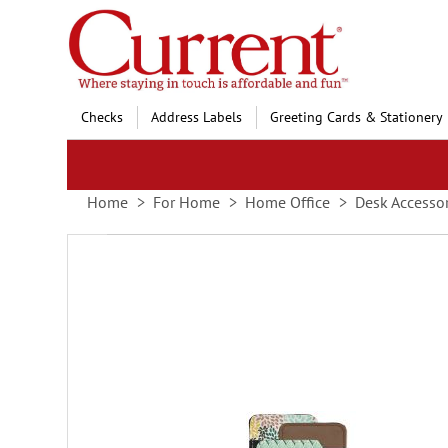
Skip
to
Content
Checks
Address Labels
Greeting Cards & Stationery
Home
For Home
Home Office
Desk Accessor
Skip
to
the
end
of
the
images
gallery