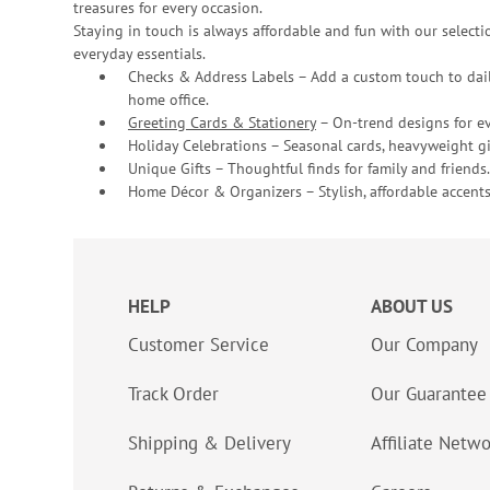
treasures for every occasion.
Staying in touch is always affordable and fun with our selectio
everyday essentials.
Checks & Address Labels – Add a custom touch to dail
home office.
Greeting Cards & Stationery
– On-trend designs for ev
Holiday Celebrations – Seasonal cards, heavyweight gif
Unique Gifts – Thoughtful finds for family and friends.
Home Décor & Organizers – Stylish, affordable accents
HELP
ABOUT US
Customer Service
Our Company
Track Order
Our Guarantee
Shipping & Delivery
Affiliate Netw