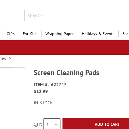
Gifts
For Kids
Wrapping Paper
Holidays & Events
For
ies
Screen Cleaning Pads
ITEM
622747
$12.99
IN STOCK
QTY
ADD TO CART