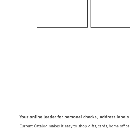
Your online leader for
personal checks
,
address labels
Current Catalog makes it easy to shop gifts, cards, home offi