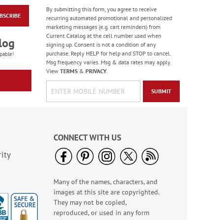
By submitting this form, you agree to receive
BSCRIBE
Diecut Christmas Dog
recurring automated promotional and personalized
Magnets
marketing messages (e.g. cart reminders) from
Current Catalog at the cell number used when
Sale! Save 57%
log
signing up. Consent is not a condition of any
WAS
$6.99
purchase. Reply HELP for help and STOP to cancel.
pable!
NOW
$2.99
Msg frequency varies. Msg & data rates may apply.
View
TERMS
&
PRIVACY
.
SUBMIT
CONNECT WITH US
ity
Many of the names, characters, and
Hair Brush Cleaner
images at this site are copyrighted.
Rating:
5
They may not be copied,
92%
$6.99
reproduced, or used in any form