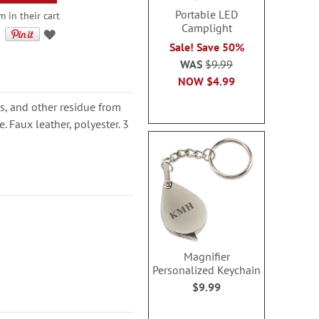
Portable LED
 in their cart
Camplight
Sale! Save 50%
WAS
$9.99
NOW
$4.99
s, and other residue from
. Faux leather, polyester. 3
Magnifier
Personalized Keychain
$9.99