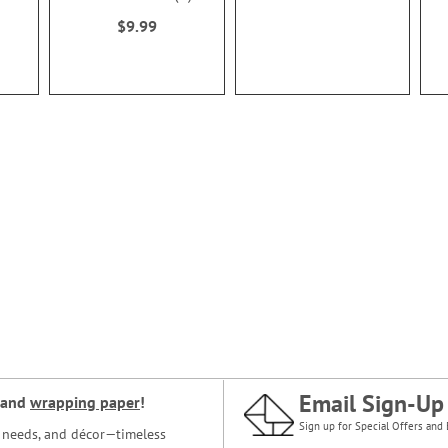
100%
$9.99
Email Sign-Up
and
wrapping paper
!
Sign up for Special Offers and 
ce needs, and décor—timeless