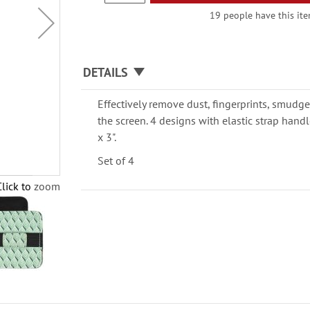
19 people have this item
DETAILS
Effectively remove dust, fingerprints, smudge
the screen. 4 designs with elastic strap handle
x 3".
Set of 4
Click to zoom