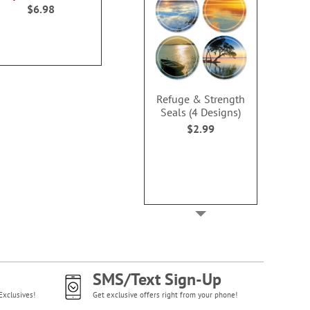
100%
100
$6.98
$69.99
$10.9
Refuge & Strength
Seals (4 Designs)
$2.99
SMS/Text Sign-Up
Exclusives!
Get exclusive offers right from your phone!