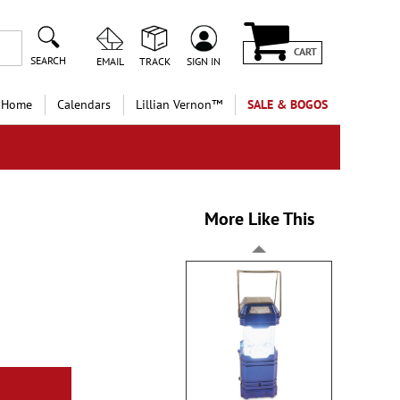
CART
SEARCH
EMAIL
TRACK
SIGN IN
 Home
Calendars
Lillian Vernon™
SALE & BOGOS
More Like This