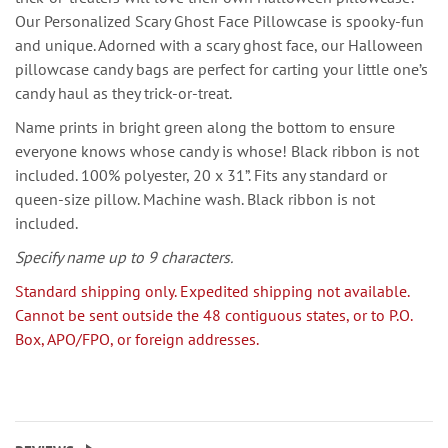
Our Personalized Scary Ghost Face Pillowcase is spooky-fun
and unique. Adorned with a scary ghost face, our Halloween
pillowcase candy bags are perfect for carting your little one’s
candy haul as they trick-or-treat.
Name prints in bright green along the bottom to ensure
everyone knows whose candy is whose! Black ribbon is not
included. 100% polyester, 20 x 31”. Fits any standard or
queen-size pillow. Machine wash. Black ribbon is not
included.
Specify name up to 9 characters.
Standard shipping only. Expedited shipping not available.
Cannot be sent outside the 48 contiguous states, or to P.O.
Box, APO/FPO, or foreign addresses.