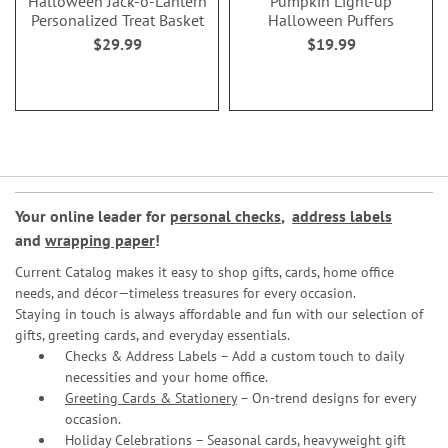
Halloween Jack-o'-Lantern
Pumpkin Light-up
Personalized Treat Basket
Halloween Puffers
$29.99
$19.99
Your online leader for
personal checks
,
address labels
and
wrapping paper
!
Current Catalog makes it easy to shop gifts, cards, home office
needs, and décor—timeless treasures for every occasion.
Staying in touch is always affordable and fun with our selection of
gifts, greeting cards, and everyday essentials.
Checks & Address Labels – Add a custom touch to daily
necessities and your home office.
Greeting Cards & Stationery
– On-trend designs for every
occasion.
Holiday Celebrations – Seasonal cards, heavyweight gift