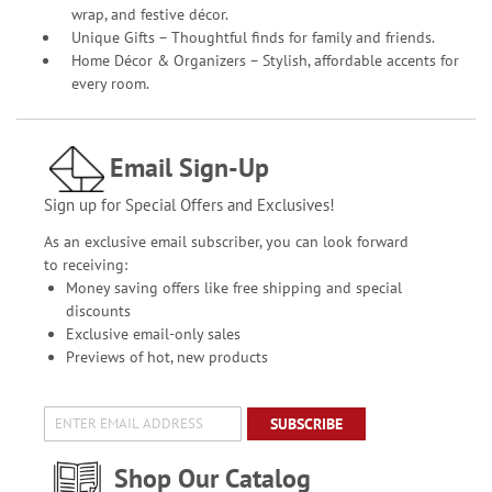
wrap, and festive décor.
Unique Gifts – Thoughtful finds for family and friends.
Home Décor & Organizers – Stylish, affordable accents for
every room.
Email Sign-Up
Sign up for Special Offers and Exclusives!
As an exclusive email subscriber, you can look forward
to receiving:
Money saving offers like free shipping and special
discounts
Exclusive email-only sales
Previews of hot, new products
SUBSCRIBE
Shop Our Catalog