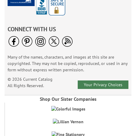
CONNECT WITH US
Many of the names, characters, and images at this site are
copyrighted. They may not be copied, reproduced, or used in any
form without express written permission.
© 2026 Current Catalog
Your Privacy Choices
All Rights Reserved.
Shop Our Sister Companies