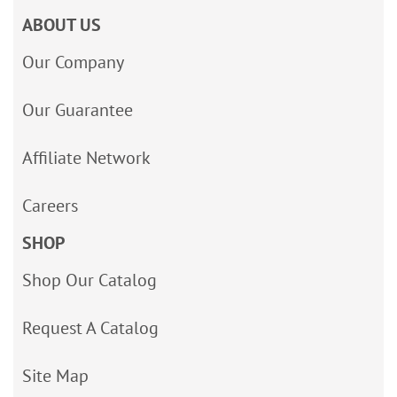
ABOUT US
Our Company
Our Guarantee
Affiliate Network
Careers
SHOP
Shop Our Catalog
Request A Catalog
Site Map