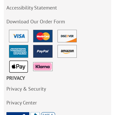
Accessibility Statement
Download Our Order Form
PRIVACY
Privacy & Security
Privacy Center