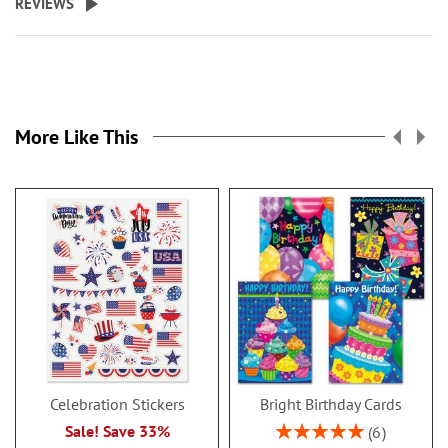
REVIEWS
More Like This
Celebration Stickers
Bright Birthday Cards
Rating:
Sale! Save 33%
6
100%