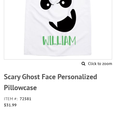
Click to zoom
Skip
to
Scary Ghost Face Personalized
the
beginning
Pillowcase
of
the
ITEM
72581
images
$31.99
gallery