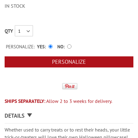
IN STOCK
QTY
PERSONALIZE:
YES
NO
PERSONALIZE
SHIPS SEPARATELY:
Allow 2 to 3 weeks for delivery.
DETAILS
Whether used to carry treats or to rest their heads, your little
trick-or-treaters will love their own Halloween pillowcase!