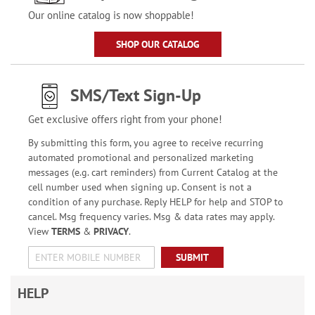
Our online catalog is now shoppable!
SHOP OUR CATALOG
SMS/Text Sign-Up
Get exclusive offers right from your phone!
By submitting this form, you agree to receive recurring
automated promotional and personalized marketing
messages (e.g. cart reminders) from Current Catalog at the
cell number used when signing up. Consent is not a
condition of any purchase. Reply HELP for help and STOP to
cancel. Msg frequency varies. Msg & data rates may apply.
View
TERMS
&
PRIVACY
.
SUBMIT
HELP