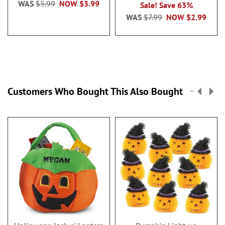
WAS
$5.99
NOW
$3.99
Sale! Save 63%
WAS
$7.99
NOW
$2.99
Customers Who Bought This Also Bought