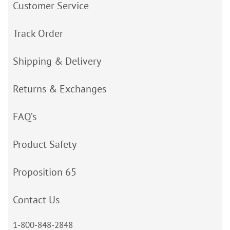
Customer Service
Track Order
Shipping & Delivery
Returns & Exchanges
FAQ’s
Product Safety
Proposition 65
Contact Us
1-800-848-2848