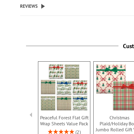
beginning
REVIEWS
of
the
images
gallery
Cus
Peaceful Forest Flat Gift
Christmas
Wrap Sheets Value Pack
Plaid/Holiday B
Jumbo Rolled Gift
Rating:
2