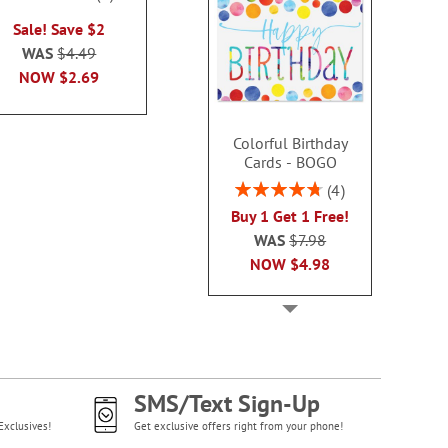
100%
Rating:
WAS
$3.79
Sale! Save $2
100
NOW
$2.99
Sale! Sav
WAS
$4.49
WAS
$10
NOW
$2.69
NOW
$8
Colorful Birthday
Cards - BOGO
Rating:
4
95%
Buy 1 Get 1 Free!
WAS
$7.98
NOW
$4.98
SMS/Text Sign-Up
Exclusives!
Get exclusive offers right from your phone!