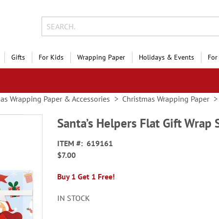
Gifts
For Kids
Wrapping Paper
Holidays & Events
For
as Wrapping Paper & Accessories
Christmas Wrapping Paper
Santa’s Helpers Flat Gift Wrap
ITEM
619161
$7.00
Buy 1 Get 1 Free!
IN STOCK