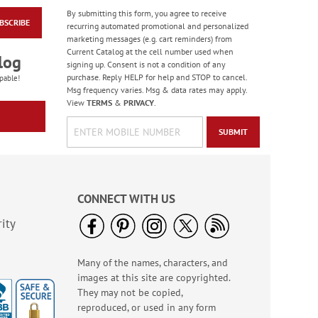
By submitting this form, you agree to receive
BSCRIBE
Jungle & Farm
recurring automated promotional and personalized
Friends Finger Puppet
marketing messages (e.g. cart reminders) from
- BOGO
Current Catalog at the cell number used when
Rating:
3
log
signing up. Consent is not a condition of any
100%
Buy 1 Get 1 Free!
purchase. Reply HELP for help and STOP to cancel.
pable!
Msg frequency varies. Msg & data rates may apply.
WAS
$5.48
View
TERMS
&
PRIVACY
.
NOW
$3.98
SUBMIT
CONNECT WITH US
ity
Many of the names, characters, and
Bright Birthday Cards
images at this site are copyrighted.
Rating:
6
They may not be copied,
100%
Sale! Save 63%
reproduced, or used in any form