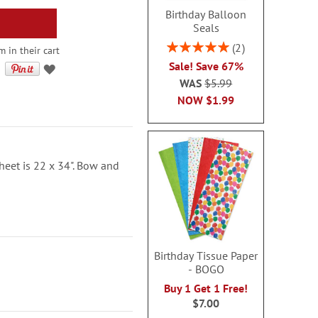
Birthday Balloon
Seals
Rating:
2
 in their cart
100%
Sale! Save 67%
WAS
$5.99
NOW
$1.99
sheet is 22 x 34". Bow and
Birthday Tissue Paper
- BOGO
Buy 1 Get 1 Free!
$7.00