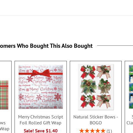
tomers Who Bought This Also Bought
Merry Christmas Script
Natural Sticker Bows -
ows
Foil Rolled Gift Wrap
BOGO
Cla
 Wrap
Rating:
Sale! Save $1.40
1