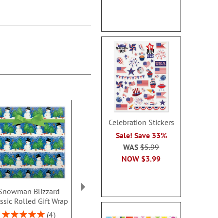
Celebration Stickers
Sale! Save 33%
WAS
$5.99
NOW
$3.99
Snowman Blizzard
Let It Snow Gift Wrap
Christmas Tr
ssic Rolled Gift Wrap
To/From Labels
Double-Side
Rolled Gif
Rating:
Sale! Save $.80
4