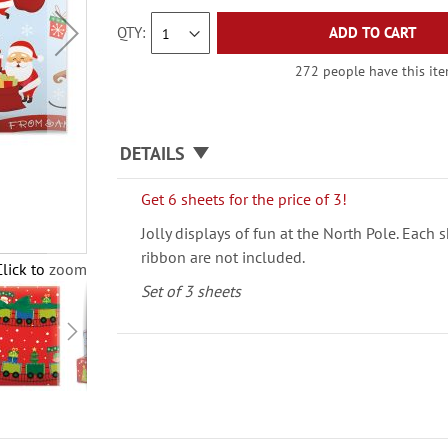
QTY
ADD TO CART
272 people have this item
DETAILS
Get 6 sheets for the price of 3!
Jolly displays of fun at the North Pole. Each 
ribbon are not included.
Click to zoom
Set of 3 sheets