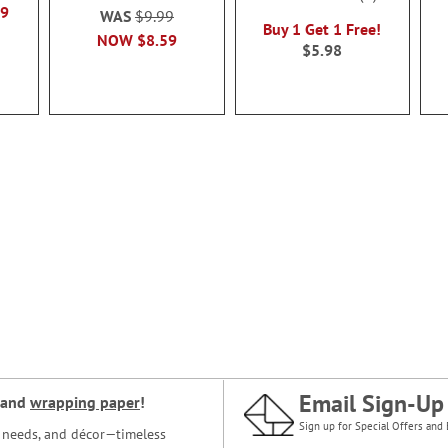
100%
49
WAS
$9.99
Buy 1 Get 1 Free!
NOW
$8.59
$5.98
Email Sign-Up
and
wrapping paper
!
Sign up for Special Offers and 
ce needs, and décor—timeless