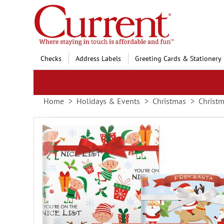
Skip
to
Content
Checks
Address Labels
Greeting Cards & Stationery
Home
Holidays & Events
Christmas
Christm
Skip
to
the
end
of
the
images
gallery