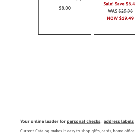
100%
Sale! Save $6.
$8.00
WAS
$25.98
NOW
$19.49
Your online leader for
personal checks
,
address labels
Current Catalog makes it easy to shop gifts, cards, home offi