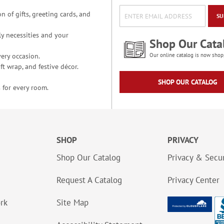
n of gifts, greeting cards, and
SU
y necessities and your
Shop Our Cata
ery occasion.
Our online catalog is now shop
t wrap, and festive décor.
SHOP OUR CATALOG
 for every room.
SHOP
PRIVACY
Shop Our Catalog
Privacy & Secur
Request A Catalog
Privacy Center
ork
Site Map