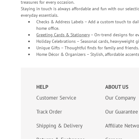
treasures for every occasion.
Staying in touch is always affordable and fun with our selectio
everyday essentials.
Checks & Address Labels – Add a custom touch to dail
home office.
Greeting Cards & Stationery
– On-trend designs for ev
Holiday Celebrations – Seasonal cards, heavyweight gif
Unique Gifts – Thoughtful finds for family and friends.
Home Décor & Organizers – Stylish, affordable accents
HELP
ABOUT US
Customer Service
Our Company
Track Order
Our Guarantee
Shipping & Delivery
Affiliate Netw