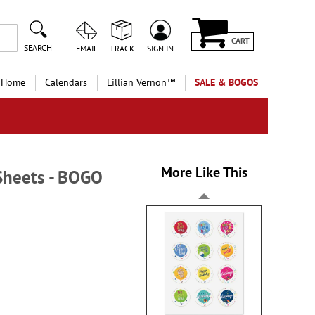
CART
SEARCH
EMAIL
TRACK
SIGN IN
 Home
Calendars
Lillian Vernon™
SALE & BOGOS
More Like This
 Sheets - BOGO