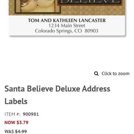
Click to zoom
Skip
to
Santa Believe Deluxe Address
the
beginning
Labels
of
the
ITEM
900981
images
NOW
$3.79
gallery
WAS
$4.99