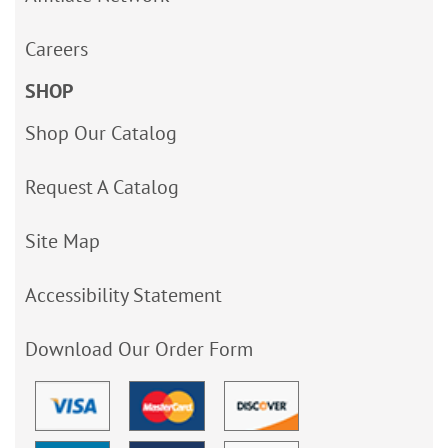
Careers
SHOP
Shop Our Catalog
Request A Catalog
Site Map
Accessibility Statement
Download Our Order Form