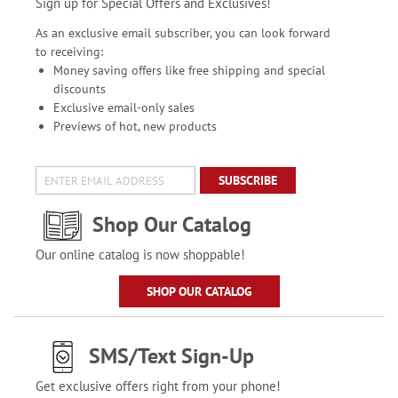
Sign up for Special Offers and Exclusives!
As an exclusive email subscriber, you can look forward
to receiving:
Money saving offers like free shipping and special
discounts
Exclusive email-only sales
Previews of hot, new products
SUBSCRIBE
Shop Our Catalog
Our online catalog is now shoppable!
SHOP OUR CATALOG
SMS/Text Sign-Up
Get exclusive offers right from your phone!