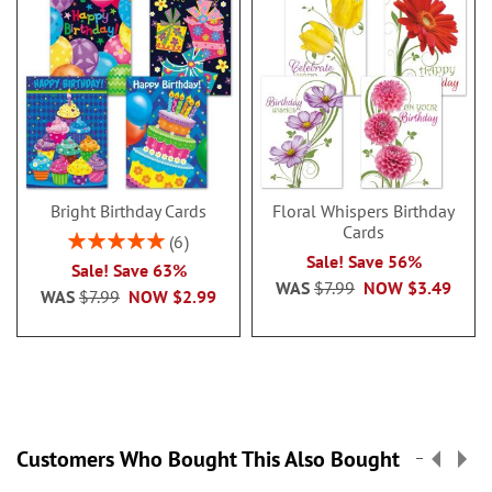
Bright Birthday Cards
Floral Whispers Birthday
Cards
Rating:
6
100%
Sale! Save 56%
Sale! Save 63%
WAS
$7.99
NOW
$3.49
WAS
$7.99
NOW
$2.99
Customers Who Bought This Also Bought