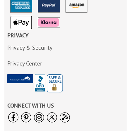
PRIVACY
Privacy & Security
Privacy Center
CONNECT WITH US