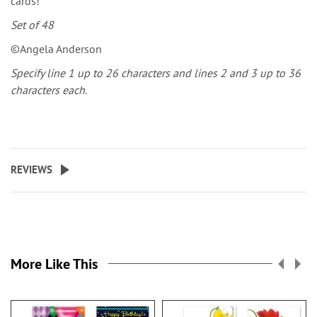
cards!
Set of 48
©Angela Anderson
Specify line 1 up to 26 characters and lines 2 and 3 up to 36
characters each.
REVIEWS
More Like This