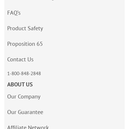
FAQ’s
Product Safety
Proposition 65
Contact Us
1-800-848-2848
ABOUT US
Our Company
Our Guarantee
Affiliate Network