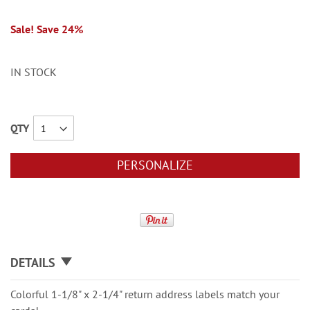
Sale! Save 24%
IN STOCK
QTY
PERSONALIZE
DETAILS
Colorful 1-1/8" x 2-1/4" return address labels match your