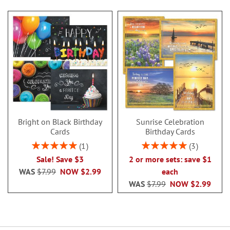
Bright on Black Birthday
Sunrise Celebration
Cards
Birthday Cards
Rating:
Rating:
1
3
100%
100%
Sale! Save $3
2 or more sets: save $1
WAS
$7.99
NOW
$2.99
each
WAS
$7.99
NOW
$2.99