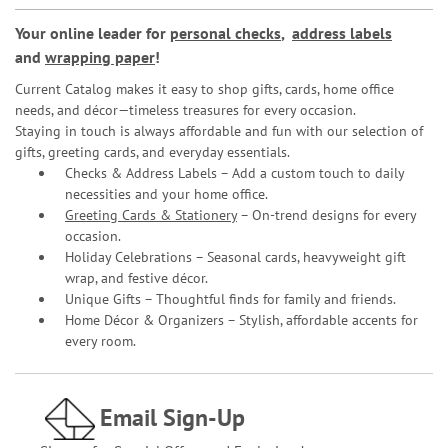
Your online leader for
personal checks
,
address labels
and
wrapping paper
!
Current Catalog makes it easy to shop gifts, cards, home office
needs, and décor—timeless treasures for every occasion.
Staying in touch is always affordable and fun with our selection of
gifts, greeting cards, and everyday essentials.
Checks & Address Labels – Add a custom touch to daily
necessities and your home office.
Greeting Cards & Stationery
– On-trend designs for every
occasion.
Holiday Celebrations – Seasonal cards, heavyweight gift
wrap, and festive décor.
Unique Gifts – Thoughtful finds for family and friends.
Home Décor & Organizers – Stylish, affordable accents for
every room.
Email Sign-Up