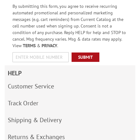
By submitting this form, you agree to receive recurring
automated promotional and personalized marketing
messages (e.g. cart reminders) from Current Catalog at the
cell number used when signing up. Consent is not a
condition of any purchase. Reply HELP for help and STOP to
cancel. Msg frequency varies. Msg & data rates may apply.
View
TERMS
&
PRIVACY
.
SUBMIT
HELP
Customer Service
Track Order
Shipping & Delivery
Returns & Exchanges