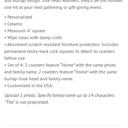
and burlap design. True heart warmers, they’ll be the number
one hit at your next gathering or gift-giving event.
• Personalized
• Ceramic
• Measures 4" square
• Wipe clean with damp cloth
• Absorbent scratch-resistant furniture protection: Includes
permanent-sticky-back cork squares to attach to coasters
before use
• Set of 4: 2 coasters feature “Home” with the same photo
and family name, 2 coasters feature “Home” with the same
burlap-look heart and family name.
• Customized in the USA:
Upload 1 photo,
Specify family name up to 14 characters.
“The” is not preprinted.