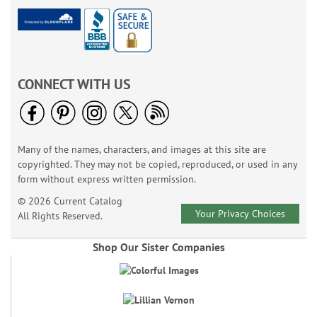
CONNECT WITH US
Many of the names, characters, and images at this site are
copyrighted. They may not be copied, reproduced, or used in any
form without express written permission.
© 2026 Current Catalog
Your Privacy Choices
All Rights Reserved.
Shop Our Sister Companies