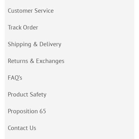
Customer Service
Track Order
Shipping & Delivery
Returns & Exchanges
FAQ’s
Product Safety
Proposition 65
Contact Us