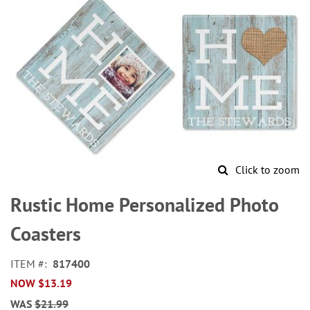
Click to zoom
Skip
to
Rustic Home Personalized Photo
the
beginning
Coasters
of
the
ITEM
817400
images
NOW
$13.19
gallery
WAS
$21.99