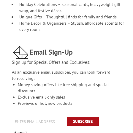
Holiday Celebrations – Seasonal cards, heavyweight gift
wrap, and festive décor.
Unique Gifts – Thoughtful finds for family and friends.
Home Décor & Organizers – Stylish, affordable accents for
every room.
Email Sign-Up
Sign up for Special Offers and Exclusives!
As an exclusive email subscriber, you can look forward
to receiving:
Money saving offers like free shipping and special
discounts
Exclusive email-only sales
Previews of hot, new products
SUBSCRIBE