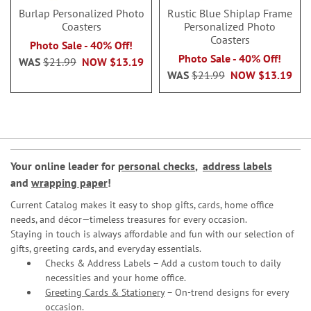
Burlap Personalized Photo
Rustic Blue Shiplap Frame
Coasters
Personalized Photo
Coasters
Photo Sale - 40% Off!
Photo Sale - 40% Off!
WAS
$21.99
NOW
$13.19
WAS
$21.99
NOW
$13.19
Your online leader for
personal checks
,
address labels
and
wrapping paper
!
Current Catalog makes it easy to shop gifts, cards, home office
needs, and décor—timeless treasures for every occasion.
Staying in touch is always affordable and fun with our selection of
gifts, greeting cards, and everyday essentials.
Checks & Address Labels – Add a custom touch to daily
necessities and your home office.
Greeting Cards & Stationery
– On-trend designs for every
occasion.