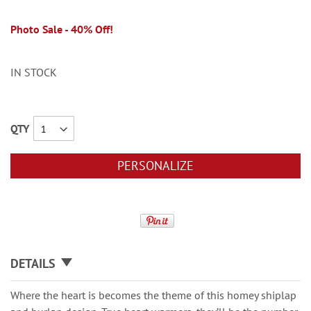
Photo Sale - 40% Off!
IN STOCK
QTY
PERSONALIZE
DETAILS
Where the heart is becomes the theme of this homey shiplap