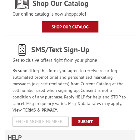
Shop Our Catalog
Our online catalog is now shoppable!
SHOP OUR CATALOG
SMS/Text Sign-Up
Get exclusive offers right from your phone!
By submitting this form, you agree to receive recurring
automated promotional and personalized marketing
messages (e.g. cart reminders) from Current Catalog at the
cell number used when signing up. Consent is not a
condition of any purchase. Reply HELP for help and STOP to
cancel. Msg frequency varies. Msg & data rates may apply.
View
TERMS
&
PRIVACY
.
SUBMIT
HELP