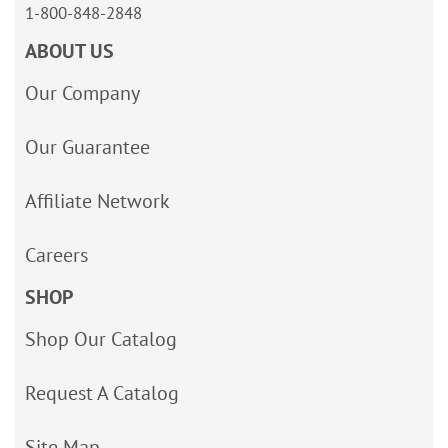
1-800-848-2848
ABOUT US
Our Company
Our Guarantee
Affiliate Network
Careers
SHOP
Shop Our Catalog
Request A Catalog
Site Map