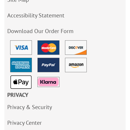
Accessibility Statement
Download Our Order Form
PRIVACY
Privacy & Security
Privacy Center