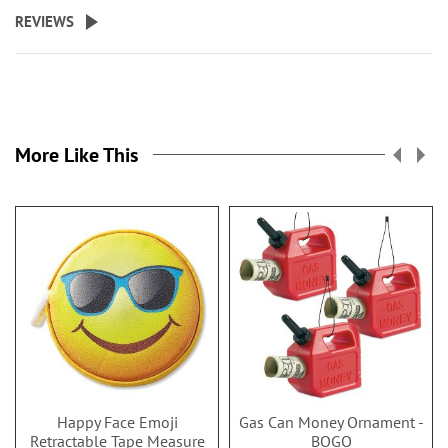
REVIEWS
More Like This
Happy Face Emoji
Gas Can Money Ornament -
Retractable Tape Measure
BOGO