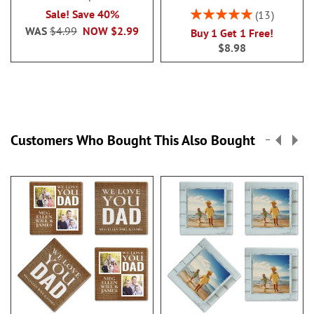
Rating:
Sale! Save 40%
13
100%
WAS
$4.99
NOW
$2.99
Buy 1 Get 1 Free!
$8.98
Customers Who Bought This Also Bought