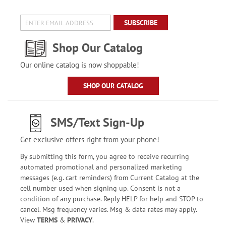
SUBSCRIBE
Shop Our Catalog
Our online catalog is now shoppable!
SHOP OUR CATALOG
SMS/Text Sign-Up
Get exclusive offers right from your phone!
By submitting this form, you agree to receive recurring
automated promotional and personalized marketing
messages (e.g. cart reminders) from Current Catalog at the
cell number used when signing up. Consent is not a
condition of any purchase. Reply HELP for help and STOP to
cancel. Msg frequency varies. Msg & data rates may apply.
View
TERMS
&
PRIVACY
.