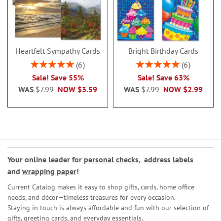
Heartfelt Sympathy Cards
Bright Birthday Cards
Rating:
Rating:
6
6
100%
100%
Sale! Save 55%
Sale! Save 63%
WAS
$7.99
NOW
$3.59
WAS
$7.99
NOW
$2.99
Your online leader for
personal checks
,
address labels
and
wrapping paper
!
Current Catalog makes it easy to shop gifts, cards, home office
needs, and décor—timeless treasures for every occasion.
Staying in touch is always affordable and fun with our selection of
gifts, greeting cards, and everyday essentials.