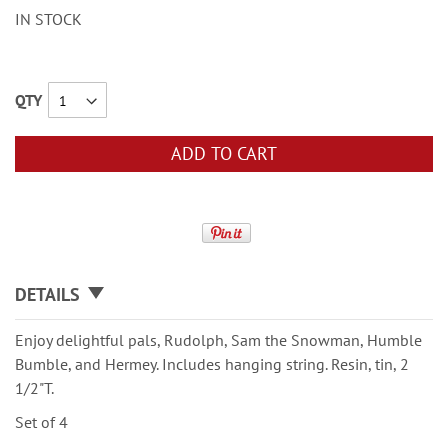
IN STOCK
QTY
ADD TO CART
DETAILS
Enjoy delightful pals, Rudolph, Sam the Snowman, Humble
Bumble, and Hermey. Includes hanging string. Resin, tin, 2
1/2"T.
Set of 4