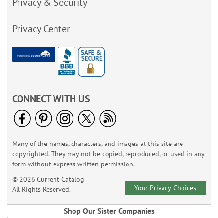
Privacy & Security
Privacy Center
CONNECT WITH US
Many of the names, characters, and images at this site are
copyrighted. They may not be copied, reproduced, or used in any
form without express written permission.
© 2026 Current Catalog
Your Privacy Choices
All Rights Reserved.
Shop Our Sister Companies