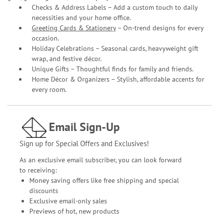
Checks & Address Labels – Add a custom touch to daily
necessities and your home office.
Greeting Cards & Stationery
– On-trend designs for every
occasion.
Holiday Celebrations – Seasonal cards, heavyweight gift
wrap, and festive décor.
Unique Gifts – Thoughtful finds for family and friends.
Home Décor & Organizers – Stylish, affordable accents for
every room.
Email Sign-Up
Sign up for Special Offers and Exclusives!
As an exclusive email subscriber, you can look forward
to receiving:
Money saving offers like free shipping and special
discounts
Exclusive email-only sales
Previews of hot, new products