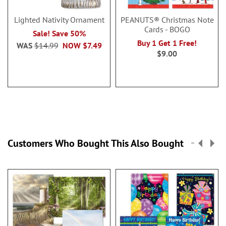
Lighted Nativity Ornament
PEANUTS® Christmas Note
Cards - BOGO
Sale! Save 50%
Buy 1 Get 1 Free!
WAS
$14.99
NOW
$7.49
$9.00
Customers Who Bought This Also Bought