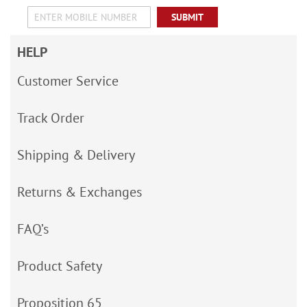
SUBMIT
HELP
Customer Service
Track Order
Shipping & Delivery
Returns & Exchanges
FAQ’s
Product Safety
Proposition 65