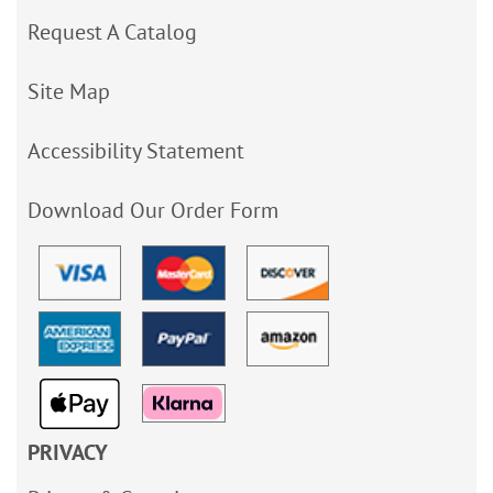
Request A Catalog
Site Map
Accessibility Statement
Download Our Order Form
PRIVACY