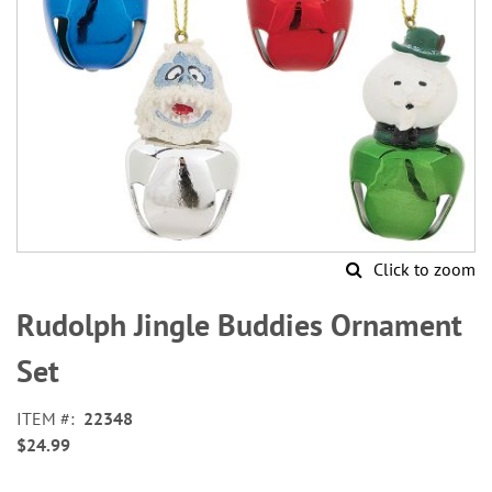
Click to zoom
Skip
to
Rudolph Jingle Buddies Ornament
the
beginning
Set
of
the
ITEM
22348
images
$24.99
gallery