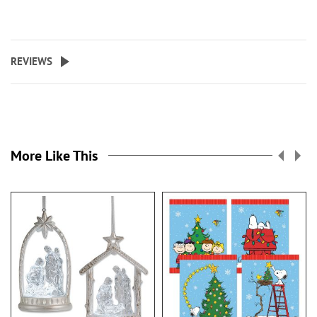
REVIEWS
More Like This