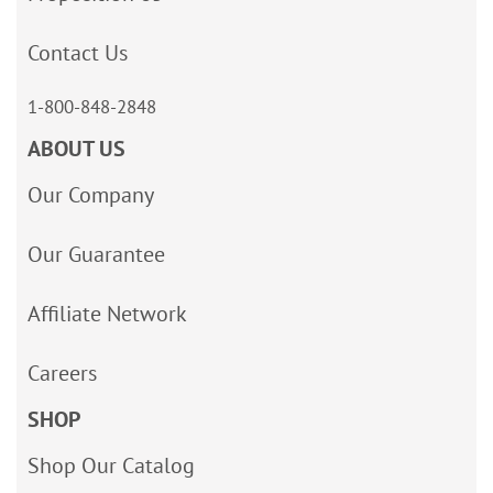
Contact Us
1-800-848-2848
ABOUT US
Our Company
Our Guarantee
Affiliate Network
Careers
SHOP
Shop Our Catalog