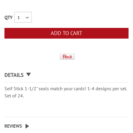
QTY
ADD TO CART
DETAILS
Self Stick 1-1/2" seals match your cards! 1-4 designs per set.
Set of 24.
REVIEWS