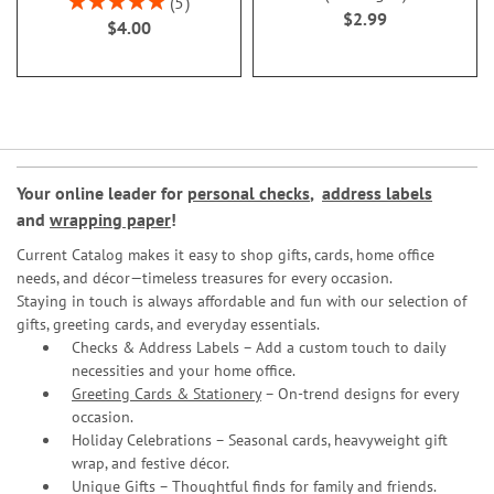
5
$2.99
100%
$4.00
Your online leader for
personal checks
,
address labels
and
wrapping paper
!
Current Catalog makes it easy to shop gifts, cards, home office
needs, and décor—timeless treasures for every occasion.
Staying in touch is always affordable and fun with our selection of
gifts, greeting cards, and everyday essentials.
Checks & Address Labels – Add a custom touch to daily
necessities and your home office.
Greeting Cards & Stationery
– On-trend designs for every
occasion.
Holiday Celebrations – Seasonal cards, heavyweight gift
wrap, and festive décor.
Unique Gifts – Thoughtful finds for family and friends.