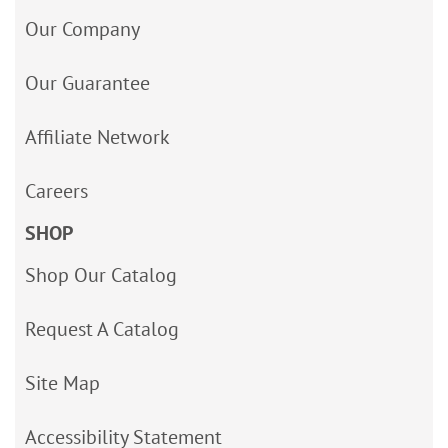
Our Company
Our Guarantee
Affiliate Network
Careers
SHOP
Shop Our Catalog
Request A Catalog
Site Map
Accessibility Statement