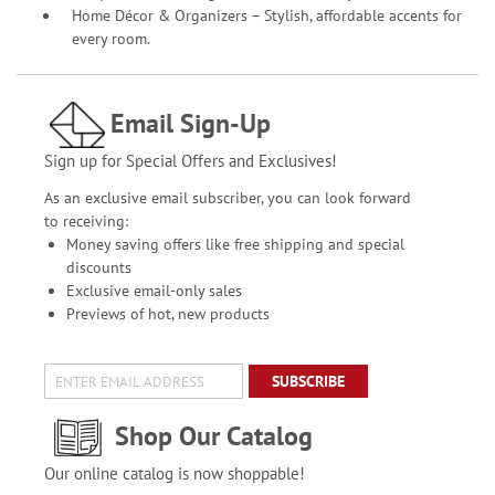
Home Décor & Organizers – Stylish, affordable accents for
every room.
Email Sign-Up
Sign up for Special Offers and Exclusives!
As an exclusive email subscriber, you can look forward
to receiving:
Money saving offers like free shipping and special
discounts
Exclusive email-only sales
Previews of hot, new products
SUBSCRIBE
Shop Our Catalog
Our online catalog is now shoppable!