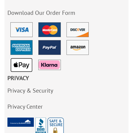
Download Our Order Form
PRIVACY
Privacy & Security
Privacy Center