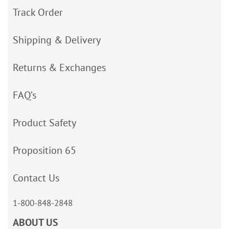
Track Order
Shipping & Delivery
Returns & Exchanges
FAQ’s
Product Safety
Proposition 65
Contact Us
1-800-848-2848
ABOUT US