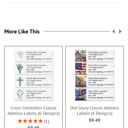
More Like This
Cross Collection Classic
Old Glory Classic Address
Address Labels (6 Designs)
Labels (4 Designs)
$9.49
Rating:
1
100%
$9.49