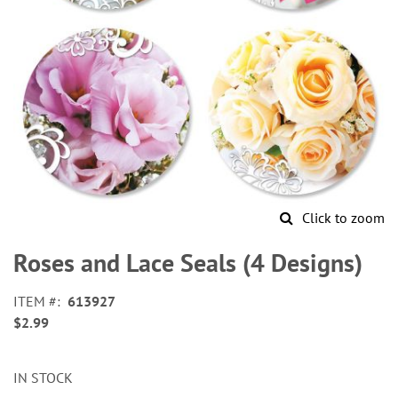
Click to zoom
Skip
to
Roses and Lace Seals (4 Designs)
the
beginning
ITEM
613927
of
$2.99
the
images
gallery
IN STOCK