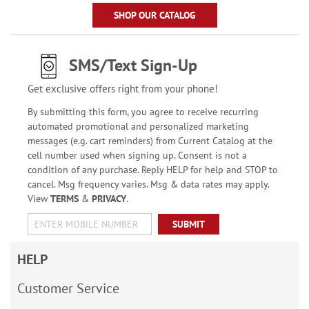
SHOP OUR CATALOG
SMS/Text Sign-Up
Get exclusive offers right from your phone!
By submitting this form, you agree to receive recurring
automated promotional and personalized marketing
messages (e.g. cart reminders) from Current Catalog at the
cell number used when signing up. Consent is not a
condition of any purchase. Reply HELP for help and STOP to
cancel. Msg frequency varies. Msg & data rates may apply.
View
TERMS
&
PRIVACY
.
SUBMIT
HELP
Customer Service