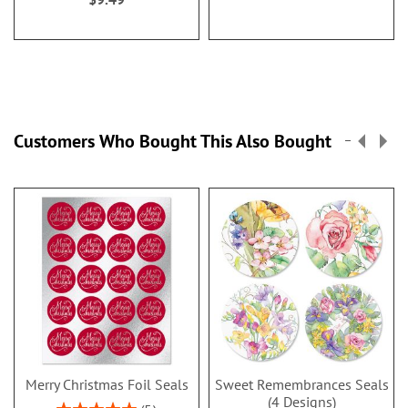
Customers Who Bought This Also Bought
Merry Christmas Foil Seals
Sweet Remembrances Seals
(4 Designs)
Rating: