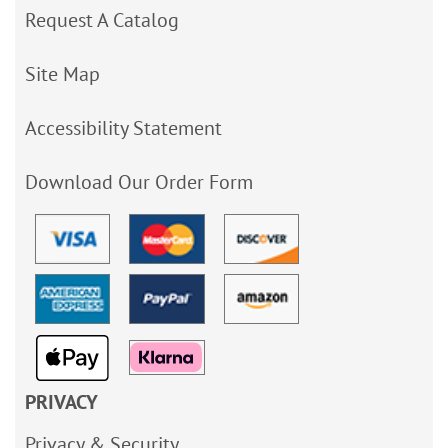
Request A Catalog
Site Map
Accessibility Statement
Download Our Order Form
PRIVACY
Privacy & Security