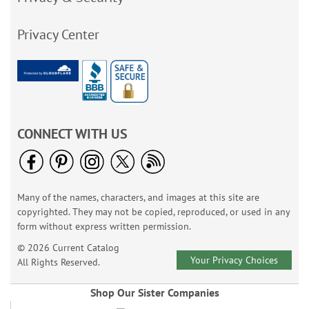
Privacy Center
CONNECT WITH US
Many of the names, characters, and images at this site are
copyrighted. They may not be copied, reproduced, or used in any
form without express written permission.
© 2026 Current Catalog
Your Privacy Choices
All Rights Reserved.
Shop Our Sister Companies