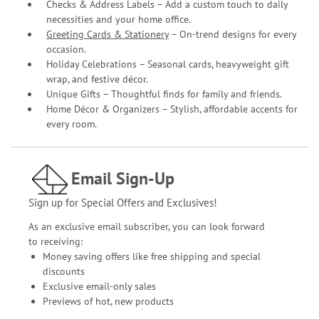
Checks & Address Labels – Add a custom touch to daily
necessities and your home office.
Greeting Cards & Stationery
– On-trend designs for every
occasion.
Holiday Celebrations – Seasonal cards, heavyweight gift
wrap, and festive décor.
Unique Gifts – Thoughtful finds for family and friends.
Home Décor & Organizers – Stylish, affordable accents for
every room.
Email Sign-Up
Sign up for Special Offers and Exclusives!
As an exclusive email subscriber, you can look forward
to receiving:
Money saving offers like free shipping and special
discounts
Exclusive email-only sales
Previews of hot, new products