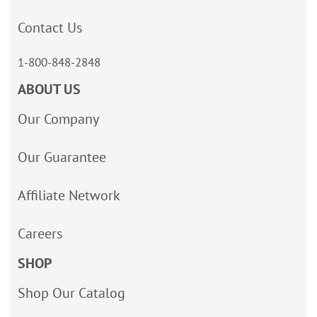
Contact Us
1-800-848-2848
ABOUT US
Our Company
Our Guarantee
Affiliate Network
Careers
SHOP
Shop Our Catalog