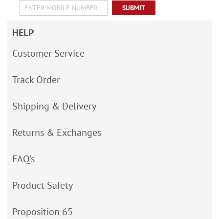
SUBMIT
HELP
Customer Service
Track Order
Shipping & Delivery
Returns & Exchanges
FAQ’s
Product Safety
Proposition 65