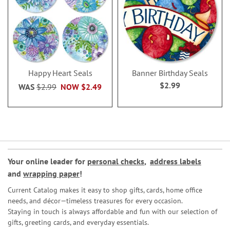
Happy Heart Seals
Banner Birthday Seals
$2.99
WAS
$2.99
NOW
$2.49
Your online leader for
personal checks
,
address labels
and
wrapping paper
!
Current Catalog makes it easy to shop gifts, cards, home office
needs, and décor—timeless treasures for every occasion.
Staying in touch is always affordable and fun with our selection of
gifts, greeting cards, and everyday essentials.