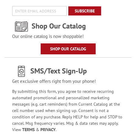
SUBSCRIBE
Shop Our Catalog
Our online catalog is now shoppable!
SHOP OUR CATALOG
SMS/Text Sign-Up
Get exclusive offers right from your phone!
By submitting this form, you agree to receive recurring
automated promotional and personalized marketing
messages (e.g. cart reminders) from Current Catalog at the
cell number used when signing up. Consent is not a
condition of any purchase. Reply HELP for help and STOP to
cancel. Msg frequency varies. Msg & data rates may apply.
View
TERMS
&
PRIVACY
.