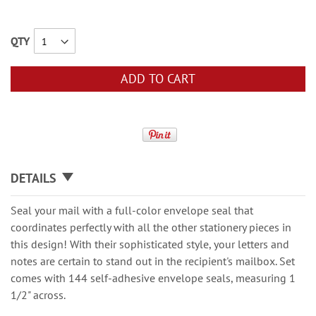
QTY
ADD TO CART
DETAILS
Seal your mail with a full-color envelope seal that
coordinates perfectly with all the other stationery pieces in
this design! With their sophisticated style, your letters and
notes are certain to stand out in the recipient's mailbox. Set
comes with 144 self-adhesive envelope seals, measuring 1
1/2" across.