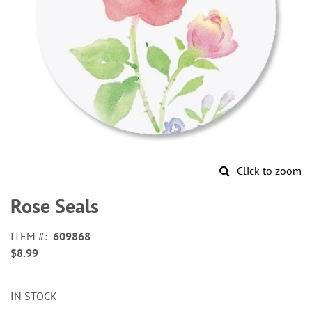
Click to zoom
Skip
to
Rose Seals
the
beginning
ITEM
609868
of
$8.99
the
images
gallery
IN STOCK