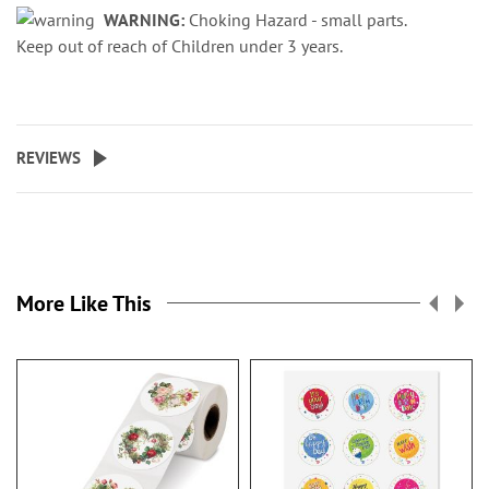
WARNING:
Choking Hazard - small parts.
Keep out of reach of Children under 3 years.
REVIEWS
More Like This