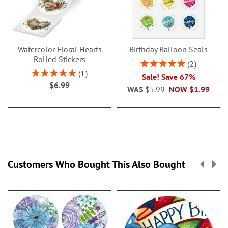
Watercolor Floral Hearts
Birthday Balloon Seals
Rolled Stickers
Rating:
2
100%
Rating:
1
Sale! Save 67%
100%
$6.99
WAS
$5.99
NOW
$1.99
Customers Who Bought This Also Bought