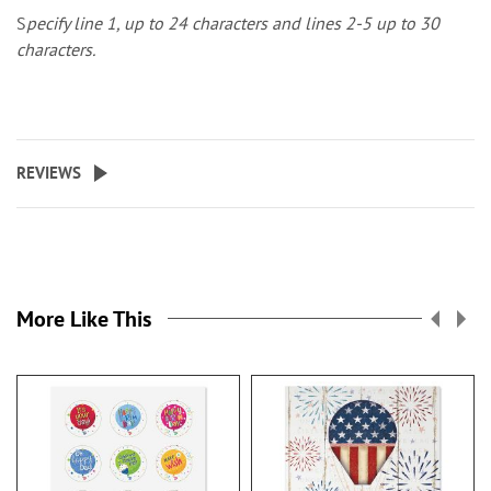
S
pecify line 1, up to 24 characters and lines 2-5 up to 30
characters.
REVIEWS
More Like This