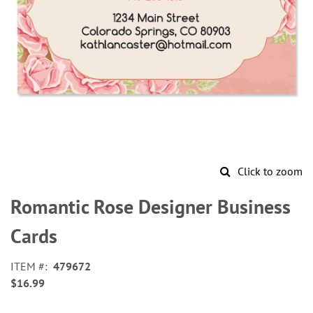
Click to zoom
Skip
to
Romantic Rose Designer Business
the
beginning
Cards
of
the
ITEM
479672
images
$16.99
gallery