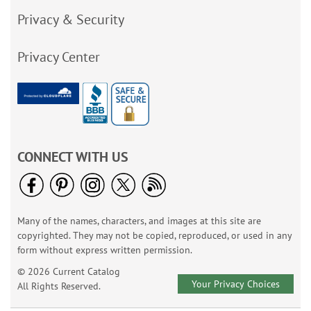
Privacy & Security
Privacy Center
CONNECT WITH US
Many of the names, characters, and images at this site are
copyrighted. They may not be copied, reproduced, or used in any
form without express written permission.
© 2026 Current Catalog
Your Privacy Choices
All Rights Reserved.