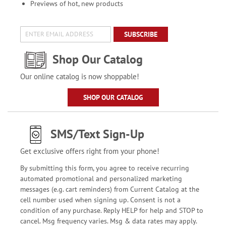
Previews of hot, new products
SUBSCRIBE
Shop Our Catalog
Our online catalog is now shoppable!
SHOP OUR CATALOG
SMS/Text Sign-Up
Get exclusive offers right from your phone!
By submitting this form, you agree to receive recurring
automated promotional and personalized marketing
messages (e.g. cart reminders) from Current Catalog at the
cell number used when signing up. Consent is not a
condition of any purchase. Reply HELP for help and STOP to
cancel. Msg frequency varies. Msg & data rates may apply.