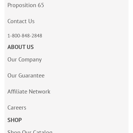
Proposition 65
Contact Us
1-800-848-2848
ABOUT US
Our Company
Our Guarantee
Affiliate Network
Careers
SHOP
Shop Our Catalog