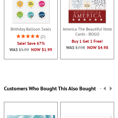
Birthday Balloon Seals
America The Beautiful Note
Cards - BOGO
Rating:
2
100%
Buy 1 Get 1 Free!
Sale! Save 67%
WAS
$7.98
NOW
$4.98
WAS
$5.99
NOW
$1.99
Customers Who Bought This Also Bought