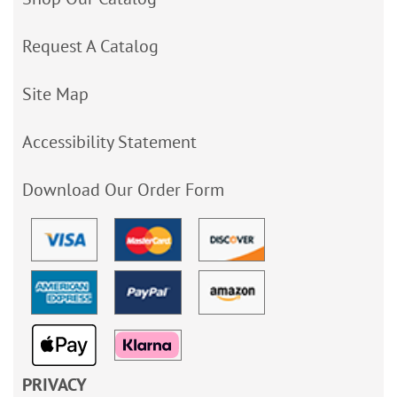
Request A Catalog
Site Map
Accessibility Statement
Download Our Order Form
PRIVACY