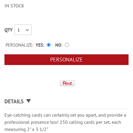
IN STOCK
QTY
PERSONALIZE:
YES
NO
PERSONALIZE
DETAILS
Eye-catching cards can certainly set you apart, and provide a
professional presence too! 250 calling cards per set, each
measuring 2" x 3 1/2"