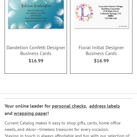
Dandelion Confetti Designer
Floral Initial Designer
Business Cards
Business Cards
$16.99
$16.99
Your online leader for
personal checks
,
address labels
and
wrapping paper
!
Current Catalog makes it easy to shop gifts, cards, home office
needs, and décor—timeless treasures for every occasion.
Staying in touch is always affordable and fun with our selection of