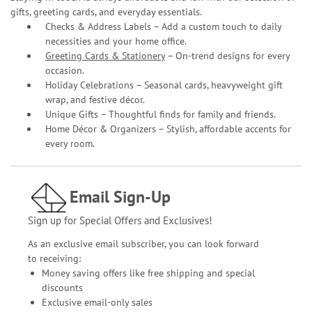
gifts, greeting cards, and everyday essentials.
Checks & Address Labels – Add a custom touch to daily
necessities and your home office.
Greeting Cards & Stationery
– On-trend designs for every
occasion.
Holiday Celebrations – Seasonal cards, heavyweight gift
wrap, and festive décor.
Unique Gifts – Thoughtful finds for family and friends.
Home Décor & Organizers – Stylish, affordable accents for
every room.
Email Sign-Up
Sign up for Special Offers and Exclusives!
As an exclusive email subscriber, you can look forward
to receiving:
Money saving offers like free shipping and special
discounts
Exclusive email-only sales