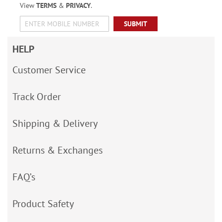
View
TERMS
&
PRIVACY
.
SUBMIT
HELP
Customer Service
Track Order
Shipping & Delivery
Returns & Exchanges
FAQ’s
Product Safety