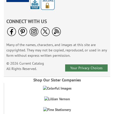
CONNECT WITH US
Many of the names, characters, and images at this site are
copyrighted. They may not be copied, reproduced, or used in any
form without express written permission.
© 2026 Current Catalog
Your Privacy Choices
All Rights Reserved.
Shop Our Sister Companies