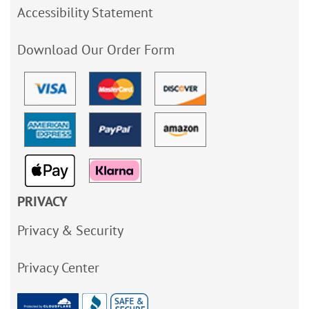
Accessibility Statement
Download Our Order Form
PRIVACY
Privacy & Security
Privacy Center