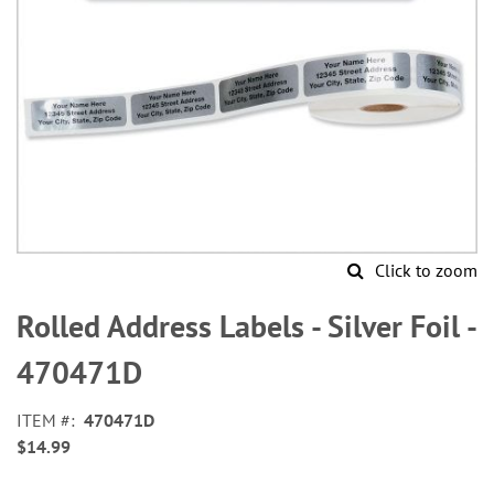
Click to zoom
Skip
to
Rolled Address Labels - Silver Foil -
the
beginning
470471D
of
the
ITEM
470471D
images
$14.99
gallery