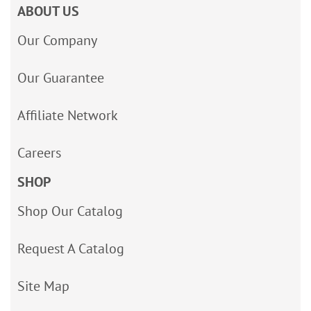
ABOUT US
Our Company
Our Guarantee
Affiliate Network
Careers
SHOP
Shop Our Catalog
Request A Catalog
Site Map