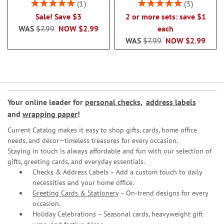
Rating:
Rating:
1
3
100%
100%
Sale! Save $3
2 or more sets: save $1
WAS
$7.99
NOW
$2.99
each
WAS
$7.99
NOW
$2.99
Your online leader for
personal checks
,
address labels
and
wrapping paper
!
Current Catalog makes it easy to shop gifts, cards, home office
needs, and décor—timeless treasures for every occasion.
Staying in touch is always affordable and fun with our selection of
gifts, greeting cards, and everyday essentials.
Checks & Address Labels – Add a custom touch to daily
necessities and your home office.
Greeting Cards & Stationery
– On-trend designs for every
occasion.
Holiday Celebrations – Seasonal cards, heavyweight gift