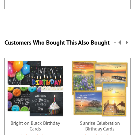
Customers Who Bought This Also Bought
Bright on Black Birthday
Sunrise Celebration
Cards
Birthday Cards