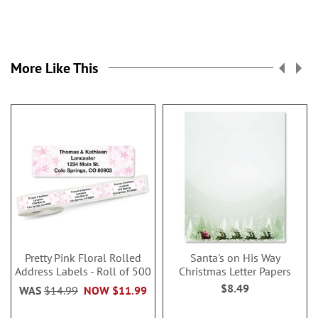
More Like This
Pretty Pink Floral Rolled
Santa's on His Way
Address Labels - Roll of 500
Christmas Letter Papers
$8.49
WAS
$14.99
NOW
$11.99