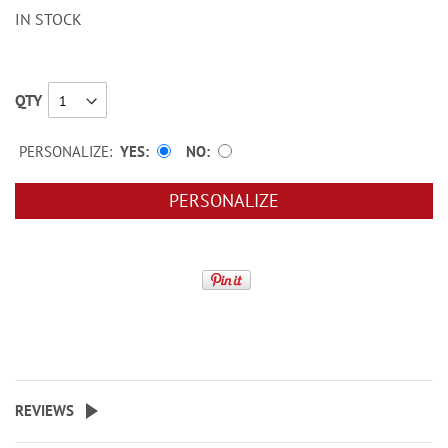
IN STOCK
QTY
PERSONALIZE:
YES
NO
PERSONALIZE
REVIEWS