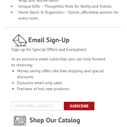
wrap, and festive décor.
Unique Gifts – Thoughtful finds for family and friends.
Home Décor & Organizers – Stylish, affordable accents for
every room.
Email Sign-Up
Sign up for Special Offers and Exclusives!
As an exclusive email subscriber, you can look forward
to receiving:
Money saving offers like free shipping and special
discounts
Exclusive email-only sales
Previews of hot, new products
SUBSCRIBE
Shop Our Catalog