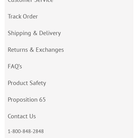
Track Order
Shipping & Delivery
Returns & Exchanges
FAQ’s
Product Safety
Proposition 65
Contact Us
1-800-848-2848