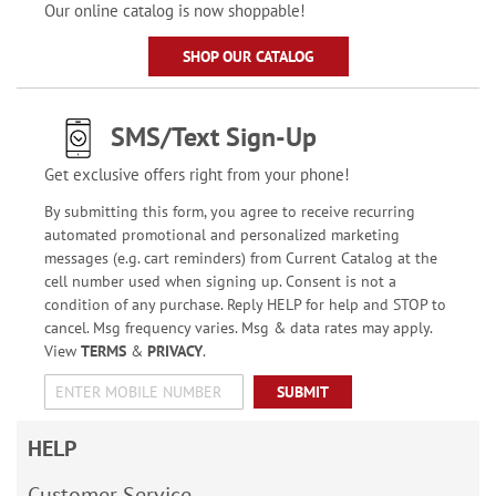
Our online catalog is now shoppable!
SHOP OUR CATALOG
SMS/Text Sign-Up
Get exclusive offers right from your phone!
By submitting this form, you agree to receive recurring
automated promotional and personalized marketing
messages (e.g. cart reminders) from Current Catalog at the
cell number used when signing up. Consent is not a
condition of any purchase. Reply HELP for help and STOP to
cancel. Msg frequency varies. Msg & data rates may apply.
View
TERMS
&
PRIVACY
.
SUBMIT
HELP
Customer Service