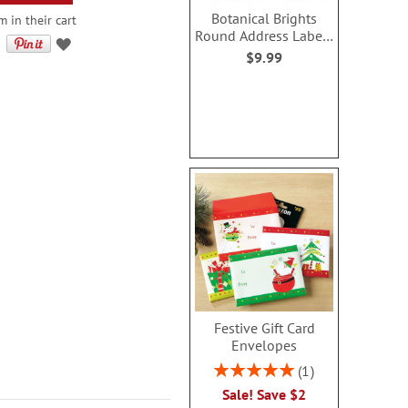
Botanical Brights
m in their cart
Round Address Labels
(4 Designs)
$9.99
Festive Gift Card
Envelopes
Rating:
1
100%
Sale! Save $2