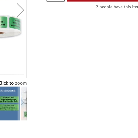
2 people have this ite
Click to zoom