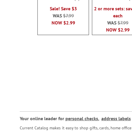
100%
100%
Sale! Save $3
2 or more sets: sa
WAS
$7.99
each
NOW
$2.99
WAS
$7.99
NOW
$2.99
Your online leader for
personal checks
,
address labels
Current Catalog makes it easy to shop gifts, cards, home offi