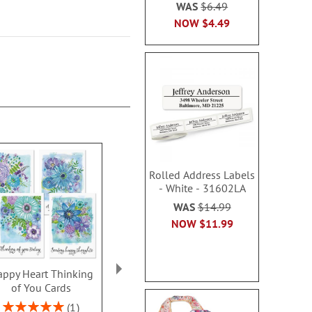
WAS
$6.49
NOW
$4.49
Rolled Address Labels
- White - 31602LA
WAS
$14.99
NOW
$11.99
ppy Heart Thinking
Thinking of You Faith
Kraft Sympat
of You Cards
Cards
Rating:
100
Rating:
2 or more sets: save $1
1