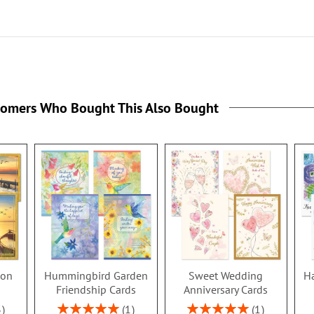
tomers Who Bought This Also Bought
ion
Hummingbird Garden
Sweet Wedding
Ha
s
Friendship Cards
Anniversary Cards
Rating:
Rating:
3
1
1