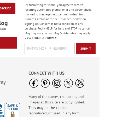
By submitting this form, you agree to receive
BSCRIBE
Fiesta Colors Border
recurring automated promotional and personalized
Address Labels
marketing messages (e.g. cart reminders) from
Current Catalog at the cell number used when
$9.49
log
signing up. Consent is not a condition of any
purchase. Reply HELP for help and STOP to cancel.
pable!
Msg frequency varies. Msg & data rates may apply.
View
TERMS
&
PRIVACY
.
SUBMIT
CONNECT WITH US
ity
Many of the names, characters, and
Spring Floral Seals
images at this site are copyrighted.
Rating:
2
They may not be copied,
100%
$5.99
reproduced, or used in any form