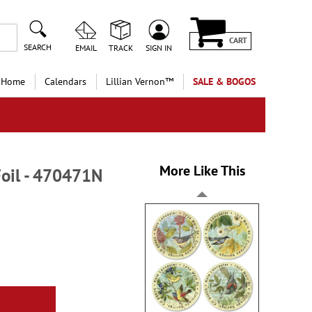
CART
SEARCH
EMAIL
TRACK
SIGN IN
 Home
Calendars
Lillian Vernon™
SALE & BOGOS
More Like This
Foil - 470471N