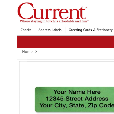
Skip
to
Content
Checks
Address Labels
Greeting Cards & Stationery
Home
Skip
to
the
end
of
the
images
gallery