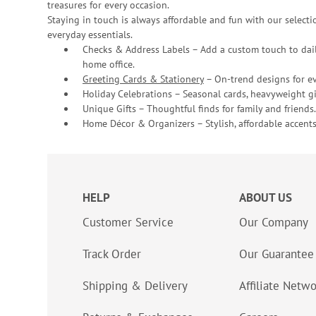
treasures for every occasion.
Staying in touch is always affordable and fun with our selectio
everyday essentials.
Checks & Address Labels – Add a custom touch to dail
home office.
Greeting Cards & Stationery
– On-trend designs for ev
Holiday Celebrations – Seasonal cards, heavyweight gif
Unique Gifts – Thoughtful finds for family and friends.
Home Décor & Organizers – Stylish, affordable accents
HELP
ABOUT US
Customer Service
Our Company
Track Order
Our Guarantee
Shipping & Delivery
Affiliate Netw