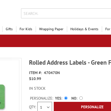
Gifts
For Kids
Wrapping Paper
Holidays & Events
For
Rolled Address Labels - Green 
ITEM
470470N
$10.99
IN STOCK
PERSONALIZE:
YES
NO
QTY
PERSONALIZE