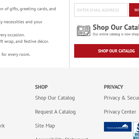
n of gifts, greeting cards, and
SU
y necessities and your
Shop Our Cata
ery occasion.
Our online catalog is now shop
t wrap, and festive décor.
SHOP OUR CATALOG
 for every room.
SHOP
PRIVACY
Shop Our Catalog
Privacy & Secur
Request A Catalog
Privacy Center
ork
Site Map