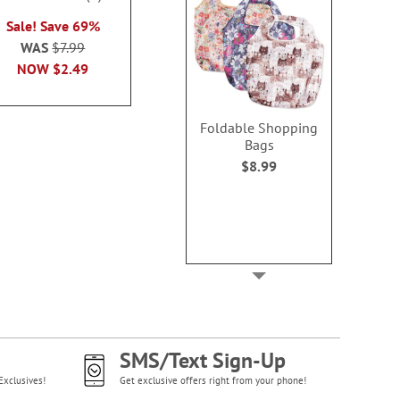
2 or more sets
100%
each
Sale! Save 69%
each
WAS
$7.99
WAS
$7.99
WAS
$7
NOW
$2.99
NOW
$2.49
NOW
$2
Foldable Shopping
Bags
$8.99
SMS/Text Sign-Up
Exclusives!
Get exclusive offers right from your phone!