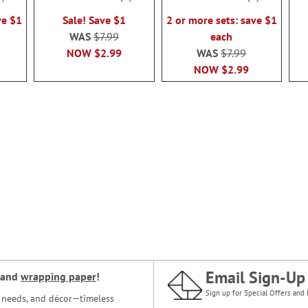
100%
100%
ve $1
Sale! Save $1
2 or more sets: save $1
WAS
$7.99
each
NOW
$2.99
WAS
$7.99
NOW
$2.99
Email Sign-Up
and
wrapping paper
!
Sign up for Special Offers and 
ce needs, and décor—timeless