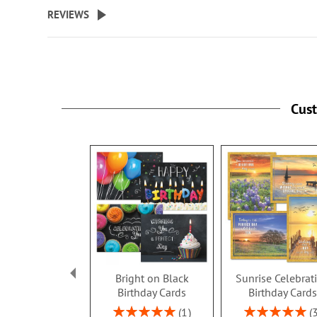
beginning
REVIEWS
of
the
images
gallery
Cus
Bright on Black
Sunrise Celebrat
Birthday Cards
Birthday Card
Rating:
Rating:
1