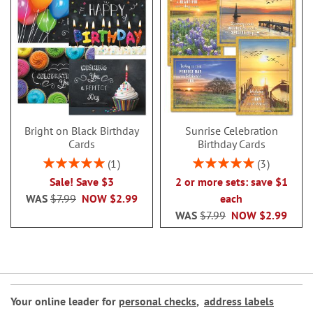
Bright on Black Birthday
Sunrise Celebration
Cards
Birthday Cards
Rating:
Rating:
1
3
100%
100%
Sale! Save $3
2 or more sets: save $1
WAS
$7.99
NOW
$2.99
each
WAS
$7.99
NOW
$2.99
Your online leader for
personal checks
,
address labels