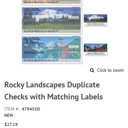
Click to zoom
Skip
to
Rocky Landscapes Duplicate
the
beginning
Checks with Matching Labels
of
the
ITEM
479455D
images
NEW
gallery
$27.19