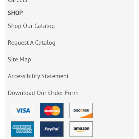
SHOP
Shop Our Catalog
Request A Catalog
Site Map
Accessibility Statement
Download Our Order Form