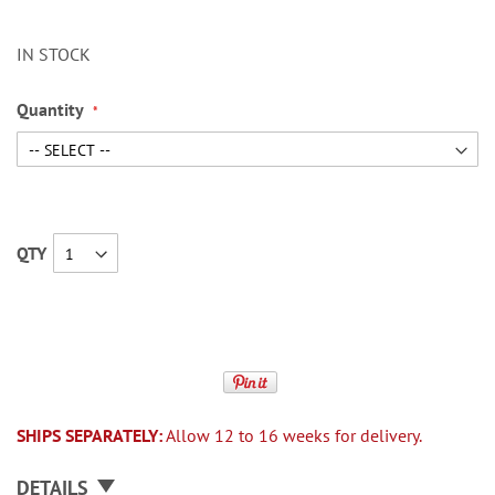
IN STOCK
Quantity
QTY
SHIPS SEPARATELY:
Allow 12 to 16 weeks for delivery.
DETAILS