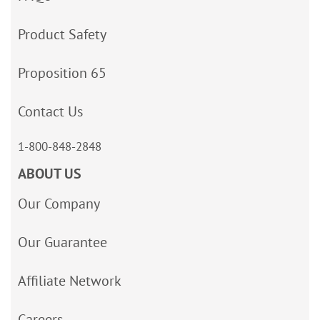
Product Safety
Proposition 65
Contact Us
1-800-848-2848
ABOUT US
Our Company
Our Guarantee
Affiliate Network
Careers