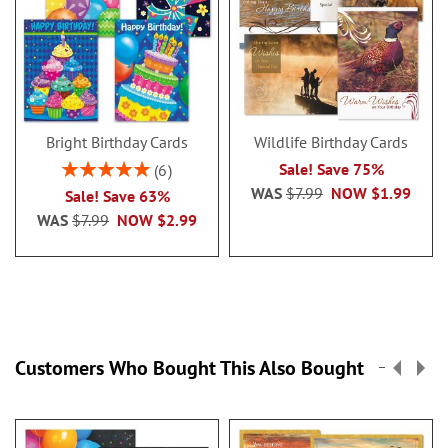
Bright Birthday Cards
Wildlife Birthday Cards
Rating:
Sale! Save 75%
6
100%
WAS
$7.99
NOW
$1.99
Sale! Save 63%
WAS
$7.99
NOW
$2.99
Customers Who Bought This Also Bought