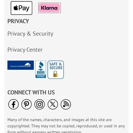
PRIVACY
Privacy & Security
Privacy Center
CONNECT WITH US
Many of the names, characters, and images at this site are
copyrighted. They may not be copied, reproduced, or used in any
form without express written permission.