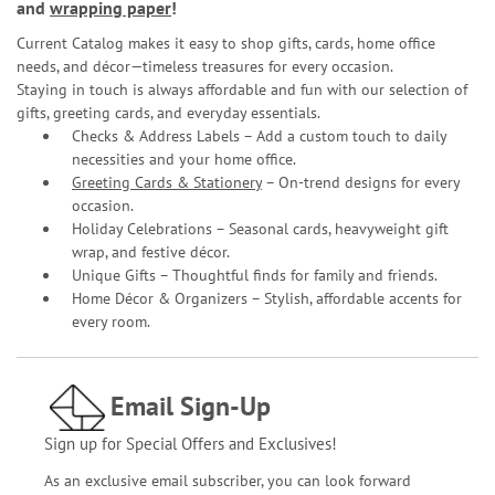
and
wrapping paper
!
Current Catalog makes it easy to shop gifts, cards, home office
needs, and décor—timeless treasures for every occasion.
Staying in touch is always affordable and fun with our selection of
gifts, greeting cards, and everyday essentials.
Checks & Address Labels – Add a custom touch to daily
necessities and your home office.
Greeting Cards & Stationery
– On-trend designs for every
occasion.
Holiday Celebrations – Seasonal cards, heavyweight gift
wrap, and festive décor.
Unique Gifts – Thoughtful finds for family and friends.
Home Décor & Organizers – Stylish, affordable accents for
every room.
Email Sign-Up
Sign up for Special Offers and Exclusives!
As an exclusive email subscriber, you can look forward