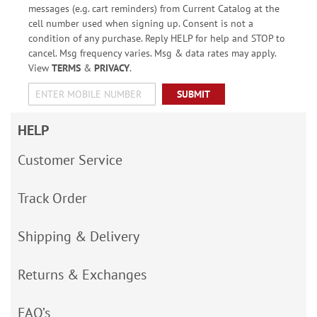
messages (e.g. cart reminders) from Current Catalog at the
cell number used when signing up. Consent is not a
condition of any purchase. Reply HELP for help and STOP to
cancel. Msg frequency varies. Msg & data rates may apply.
View
TERMS
&
PRIVACY
.
SUBMIT
HELP
Customer Service
Track Order
Shipping & Delivery
Returns & Exchanges
FAQ’s