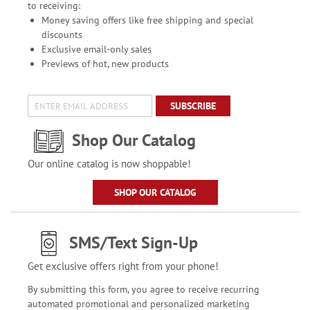
to receiving:
Money saving offers like free shipping and special
discounts
Exclusive email-only sales
Previews of hot, new products
SUBSCRIBE
Shop Our Catalog
Our online catalog is now shoppable!
SHOP OUR CATALOG
SMS/Text Sign-Up
Get exclusive offers right from your phone!
By submitting this form, you agree to receive recurring
automated promotional and personalized marketing