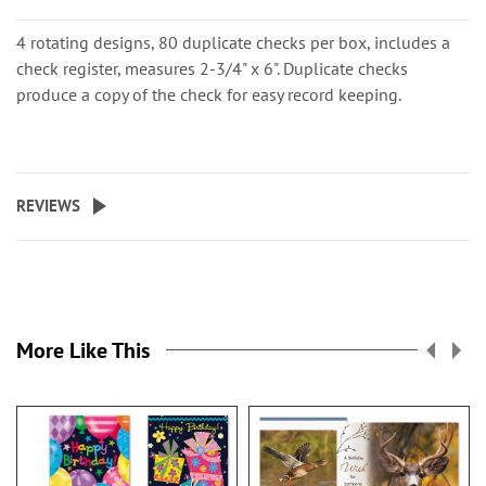
4 rotating designs, 80 duplicate checks per box, includes a
check register, measures 2-3/4" x 6". Duplicate checks
produce a copy of the check for easy record keeping.
REVIEWS
More Like This