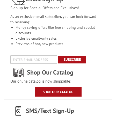
Sign up for Special Offers and Exclusives!
As an exclusive email subscriber, you can look forward
to receiving:
Money saving offers like free shipping and special
discounts
Exclusive email-only sales
Previews of hot, new products
SUBSCRIBE
Shop Our Catalog
Our online catalog is now shoppable!
SHOP OUR CATALOG
SMS/Text Sign-Up