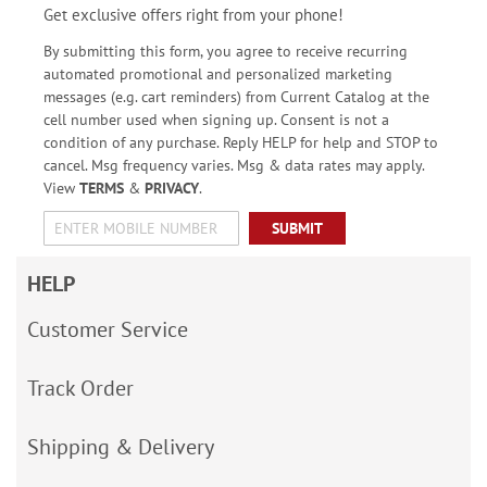
Get exclusive offers right from your phone!
By submitting this form, you agree to receive recurring
automated promotional and personalized marketing
messages (e.g. cart reminders) from Current Catalog at the
cell number used when signing up. Consent is not a
condition of any purchase. Reply HELP for help and STOP to
cancel. Msg frequency varies. Msg & data rates may apply.
View
TERMS
&
PRIVACY
.
SUBMIT
HELP
Customer Service
Track Order
Shipping & Delivery