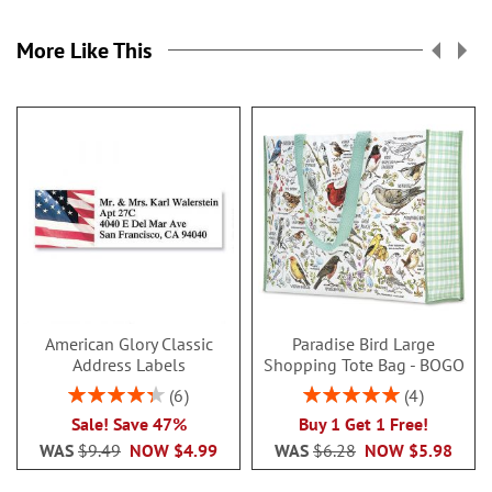
More Like This
American Glory Classic
Paradise Bird Large
Address Labels
Shopping Tote Bag - BOGO
Rating:
Rating:
6
4
86.99999999999999%
100%
Sale! Save 47%
Buy 1 Get 1 Free!
WAS
$9.49
NOW
$4.99
WAS
$6.28
NOW
$5.98