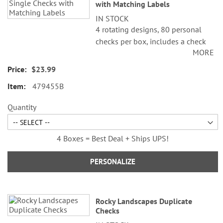
with Matching Labels
IN STOCK
4 rotating designs, 80 personal
checks per box, includes a check
MORE
register, measures 2-3/4" x 6".
$23.99
479455B
Quantity
4 Boxes = Best Deal + Ships UPS!
PERSONALIZE
Rocky Landscapes Duplicate
Checks