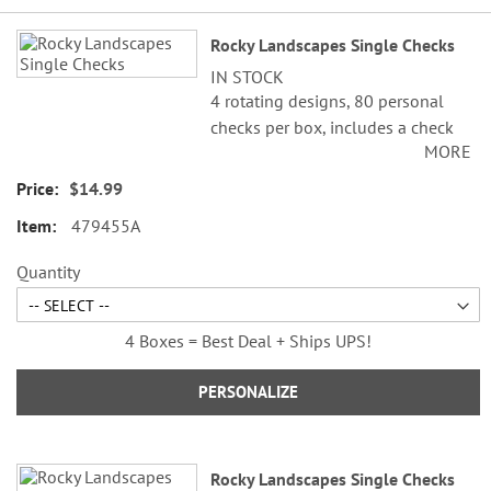
Grouped
Rocky Landscapes Single Checks
product
IN STOCK
items
4 rotating designs, 80 personal
checks per box, includes a check
MORE
register, measures 2-3/4" x 6".
$14.99
479455A
Quantity
4 Boxes = Best Deal + Ships UPS!
PERSONALIZE
Rocky Landscapes Single Checks