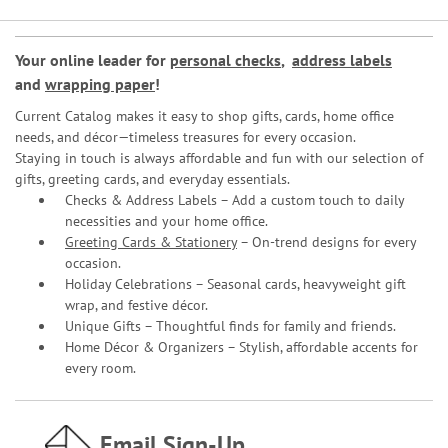
Your online leader for
personal checks
,
address labels
and
wrapping paper
!
Current Catalog makes it easy to shop gifts, cards, home office
needs, and décor—timeless treasures for every occasion.
Staying in touch is always affordable and fun with our selection of
gifts, greeting cards, and everyday essentials.
Checks & Address Labels – Add a custom touch to daily
necessities and your home office.
Greeting Cards & Stationery
– On-trend designs for every
occasion.
Holiday Celebrations – Seasonal cards, heavyweight gift
wrap, and festive décor.
Unique Gifts – Thoughtful finds for family and friends.
Home Décor & Organizers – Stylish, affordable accents for
every room.
Email Sign-Up