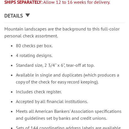
SHIPS SEPARATELY:
Allow 12 to 16 weeks for delivery.
DETAILS
Mountain landscapes are the background to this full-color
personal check assortment.
80 checks per box.
4 rotating designs.
Standard size, 2 3/4" x 6", tear-off at top.
Available in single and duplicates (which produces a
copy of the check for easy record keeping).
Includes check register.
Accepted by all financial institutions.
Meets all American Bankers' Association specifications
and guidelines set by banks and credit unions.
Sets of 144 coordinating address labels are available.