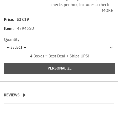
checks per box, includes a check
MORE
register, measures 2-3/4" x 6".
Duplicate checks produce a copy
$27.19
of the check for easy record
479455D
keeping.
Quantity
4 Boxes = Best Deal + Ships UPS!
PERSONALIZE
REVIEWS