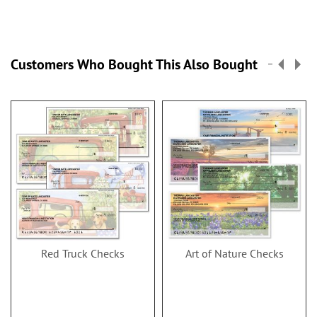
Customers Who Bought This Also Bought
Red Truck Checks
Art of Nature Checks