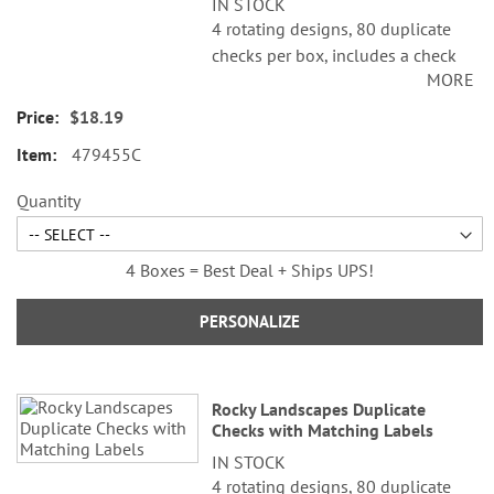
IN STOCK
4 rotating designs, 80 duplicate
checks per box, includes a check
MORE
register, measures 2-3/4" x 6".
Duplicate checks produce a copy
$18.19
of the check for easy record
479455C
keeping.
Quantity
4 Boxes = Best Deal + Ships UPS!
PERSONALIZE
Rocky Landscapes Duplicate
Checks with Matching Labels
IN STOCK
4 rotating designs, 80 duplicate