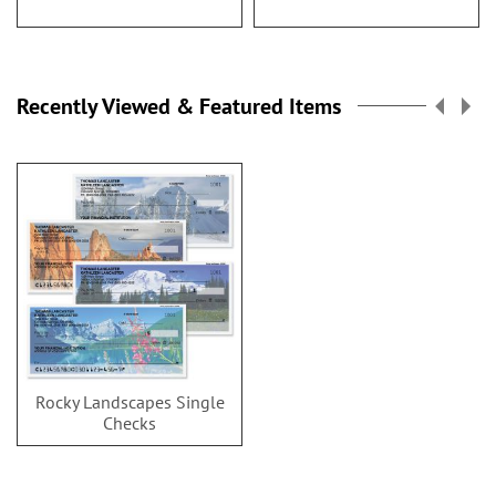
Recently Viewed & Featured Items
Rocky Landscapes Single
Checks