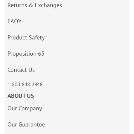
Returns & Exchanges
FAQ’s
Product Safety
Proposition 65
Contact Us
1-800-848-2848
ABOUT US
Our Company
Our Guarantee