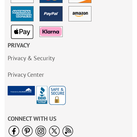
PRIVACY
Privacy & Security
Privacy Center
CONNECT WITH US