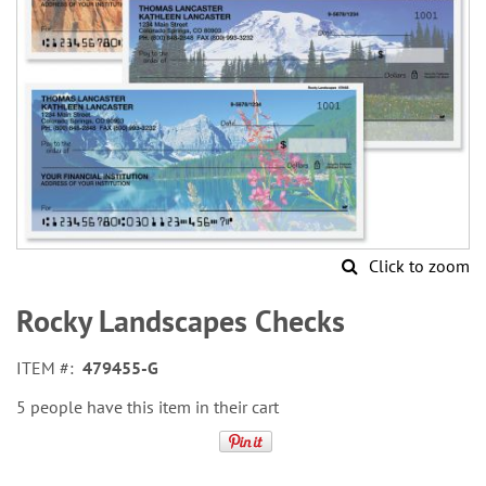
Click to zoom
Skip
to
Rocky Landscapes Checks
the
beginning
ITEM
479455-G
of
the
5 people have this item in their cart
images
gallery