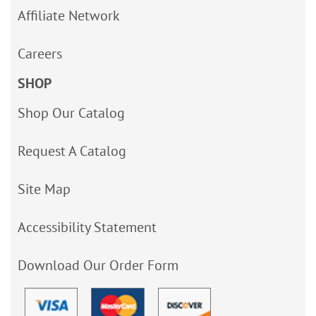
Affiliate Network
Careers
SHOP
Shop Our Catalog
Request A Catalog
Site Map
Accessibility Statement
Download Our Order Form