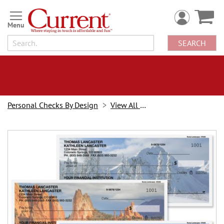
Skip
to
Content
SEARCH
Personal Checks By Design
View All Checks
Skip
to
the
end
of
the
images
gallery