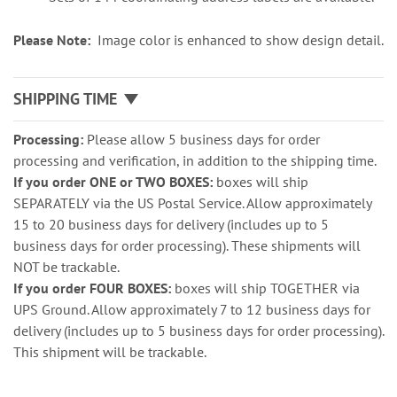
Please Note:
Image color is enhanced to show design detail.
SHIPPING TIME
Processing:
Please allow 5 business days for order
processing and verification, in addition to the shipping time.
If you order ONE or TWO BOXES:
boxes will ship
SEPARATELY via the US Postal Service. Allow approximately
15 to 20 business days for delivery (includes up to 5
business days for order processing). These shipments will
NOT be trackable.
If you order FOUR BOXES:
boxes will ship TOGETHER via
UPS Ground. Allow approximately 7 to 12 business days for
delivery (includes up to 5 business days for order processing).
This shipment will be trackable.