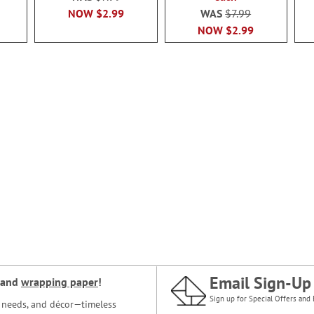
NOW
$2.99
WAS
$7.99
NOW
$2.99
Email Sign-Up
and
wrapping paper
!
Sign up for Special Offers and 
ce needs, and décor—timeless