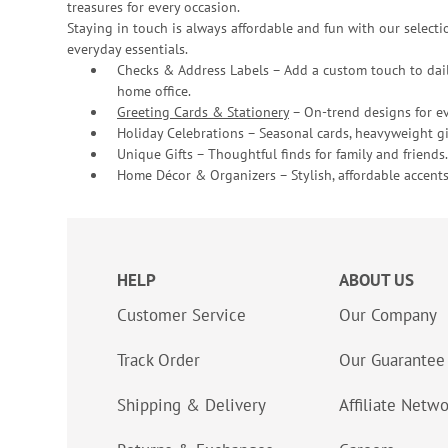
treasures for every occasion.
Staying in touch is always affordable and fun with our selectio
everyday essentials.
Checks & Address Labels – Add a custom touch to dail
home office.
Greeting Cards & Stationery
– On-trend designs for ev
Holiday Celebrations – Seasonal cards, heavyweight gif
Unique Gifts – Thoughtful finds for family and friends.
Home Décor & Organizers – Stylish, affordable accents
HELP
ABOUT US
Customer Service
Our Company
Track Order
Our Guarantee
Shipping & Delivery
Affiliate Netw