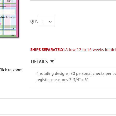
QTY
SHIPS SEPARATELY:
Allow 12 to 16 weeks for del
DETAILS
Click to zoom
4 rotating designs, 80 personal checks per b
register, measures 2-3/4" x 6".