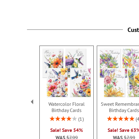
Cus
Watercolor Floral
Sweet Remembra
Birthday Cards
Birthday Card
Rating:
Rating:
1
80%
100%
Sale! Save 54%
Sale! Save 63
WAS
$7.99
WAS
$7.99