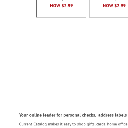
NOW
$2.99
NOW
$2.99
Your online leader for
personal checks
,
address labels
Current Catalog makes it easy to shop gifts, cards, home offi