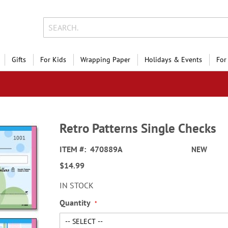
Gifts
For Kids
Wrapping Paper
Holidays & Events
For
Retro Patterns Single Checks
ITEM
470889A
NEW
$14.99
IN STOCK
Quantity