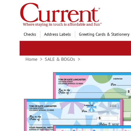
Skip
to
Content
Checks
Address Labels
Greeting Cards & Stationery
Home
SALE & BOGOs
Skip
to
the
end
of
the
images
gallery