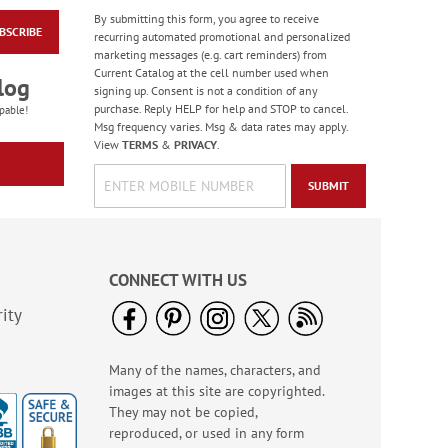
By submitting this form, you agree to receive
BSCRIBE
Floral Whispers
recurring automated promotional and personalized
Birthday Cards
marketing messages (e.g. cart reminders) from
Current Catalog at the cell number used when
Sale! Save 56%
log
signing up. Consent is not a condition of any
WAS
$7.99
purchase. Reply HELP for help and STOP to cancel.
pable!
NOW
$3.49
Msg frequency varies. Msg & data rates may apply.
View
TERMS
&
PRIVACY
.
SUBMIT
CONNECT WITH US
ity
Many of the names, characters, and
Colorful Confetti
images at this site are copyrighted.
Birthday Cards
They may not be copied,
Rating:
5
reproduced, or used in any form
100%
Sale! Save 75%