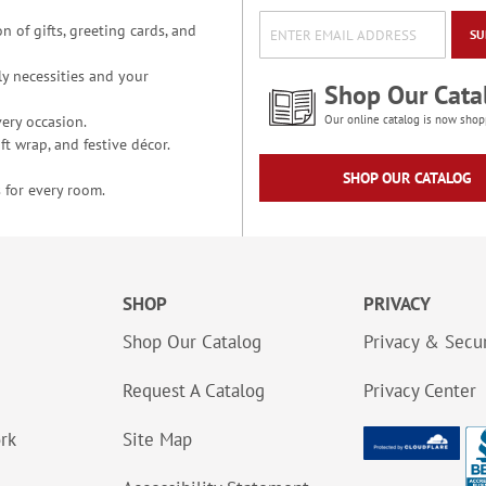
n of gifts, greeting cards, and
SU
y necessities and your
Shop Our Cata
ery occasion.
Our online catalog is now shop
t wrap, and festive décor.
SHOP OUR CATALOG
 for every room.
SHOP
PRIVACY
Shop Our Catalog
Privacy & Secur
Request A Catalog
Privacy Center
ork
Site Map