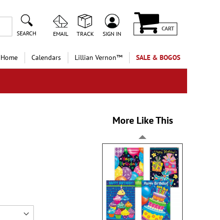
CART
SEARCH
EMAIL
TRACK
SIGN IN
 Home
Calendars
Lillian Vernon™
SALE & BOGOS
More Like This