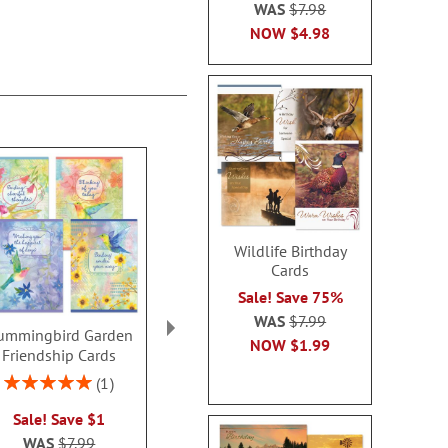
WAS
$7.98
NOW
$4.98
Wildlife Birthday
Cards
Sale! Save 75%
WAS
$7.99
ummingbird Garden
Sweet Wedding
Happy Heart 
NOW
$1.99
Friendship Cards
Anniversary Cards
of You C
Rating:
Rating:
Rating:
1
1
100%
100%
100
Sale! Save $1
2 or more sets: save $1
Sale! Sav
WAS
$7.99
each
WAS
$7