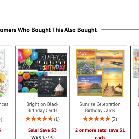
tomers Who Bought This Also Bought
nces
Bright on Black
Sunrise Celebration
H
s
Birthday Cards
Birthday Cards
Rating:
Rating:
4
1
3
100%
100%
%
Sale! Save $3
2 or more sets: save $1
WAS
$7.99
each