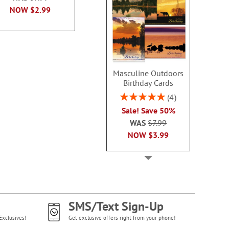
NOW
$2.99
WAS
$7.99
NOW
$2
NOW
$2.99
Masculine Outdoors
Birthday Cards
Rating:
4
100%
Sale! Save 50%
WAS
$7.99
NOW
$3.99
SMS/Text Sign-Up
Exclusives!
Get exclusive offers right from your phone!