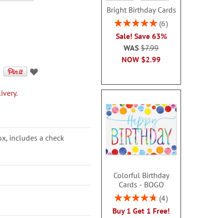
Bright Birthday Cards
Rating:
6
100%
Sale! Save 63%
WAS
$7.99
NOW
$2.99
ivery.
ox, includes a check
Colorful Birthday
Cards - BOGO
Rating:
4
95%
Buy 1 Get 1 Free!