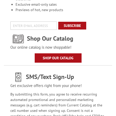
Exclusive email-only sales
Previews of hot, new products
SUBSCRIBE
Shop Our Catalog
Our online catalog is now shoppable!
SHOP OUR CATALOG
SMS/Text Sign-Up
Get exclusive offers right from your phone!
By submitting this form, you agree to receive recurring
automated promotional and personalized marketing
messages (e.g. cart reminders) from Current Catalog at the
cell number used when signing up. Consent is not a