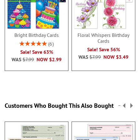
Bright Birthday Cards
Floral Whispers Birthday
Cards
Rating:
6
100%
Sale! Save 56%
Sale! Save 63%
WAS
$7.99
NOW
$3.49
WAS
$7.99
NOW
$2.99
Customers Who Bought This Also Bought