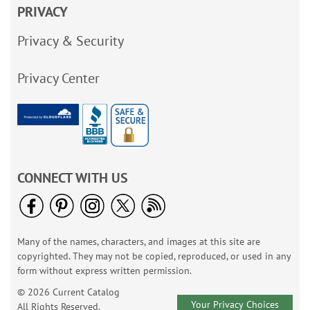
PRIVACY
Privacy & Security
Privacy Center
CONNECT WITH US
Many of the names, characters, and images at this site are
copyrighted. They may not be copied, reproduced, or used in any
form without express written permission.
© 2026 Current Catalog
Your Privacy Choices
All Rights Reserved.