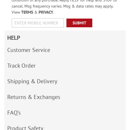
condition of any purchase. Reply HELP for help and STOP to
cancel. Msg frequency varies. Msg & data rates may apply.
View
TERMS
&
PRIVACY
.
SUBMIT
HELP
Customer Service
Track Order
Shipping & Delivery
Returns & Exchanges
FAQ’s
Product Safety