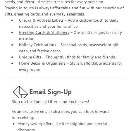
needs, and décor—timeless treasures for every occasion.
Staying in touch is always affordable and fun with our selection of
gifts, greeting cards, and everyday essentials.
Checks & Address Labels – Add a custom touch to daily
necessities and your home office.
Greeting Cards & Stationery
– On-trend designs for every
occasion.
Holiday Celebrations – Seasonal cards, heavyweight gift
wrap, and festive décor.
Unique Gifts – Thoughtful finds for family and friends.
Home Décor & Organizers – Stylish, affordable accents for
every room.
Email Sign-Up
Sign up for Special Offers and Exclusives!
As an exclusive email subscriber, you can look forward
to receiving:
Money saving offers like free shipping and special
discounts