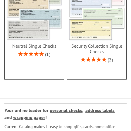
Neutral Single Checks
Security Collection Single
Checks
Rating:
1
100%
Rating:
2
100%
Your online leader for
personal checks
,
address labels
and
wrapping paper
!
Current Catalog makes it easy to shop gifts, cards, home office