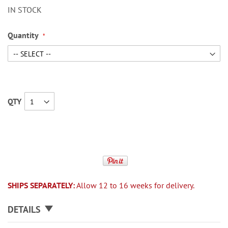
IN STOCK
Quantity
QTY
SHIPS SEPARATELY:
Allow 12 to 16 weeks for delivery.
DETAILS