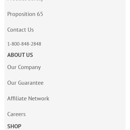
Proposition 65
Contact Us
1-800-848-2848
ABOUT US
Our Company
Our Guarantee
Affiliate Network
Careers
SHOP