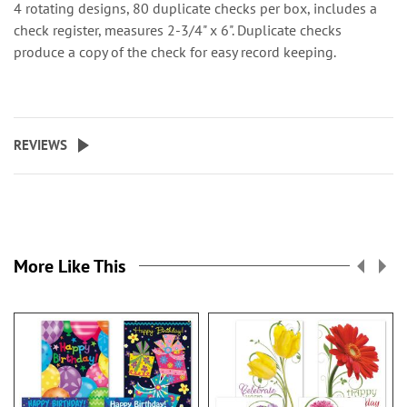
4 rotating designs, 80 duplicate checks per box, includes a
check register, measures 2-3/4" x 6". Duplicate checks
produce a copy of the check for easy record keeping.
REVIEWS
More Like This