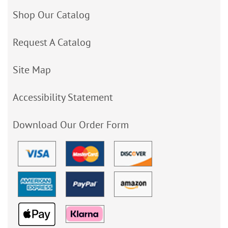
Shop Our Catalog
Request A Catalog
Site Map
Accessibility Statement
Download Our Order Form