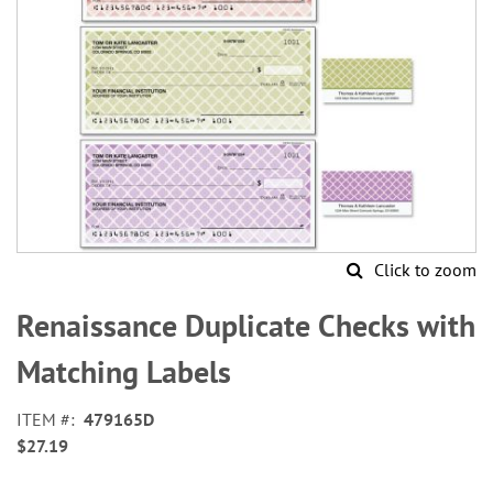
Click to zoom
Skip
to
Renaissance Duplicate Checks with
the
beginning
Matching Labels
of
the
ITEM
479165D
images
$27.19
gallery