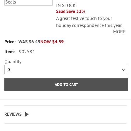
IN STOCK
Sale! Save 32%
A great festive touch to your
holiday correspondence this year.
MORE
Set comes with 72 self-adhesive
envelope seals, about 1-1/2"
WAS
$6.49
NOW
$4.39
across.
902584
©Sarah Summers Licensed by
Quantity
SCCS, Inc.
WARNING: Choking
Hazard - small parts. Not for
ADD TO CART
Children under 3 years.
REVIEWS