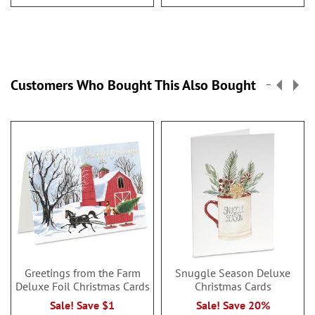
Customers Who Bought This Also Bought
Greetings from the Farm
Snuggle Season Deluxe
Deluxe Foil Christmas Cards
Christmas Cards
Sale! Save $1
Sale! Save 20%