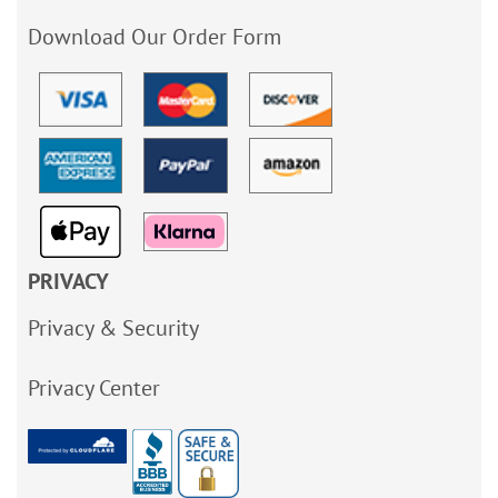
Download Our Order Form
PRIVACY
Privacy & Security
Privacy Center