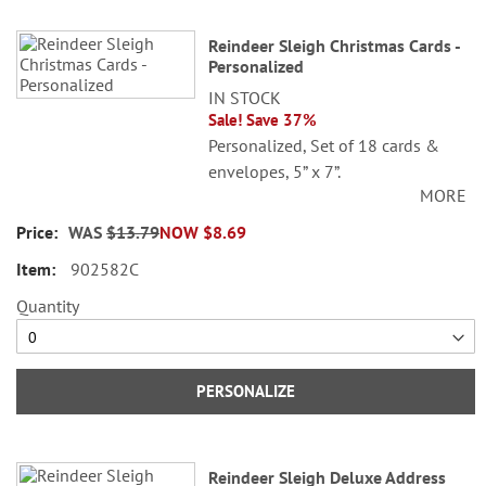
Reindeer Sleigh Christmas Cards -
Personalized
IN STOCK
Sale! Save 37%
Personalized, Set of 18 cards &
envelopes, 5” x 7”.
MORE
©Sarah Summers Licensed by
WAS
$13.79
NOW
$8.69
SCCS, Inc.
902582C
Specify 3 lines up to 30 characters
each.
Quantity
PERSONALIZE
Reindeer Sleigh Deluxe Address