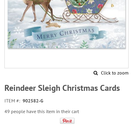
Click to zoom
Skip
to
Reindeer Sleigh Christmas Cards
the
beginning
ITEM
902582-G
of
the
49 people have this item in their cart
images
gallery