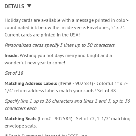
DETAILS
Holiday cards are available with a message printed in color-
coordinated ink below the inside verse. Envelopes; 5" x 7".
Current cards are printed in the USA!
Personalized cards specify 3 lines up to 30 characters.
Inside:
Wishing you holidays merry and bright and a
wonderful new year to come!
Set of 18
Matching Address Labels
(Item# - 902583) - Colorful 1" x 2-
1/4" return address labels match your cards! Set of 48.
Specify line 1 up to 26 characters and lines 2 and 3, up to 36
characters each.
Matching Seals
(Item# - 902584) - Set of 72, 1-1/2” matching
envelope seals.