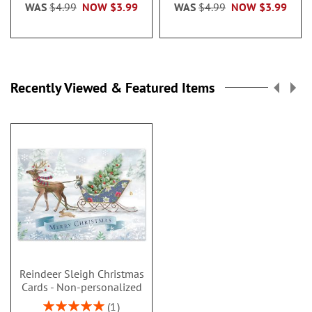
WAS
$4.99
NOW
$3.99
WAS
$4.99
NOW
$3.99
Recently Viewed & Featured Items
Reindeer Sleigh Christmas
Cards - Non-personalized
Rating:
1