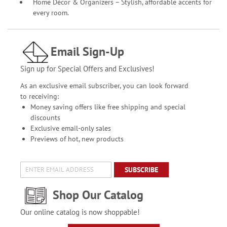
Home Décor & Organizers – Stylish, affordable accents for
every room.
Email Sign-Up
Sign up for Special Offers and Exclusives!
As an exclusive email subscriber, you can look forward
to receiving:
Money saving offers like free shipping and special
discounts
Exclusive email-only sales
Previews of hot, new products
SUBSCRIBE
Shop Our Catalog
Our online catalog is now shoppable!