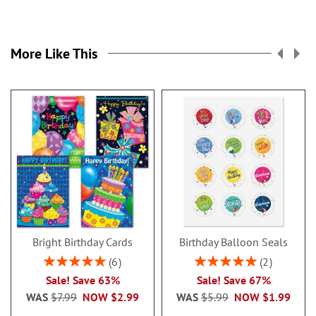
More Like This
Bright Birthday Cards
Birthday Balloon Seals
Rating:
Rating:
6
2
100%
100%
Sale! Save 63%
Sale! Save 67%
WAS
$7.99
NOW
$2.99
WAS
$5.99
NOW
$1.99