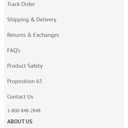
Track Order
Shipping & Delivery
Returns & Exchanges
FAQ’s
Product Safety
Proposition 65
Contact Us
1-800-848-2848
ABOUT US