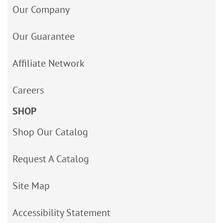
Our Company
Our Guarantee
Affiliate Network
Careers
SHOP
Shop Our Catalog
Request A Catalog
Site Map
Accessibility Statement