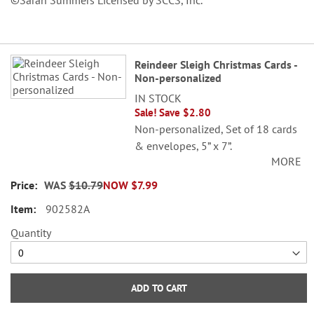
©Sarah Summers Licensed by SCCS, Inc.
Grouped
Reindeer Sleigh Christmas Cards -
product
Non-personalized
items
IN STOCK
Sale! Save $2.80
Non-personalized, Set of 18 cards
& envelopes, 5” x 7”.
MORE
©Sarah Summers Licensed by
WAS
$10.79
NOW
$7.99
SCCS, Inc.
902582A
Quantity
ADD TO CART