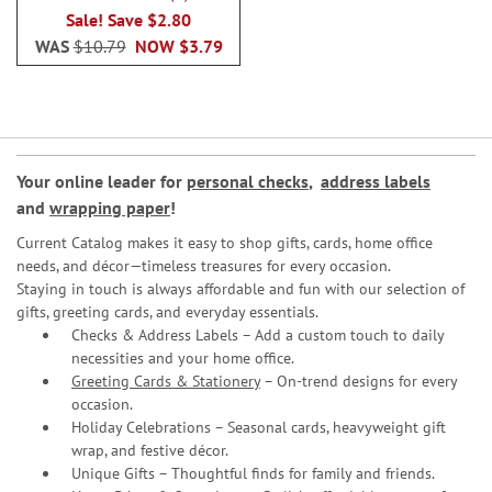
100%
Sale! Save $2.80
WAS
$10.79
NOW
$3.79
Your online leader for
personal checks
,
address labels
and
wrapping paper
!
Current Catalog makes it easy to shop gifts, cards, home office
needs, and décor—timeless treasures for every occasion.
Staying in touch is always affordable and fun with our selection of
gifts, greeting cards, and everyday essentials.
Checks & Address Labels – Add a custom touch to daily
necessities and your home office.
Greeting Cards & Stationery
– On-trend designs for every
occasion.
Holiday Celebrations – Seasonal cards, heavyweight gift
wrap, and festive décor.
Unique Gifts – Thoughtful finds for family and friends.