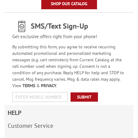
SHOP OUR CATALOG
SMS/Text Sign-Up
Get exclusive offers right from your phone!
By submitting this form, you agree to receive recurring
automated promotional and personalized marketing
messages (e.g. cart reminders) from Current Catalog at the
cell number used when signing up. Consent is not a
condition of any purchase. Reply HELP for help and STOP to
cancel. Msg frequency varies. Msg & data rates may apply.
View
TERMS
&
PRIVACY
.
SUBMIT
HELP
Customer Service