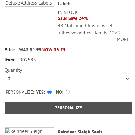
Labels
IN STOCK
Sale! Save 24%
48 Matching Christmas self-
adhesive address labels, 1" x 2-
MORE
1/4".
WAS
$4.99
NOW
$3.79
©Sarah Summers Licensed by
SCCS, Inc.
902583
Specify line 1, up to 26 characters
Quantity
and spaces
Specify lines 2-3, up to 36
characters and spaces each
PERSONALIZE:
YES
NO
PERSONALIZE
Reindeer Sleigh Seals