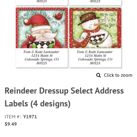
Click to zoom
Skip
to
Reindeer Dressup Select Address
the
beginning
Labels (4 designs)
of
the
ITEM
Y1971
images
$9.49
gallery