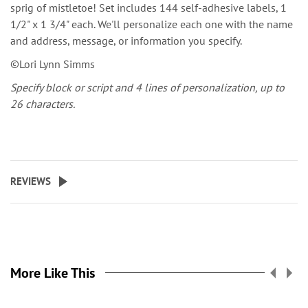
sprig of mistletoe! Set includes 144 self-adhesive labels, 1
1/2" x 1 3/4" each. We'll personalize each one with the name
and address, message, or information you specify.
©Lori Lynn Simms
Specify block or script and 4 lines of personalization, up to
26 characters.
REVIEWS
More Like This