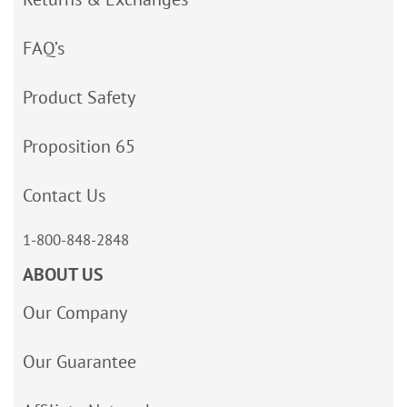
FAQ’s
Product Safety
Proposition 65
Contact Us
1-800-848-2848
ABOUT US
Our Company
Our Guarantee