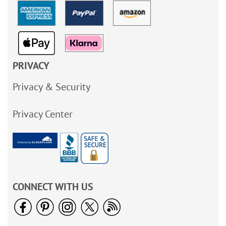
PRIVACY
Privacy & Security
Privacy Center
CONNECT WITH US