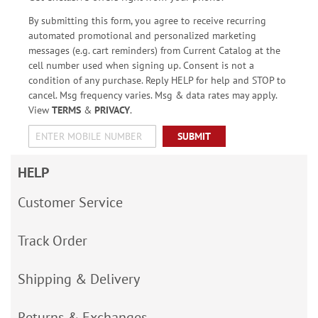
By submitting this form, you agree to receive recurring
automated promotional and personalized marketing
messages (e.g. cart reminders) from Current Catalog at the
cell number used when signing up. Consent is not a
condition of any purchase. Reply HELP for help and STOP to
cancel. Msg frequency varies. Msg & data rates may apply.
View
TERMS
&
PRIVACY
.
SUBMIT
HELP
Customer Service
Track Order
Shipping & Delivery
Returns & Exchanges