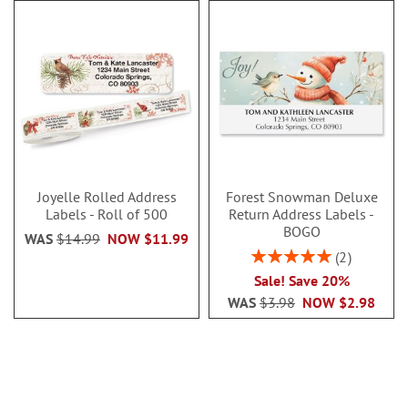
Joyelle Rolled Address
Forest Snowman Deluxe
Labels - Roll of 500
Return Address Labels -
BOGO
WAS
$14.99
NOW
$11.99
Rating:
2
100%
Sale! Save 20%
WAS
$3.98
NOW
$2.98