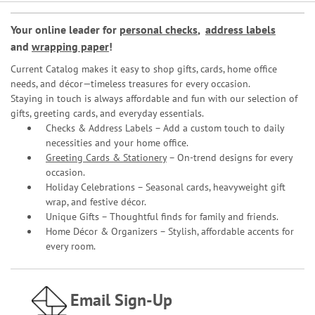
Your online leader for
personal checks
,
address labels
and
wrapping paper
!
Current Catalog makes it easy to shop gifts, cards, home office
needs, and décor—timeless treasures for every occasion.
Staying in touch is always affordable and fun with our selection of
gifts, greeting cards, and everyday essentials.
Checks & Address Labels – Add a custom touch to daily
necessities and your home office.
Greeting Cards & Stationery
– On-trend designs for every
occasion.
Holiday Celebrations – Seasonal cards, heavyweight gift
wrap, and festive décor.
Unique Gifts – Thoughtful finds for family and friends.
Home Décor & Organizers – Stylish, affordable accents for
every room.
Email Sign-Up