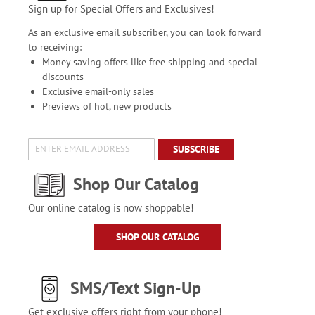
Sign up for Special Offers and Exclusives!
As an exclusive email subscriber, you can look forward
to receiving:
Money saving offers like free shipping and special
discounts
Exclusive email-only sales
Previews of hot, new products
SUBSCRIBE
Shop Our Catalog
Our online catalog is now shoppable!
SHOP OUR CATALOG
SMS/Text Sign-Up
Get exclusive offers right from your phone!