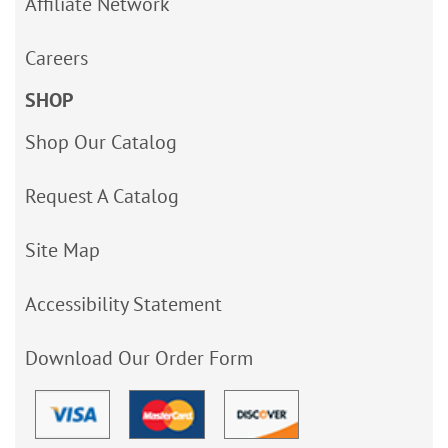
Affiliate Network
Careers
SHOP
Shop Our Catalog
Request A Catalog
Site Map
Accessibility Statement
Download Our Order Form