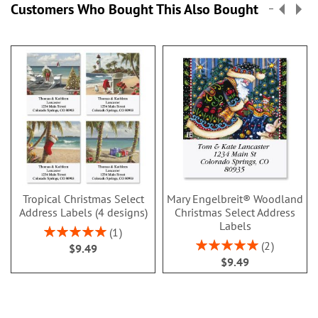
Customers Who Bought This Also Bought
Tropical Christmas Select
Mary Engelbreit® Woodland
Address Labels (4 designs)
Christmas Select Address
Labels
Rating:
1
100%
Rating:
2
$9.49
100%
$9.49