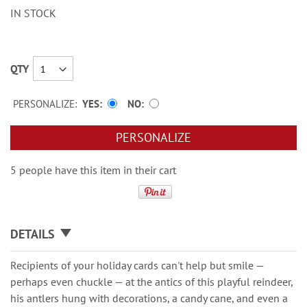
IN STOCK
QTY
PERSONALIZE:
YES
NO
PERSONALIZE
5 people have this item in their cart
DETAILS
Recipients of your holiday cards can't help but smile —
perhaps even chuckle — at the antics of this playful reindeer,
his antlers hung with decorations, a candy cane, and even a