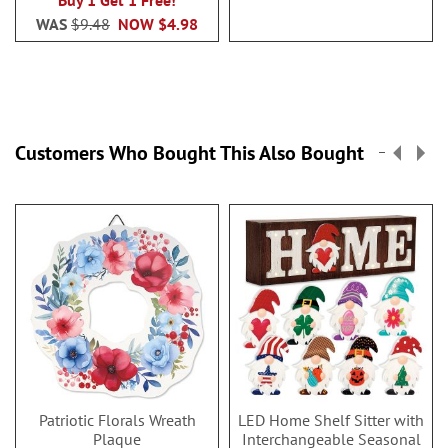
Buy 1 Get 1 Free!
WAS
$9.48
NOW
$4.98
Customers Who Bought This Also Bought
Patriotic Florals Wreath
LED Home Shelf Sitter with
Plaque
Interchangeable Seasonal