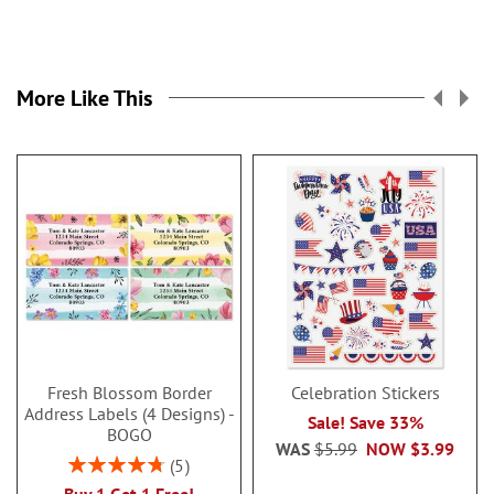
More Like This
Fresh Blossom Border
Celebration Stickers
Address Labels (4 Designs) -
Sale! Save 33%
BOGO
WAS
$5.99
NOW
$3.99
Rating:
5
96%