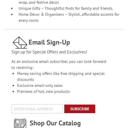
wrap, and festive décor.
Unique Gifts – Thoughtful finds for family and friends.
Home Décor & Organizers – Stylish, affordable accents for
every room.
Email Sign-Up
Sign up for Special Offers and Exclusives!
As an exclusive email subscriber, you can look forward
to receiving:
Money saving offers like free shipping and special
discounts
Exclusive email-only sales
Previews of hot, new products
SUBSCRIBE
Shop Our Catalog