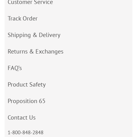
Customer Service
Track Order
Shipping & Delivery
Returns & Exchanges
FAQ’s
Product Safety
Proposition 65
Contact Us
1-800-848-2848