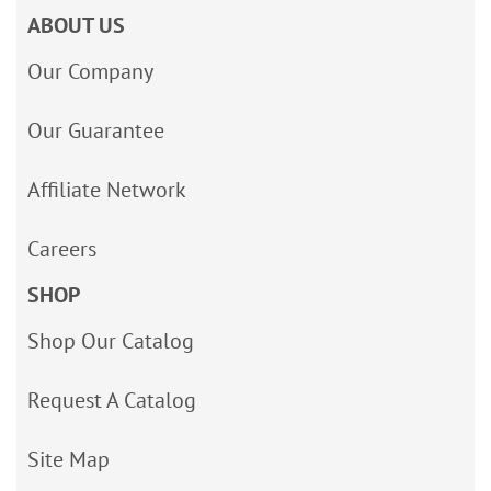
ABOUT US
Our Company
Our Guarantee
Affiliate Network
Careers
SHOP
Shop Our Catalog
Request A Catalog
Site Map