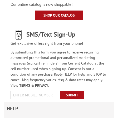
Our online catalog is now shoppable!
SHOP OUR CATALOG
SMS/Text Sign-Up
Get exclusive offers right from your phone!
By submitting this form, you agree to receive recurring
automated promotional and personalized marketing
messages (e.g. cart reminders) from Current Catalog at the
cell number used when signing up. Consent is not a
condition of any purchase. Reply HELP for help and STOP to
cancel. Msg frequency varies. Msg & data rates may apply.
View
TERMS
&
PRIVACY
.
SUBMIT
HELP