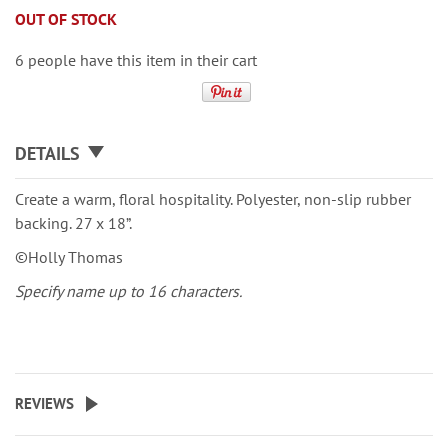
OUT OF STOCK
6 people have this item in their cart
DETAILS
Create a warm, floral hospitality. Polyester, non-slip rubber
backing. 27 x 18”.
©Holly Thomas
Specify name up to 16 characters.
REVIEWS