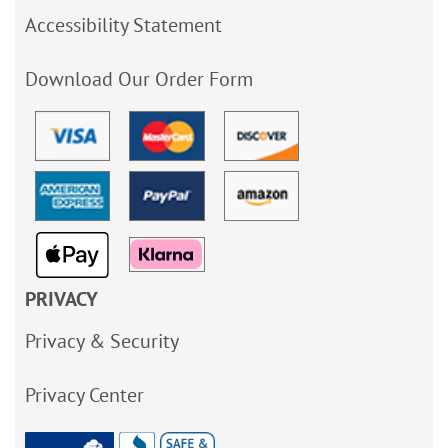
Accessibility Statement
Download Our Order Form
PRIVACY
Privacy & Security
Privacy Center