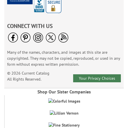
CONNECT WITH US
Many of the names, characters, and images at this site are
copyrighted. They may not be copied, reproduced, or used in any
form without express written permission.
© 2026 Current Catalog
Your Privacy Choices
All Rights Reserved.
Shop Our Sister Companies