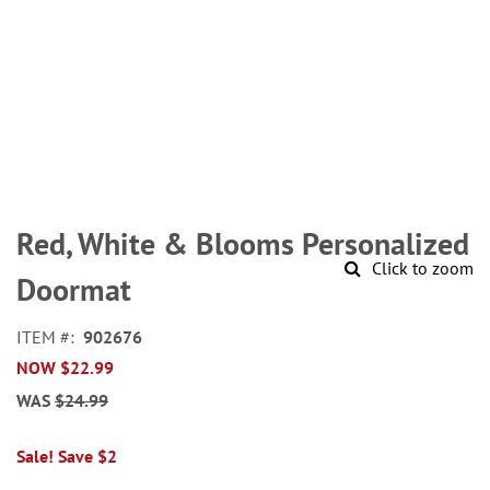
Skip
to
Red, White & Blooms Personalized
the
Click to zoom
beginning
Doormat
of
the
ITEM
902676
images
NOW
$22.99
gallery
WAS
$24.99
Sale! Save $2