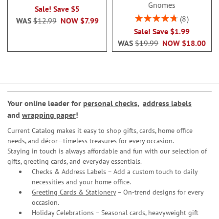
Gnomes
Sale! Save $5
Rating:
8
WAS
$12.99
NOW
$7.99
95%
Sale! Save $1.99
WAS
$19.99
NOW
$18.00
Your online leader for
personal checks
,
address labels
and
wrapping paper
!
Current Catalog makes it easy to shop gifts, cards, home office
needs, and décor—timeless treasures for every occasion.
Staying in touch is always affordable and fun with our selection of
gifts, greeting cards, and everyday essentials.
Checks & Address Labels – Add a custom touch to daily
necessities and your home office.
Greeting Cards & Stationery
– On-trend designs for every
occasion.
Holiday Celebrations – Seasonal cards, heavyweight gift