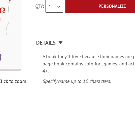
QTY
PERSONALIZE
DETAILS
A book they'll love because their names are 
page book contains coloring, games, and activ
4+.
Click to zoom
Specify name up to 10 characters.