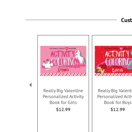
Cus
Really Big Valentine
Really Big Valent
Personalized Activity
Personalized Acti
Book for Girls
Book for Boys
$12.99
$12.99