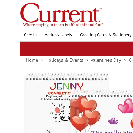
Skip
to
Content
Checks
Address Labels
Greeting Cards & Stationery
Home
Holidays & Events
Valentine's Day
Ki
Skip
to
the
end
of
the
images
gallery