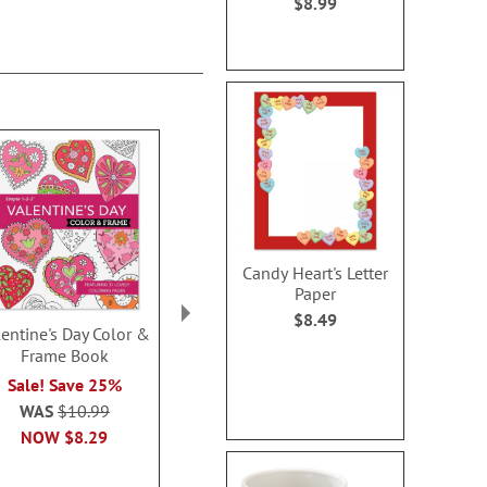
$8.99
Candy Heart's Letter
Paper
$8.49
lentine's Day Color &
Egg-cellent Easter
Surprise Eas
Frame Book
Personalized Coloring
Hunt Perso
Book & Sticker Set
Storyb
Sale! Save 25%
$16.99
$41.9
WAS
$10.99
NOW
$8.29