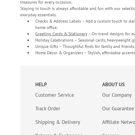
treasures for every occasion.
Staying in touch is always affordable and fun with our selectio
everyday essentials.
Checks & Address Labels – Add a custom touch to dail
home office.
Greeting Cards & Stationery
– On-trend designs for ev
Holiday Celebrations – Seasonal cards, heavyweight gif
Unique Gifts – Thoughtful finds for family and friends.
Home Décor & Organizers – Stylish, affordable accents
HELP
ABOUT US
Customer Service
Our Company
Track Order
Our Guarantee
Shipping & Delivery
Affiliate Netw