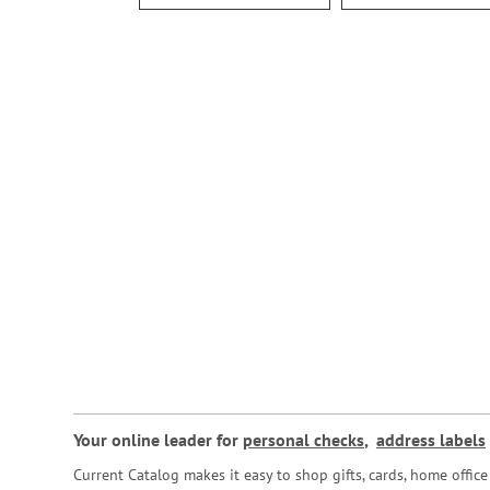
Your online leader for
personal checks
,
address labels
Current Catalog makes it easy to shop gifts, cards, home offi