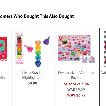
tomers Who Bought This Also Bought
ine
Heart Stacks
Personalized Valentine
Va
vity
Highlighters
Puzzle
$9.00
Sale! Save 30%
WAS
$9.99
NOW
$6.99