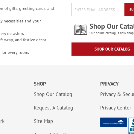
n of gifts, greeting cards, and
SU
y necessities and your
Shop Our Cata
ery occasion.
Our online catalog is now shop
t wrap, and festive décor.
SHOP OUR CATALOG
 for every room.
SHOP
PRIVACY
Shop Our Catalog
Privacy & Secur
Request A Catalog
Privacy Center
ork
Site Map