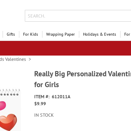
Gifts
For Kids
Wrapping Paper
Holidays & Events
For
ds Valentines
Really Big Personalized Valenti
for Girls
ITEM
612011A
$9.99
IN STOCK