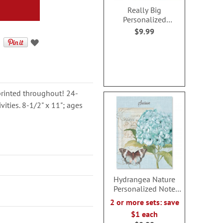
Really Big
Personalized
Valentine Activity
$9.99
Book for Boys
printed throughout! 24-
ities. 8-1/2" x 11"; ages
Hydrangea Nature
Personalized Note
Cards
2 or more sets: save
$1 each