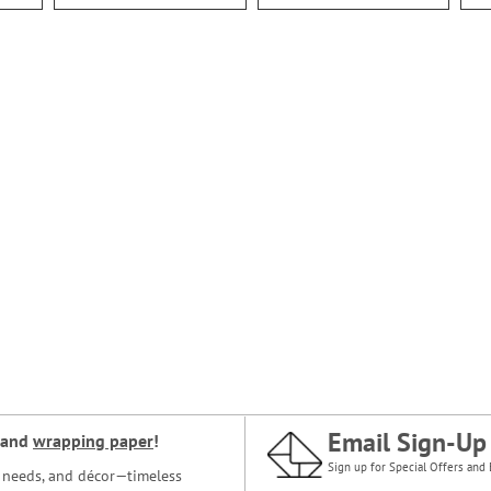
Email Sign-Up
and
wrapping paper
!
Sign up for Special Offers and 
ce needs, and décor—timeless