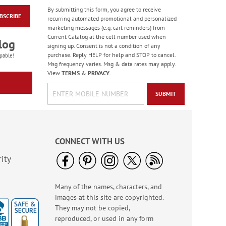
By submitting this form, you agree to receive
BSCRIBE
Wood Snowflake
recurring automated promotional and personalized
Clips
marketing messages (e.g. cart reminders) from
Current Catalog at the cell number used when
Rating:
3
log
signing up. Consent is not a condition of any
100%
$6.00
purchase. Reply HELP for help and STOP to cancel.
pable!
Msg frequency varies. Msg & data rates may apply.
View
TERMS
&
PRIVACY
.
SUBMIT
CONNECT WITH US
ity
Many of the names, characters, and
Retro Holiday Seals (4
images at this site are copyrighted.
Designs)
They may not be copied,
Buy 1 Get 1 50% off
reproduced, or used in any form
$8.99