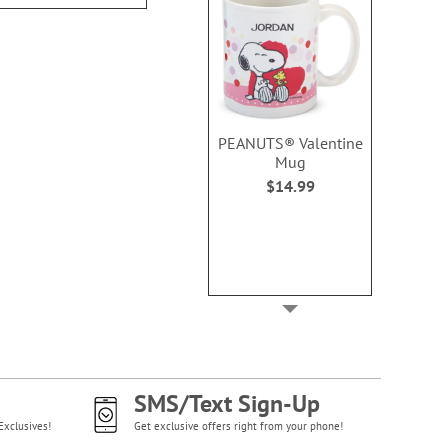
PEANUTS® Valentine
Mug
$14.99
SMS/Text Sign-Up
Exclusives!
Get exclusive offers right from your phone!