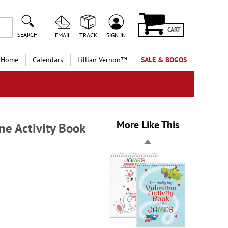
CART
SEARCH
EMAIL
TRACK
SIGN IN
 Home
Calendars
Lillian Vernon™
SALE & BOGOS
More Like This
ne Activity Book