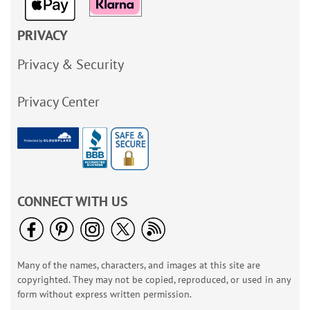
PRIVACY
Privacy & Security
Privacy Center
CONNECT WITH US
Many of the names, characters, and images at this site are
copyrighted. They may not be copied, reproduced, or used in any
form without express written permission.