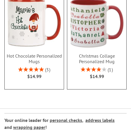
Hot Chocolate Personalized
Christmas Collage
Mugs
Personalized Mug
Rating:
Rating:
3
1
100%
80%
$14.99
$14.99
Your online leader for
personal checks
,
address labels
and
wrapping paper
!