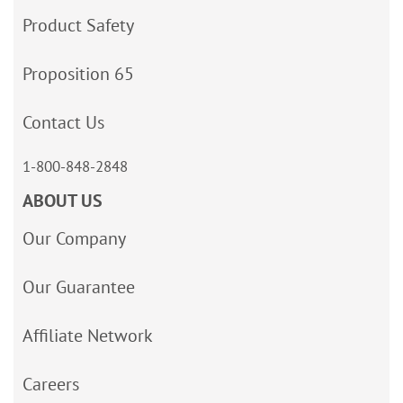
Product Safety
Proposition 65
Contact Us
1-800-848-2848
ABOUT US
Our Company
Our Guarantee
Affiliate Network
Careers