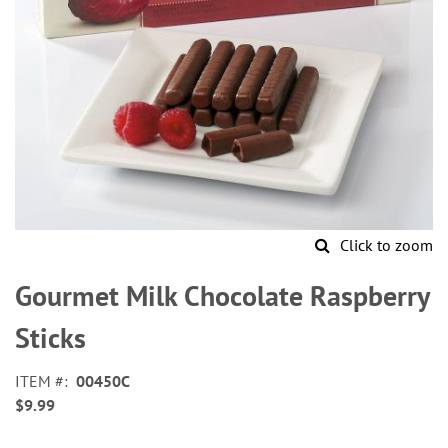
Click to zoom
Skip
to
Gourmet Milk Chocolate Raspberry
the
beginning
Sticks
of
the
ITEM
00450C
images
$9.99
gallery