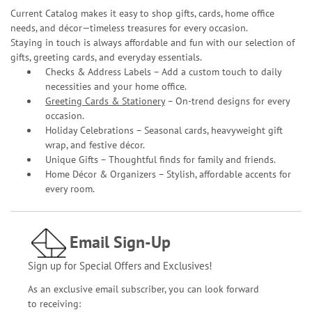
Current Catalog makes it easy to shop gifts, cards, home office
needs, and décor—timeless treasures for every occasion.
Staying in touch is always affordable and fun with our selection of
gifts, greeting cards, and everyday essentials.
Checks & Address Labels – Add a custom touch to daily
necessities and your home office.
Greeting Cards & Stationery
– On-trend designs for every
occasion.
Holiday Celebrations – Seasonal cards, heavyweight gift
wrap, and festive décor.
Unique Gifts – Thoughtful finds for family and friends.
Home Décor & Organizers – Stylish, affordable accents for
every room.
Email Sign-Up
Sign up for Special Offers and Exclusives!
As an exclusive email subscriber, you can look forward
to receiving: