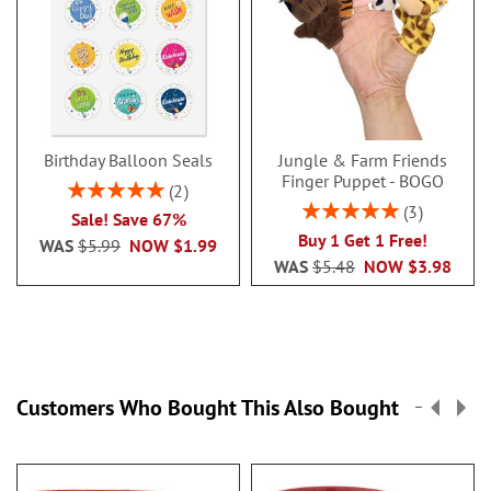
Birthday Balloon Seals
Jungle & Farm Friends
Finger Puppet - BOGO
Rating:
2
100%
Rating:
3
Sale! Save 67%
100%
Buy 1 Get 1 Free!
WAS
$5.99
NOW
$1.99
WAS
$5.48
NOW
$3.98
Customers Who Bought This Also Bought