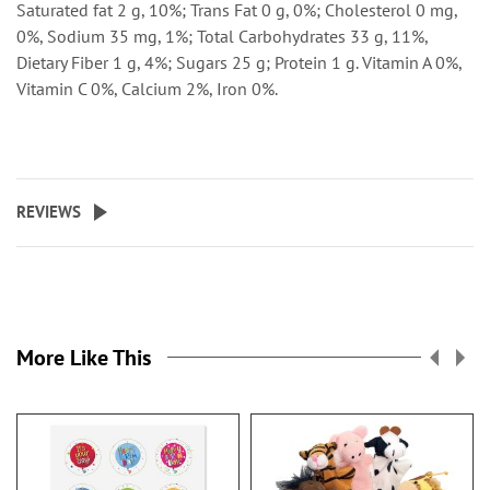
Saturated fat 2 g, 10%; Trans Fat 0 g, 0%; Cholesterol 0 mg,
0%, Sodium 35 mg, 1%; Total Carbohydrates 33 g, 11%,
Dietary Fiber 1 g, 4%; Sugars 25 g; Protein 1 g. Vitamin A 0%,
Vitamin C 0%, Calcium 2%, Iron 0%.
REVIEWS
More Like This