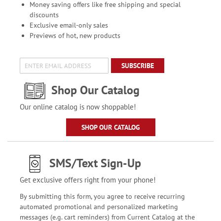
Money saving offers like free shipping and special
discounts
Exclusive email-only sales
Previews of hot, new products
SUBSCRIBE
Shop Our Catalog
Our online catalog is now shoppable!
SHOP OUR CATALOG
SMS/Text Sign-Up
Get exclusive offers right from your phone!
By submitting this form, you agree to receive recurring
automated promotional and personalized marketing
messages (e.g. cart reminders) from Current Catalog at the