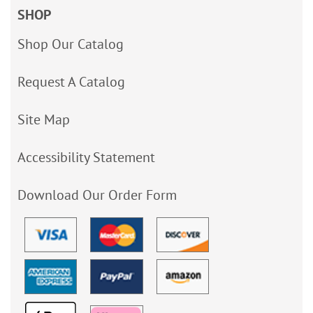
SHOP
Shop Our Catalog
Request A Catalog
Site Map
Accessibility Statement
Download Our Order Form