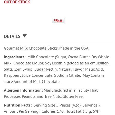
OUT OF STOCK
DETAILS
Gourmet Milk Chocolate Sticks. Made in the USA.
Ingredients:
Milk Chocolate (Sugar, Cocoa Butter, Dry Whole
Milk, Chocolate Liquor, Soy Lecithin (added as an emulsifier),
Salt), Corn Syrup, Sugar, Pectin, Natural Flavor, Malic Acid,
Raspberry Juice Concentrate, Sodium Citrate. May Contain
Trace Amount of Milk Chocolate.
Allergen Information:
Manufactured in a Facility That
Processes Peanuts and Tree Nuts. Gluten Free.
Nutrition Facts:
Serving Size 5 Pieces (42g), Servings 7.
Amount Per Serving: Calories 170. Total Fat 3.5 g, 5%;