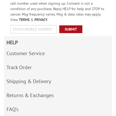
cell number used when signing up. Consent is not a
condition of any purchase. Reply HELP for help and STOP to
cancel. Msg frequency varies. Msg & data rates may apply.
View
TERMS
&
PRIVACY
.
SUBMIT
HELP
Customer Service
Track Order
Shipping & Delivery
Returns & Exchanges
FAQ’s